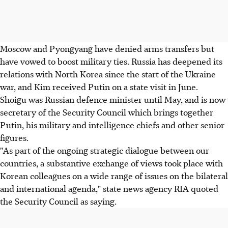
Moscow and Pyongyang have denied arms transfers but
have vowed to boost military ties. Russia has deepened its
relations with North Korea since the start of the Ukraine
war, and Kim received Putin on a state visit in June.
Shoigu was Russian defence minister until May, and is now
secretary of the Security Council which brings together
Putin, his military and intelligence chiefs and other senior
figures.
"As part of the ongoing strategic dialogue between our
countries, a substantive exchange of views took place with
Korean colleagues on a wide range of issues on the bilateral
and international agenda," state news agency RIA quoted
the Security Council as saying.