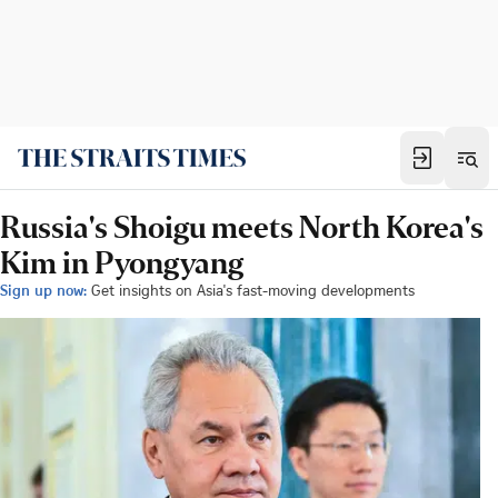
Russia's Shoigu meets North Korea's
Kim in Pyongyang
Sign up now:
Get insights on Asia's fast-moving developments