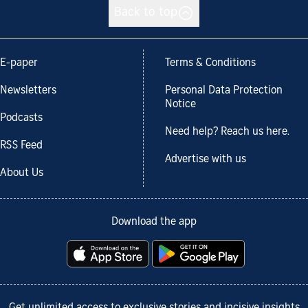
Back to top
E-paper
Terms & Conditions
Newsletters
Personal Data Protection
Notice
Podcasts
Need help? Reach us here.
RSS Feed
Advertise with us
About Us
Download the app
Get unlimited access to exclusive stories and incisive insights