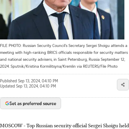
FILE PHOTO: Russian Security Council's Secretary Sergei Shoigu attends a
meeting with high-ranking BRICS officials responsible for security matters
and national security advisers, in Saint Petersburg, Russia September 12,
2024. Sputnik/Kristina Kormilitsyna/Kremlin via REUTERS/File Photo
Published
Sep 13, 2024, 04:10 PM
Updated
Sep 13, 2024, 04:10 PM
Set as preferred source
MOSCOW - Top Russian security official Sergei Shoigu held