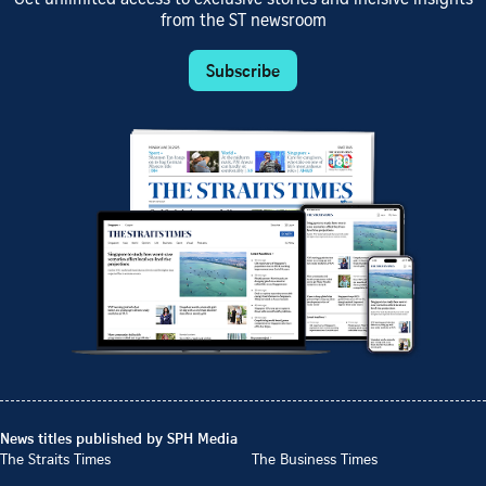
from the ST newsroom
Subscribe
News titles published by SPH Media
The Straits Times
The Business Times