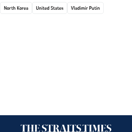
North Korea
United States
Vladimir Putin