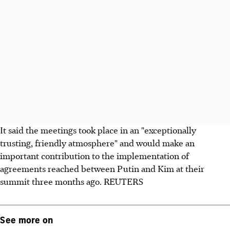
It said the meetings took place in an "exceptionally
trusting, friendly atmosphere" and would make an
important contribution to the implementation of
agreements reached between Putin and Kim at their
summit three months ago. REUTERS
See more on