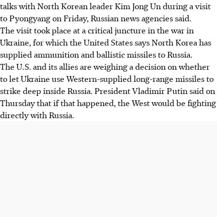
talks with North Korean leader Kim Jong Un during a visit
to Pyongyang on Friday, Russian news agencies said.
The visit took place at a critical juncture in the war in
Ukraine, for which the United States says North Korea has
supplied ammunition and ballistic missiles to Russia.
The U.S. and its allies are weighing a decision on whether
to let Ukraine use Western-supplied long-range missiles to
strike deep inside Russia. President Vladimir Putin said on
Thursday that if that happened, the West would be fighting
directly with Russia.