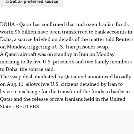
Set as preferred source
DOHA - Qatar has confirmed that unfrozen Iranian funds
worth $6 billion have been transferred to bank accounts in
Doha, a source briefed on details of the matter told Reuters
on Monday, triggering a U.S.-Iran prisoner swap.
A Qatari aircraft was on standby in Iran on Monday
morning to fly five U.S. prisoners and two family members
to Doha, the source said.
The swap deal, mediated by Qatar and announced broadly
on Aug. 10, allows five U.S. citizens detained by Iran to
leave in exchange for the transfer of the funds to banks in
Qatar and the release of five Iranians held in the United
States. REUTERS