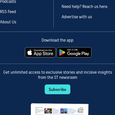
Podcasts
Need help? Reach us here.
RSS Feed
Advertise with us
About Us
Download the app
Get unlimited access to exclusive stories and incisive insights
from the ST newsroom
Subscribe