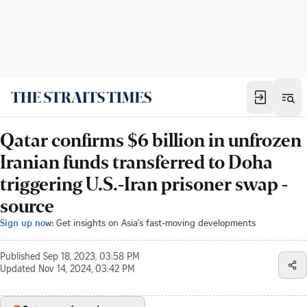
Qatar confirms $6 billion in unfrozen
Iranian funds transferred to Doha
triggering U.S.-Iran prisoner swap -
source
Sign up now:
Get insights on Asia's fast-moving developments
Published
Sep 18, 2023, 03:58 PM
Updated
Nov 14, 2024, 03:42 PM