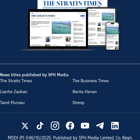
News titles published by SPH Media
The Straits Times
The Business Times
Lianhe Zaobao
Berita Harian
Tamil Murasu
Stomp
MDDI (P)
046/10/2025
. Published by SPH Media Limited, Co. Regn.