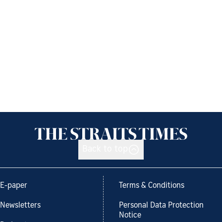
Back to top
E-paper
Terms & Conditions
Newsletters
Personal Data Protection
Notice