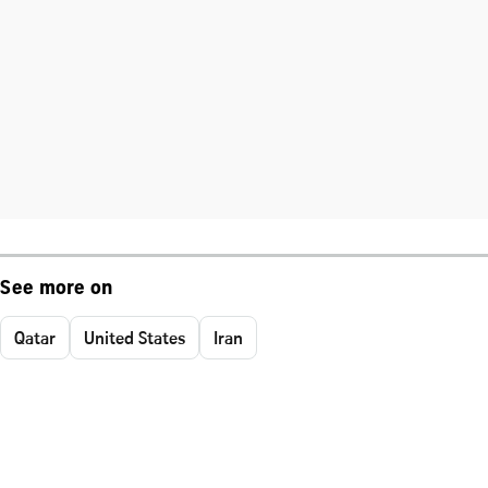
See more on
Qatar
United States
Iran