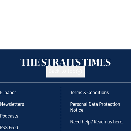
Back to top
E-paper
Terms & Conditions
Newsletters
Personal Data Protection
Notice
Podcasts
Need help? Reach us here.
RSS Feed