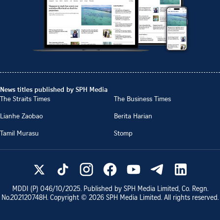
News titles published by SPH Media
The Straits Times
The Business Times
Lianhe Zaobao
Berita Harian
Tamil Murasu
Stomp
MDDI (P)
046/10/2025
. Published by SPH Media Limited, Co. Regn.
No.
202120748H
. Copyright ©
2026
SPH Media Limited. All rights reserved.