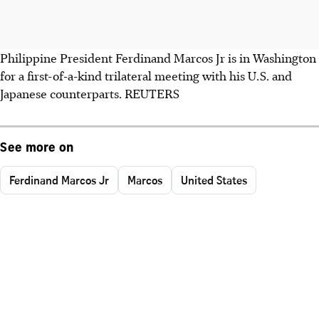
Philippine President Ferdinand Marcos Jr is in Washington
for a first-of-a-kind trilateral meeting with his U.S. and
Japanese counterparts. REUTERS
See more on
Ferdinand Marcos Jr
Marcos
United States