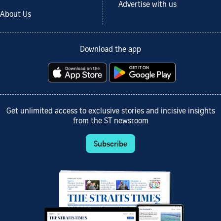
Advertise with us
About Us
Download the app
Get unlimited access to exclusive stories and incisive insights
from the ST newsroom
Subscribe