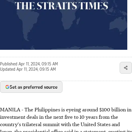
Published
Apr 11, 2024, 09:15 AM
Updated
Apr 11, 2024, 09:15 AM
Set as preferred source
MANILA - The Philippines is eyeing around $100 billion in
investment deals in the next five to 10 years from the
country's trilateral summit with the United States and
Japan, the presidential office said in a statement, quoting its