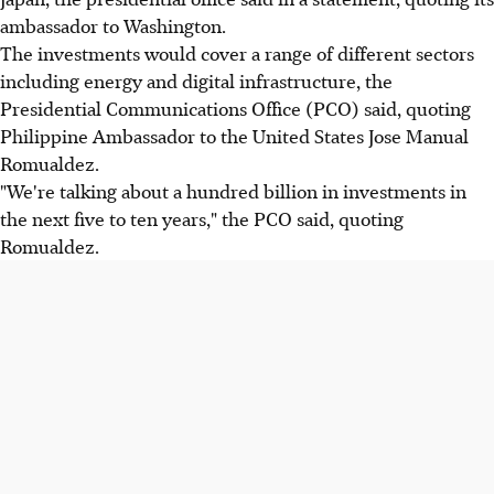
ambassador to Washington.
The investments would cover a range of different sectors
including energy and digital infrastructure, the
Presidential Communications Office (PCO) said, quoting
Philippine Ambassador to the United States Jose Manual
Romualdez.
"We're talking about a hundred billion in investments in
the next five to ten years," the PCO said, quoting
Romualdez.