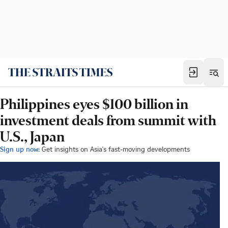
Philippines eyes $100 billion in
investment deals from summit with
U.S., Japan
Sign up now:
Get insights on Asia's fast-moving developments