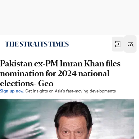
Pakistan ex-PM Imran Khan files
nomination for 2024 national
elections- Geo
Sign up now:
Get insights on Asia's fast-moving developments