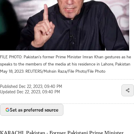
FILE PHOTO: Pakistan's former Prime Minister Imran Khan gestures as he
speaks to the members of the media at his residence in Lahore, Pakistan
May 18, 2023. REUTERS/Mohsin Raza/File Photo/File Photo
Published
Dec 22, 2023, 09:40 PM
Updated
Dec 22, 2023, 09:40 PM
Set as preferred source
KARACHI, Pakistan - Former Pakistani Prime Minister