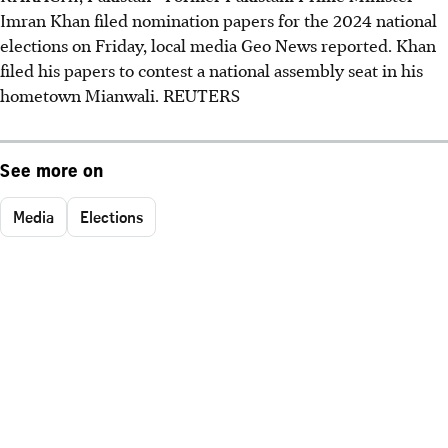
Imran Khan filed nomination papers for the 2024 national
elections on Friday, local media Geo News reported. Khan
filed his papers to contest a national assembly seat in his
hometown Mianwali. REUTERS
See more on
Media
Elections