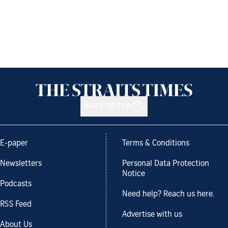
Back to top
E-paper
Terms & Conditions
Newsletters
Personal Data Protection
Notice
Podcasts
Need help? Reach us here.
RSS Feed
Advertise with us
About Us