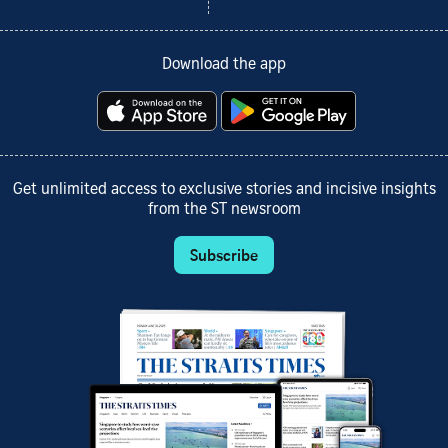
Download the app
Get unlimited access to exclusive stories and incisive insights
from the ST newsroom
Subscribe