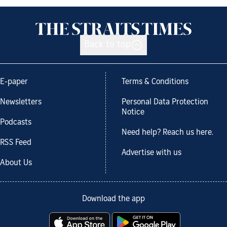
Back to top
E-paper
Terms & Conditions
Newsletters
Personal Data Protection
Notice
Podcasts
Need help? Reach us here.
RSS Feed
Advertise with us
About Us
Download the app