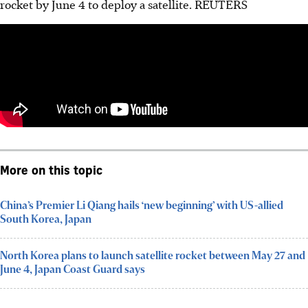
rocket by June 4 to deploy a satellite.
REUTERS
More on this topic
China’s Premier Li Qiang hails ‘new beginning’ with US-allied
South Korea, Japan
North Korea plans to launch satellite rocket between May 27 and
June 4, Japan Coast Guard says