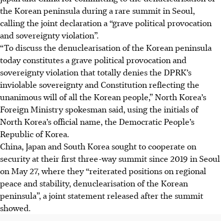
the Korean peninsula during a rare summit in Seoul,
calling the joint declaration a “grave political provocation
and sovereignty violation”.
“To discuss the denuclearisation of the Korean peninsula
today constitutes a grave political provocation and
sovereignty violation that totally denies the DPRK’s
inviolable sovereignty and Constitution reflecting the
unanimous will of all the Korean people,” North Korea’s
Foreign Ministry spokesman said, using the initials of
North Korea’s official name, the Democratic People’s
Republic of Korea.
China, Japan and South Korea sought to cooperate on
security at their first three-way summit since 2019 in Seoul
on May 27, where they “reiterated positions on regional
peace and stability, denuclearisation of the Korean
peninsula”, a joint statement released after the summit
showed.