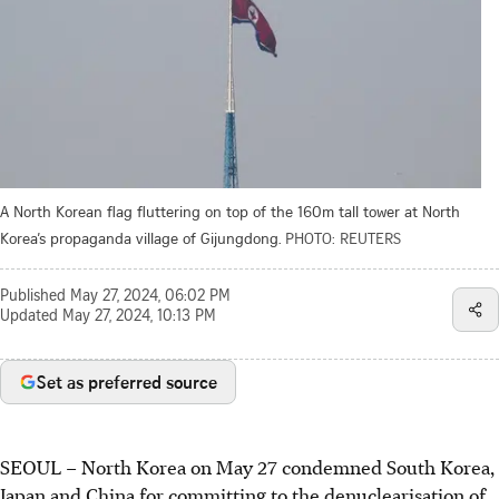
A North Korean flag fluttering on top of the 160m tall tower at North
Korea’s propaganda village of Gijungdong.
PHOTO: REUTERS
Published
May 27, 2024, 06:02 PM
Updated
May 27, 2024, 10:13 PM
Set as preferred source
SEOUL
–
North Korea on May 27 condemned South Korea,
Japan and China for committing to the denuclearisation of