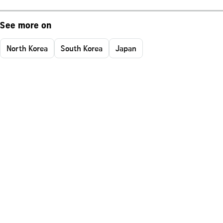
See more on
North Korea
South Korea
Japan