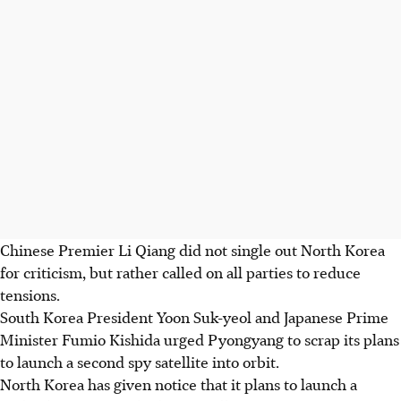
Chinese Premier Li Qiang did not single out North Korea
for criticism, but rather called on all parties to reduce
tensions.
South Korea President Yoon Suk-yeol and Japanese Prime
Minister Fumio Kishida urged Pyongyang to scrap its plans
to launch a second spy satellite into orbit.
North Korea has given notice that it plans to launch a