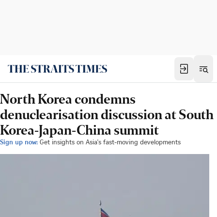
North Korea condemns
denuclearisation discussion at South
Korea-Japan-China summit
Sign up now:
Get insights on Asia's fast-moving developments