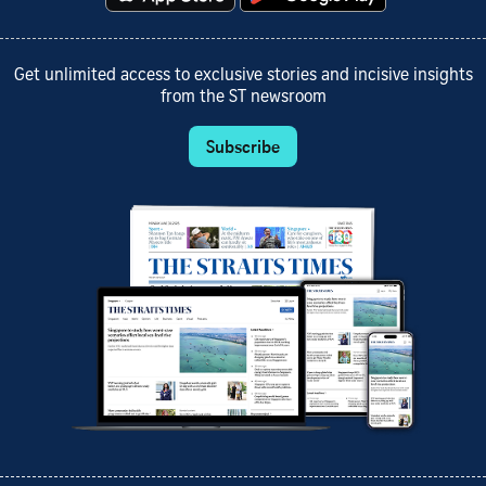
Get unlimited access to exclusive stories and incisive insights
from the ST newsroom
Subscribe