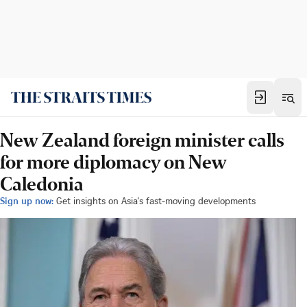
New Zealand foreign minister calls
for more diplomacy on New
Caledonia
Sign up now:
Get insights on Asia's fast-moving developments