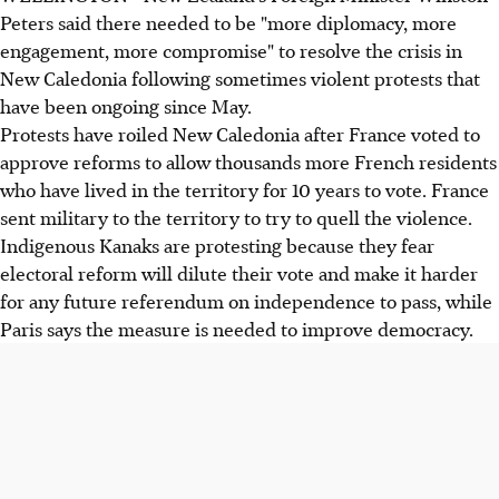
Peters said there needed to be "more diplomacy, more
engagement, more compromise" to resolve the crisis in
New Caledonia following sometimes violent protests that
have been ongoing since May.
Protests have roiled New Caledonia after France voted to
approve reforms to allow thousands more French residents
who have lived in the territory for 10 years to vote. France
sent military to the territory to try to quell the violence.
Indigenous Kanaks are protesting because they fear
electoral reform will dilute their vote and make it harder
for any future referendum on independence to pass, while
Paris says the measure is needed to improve democracy.