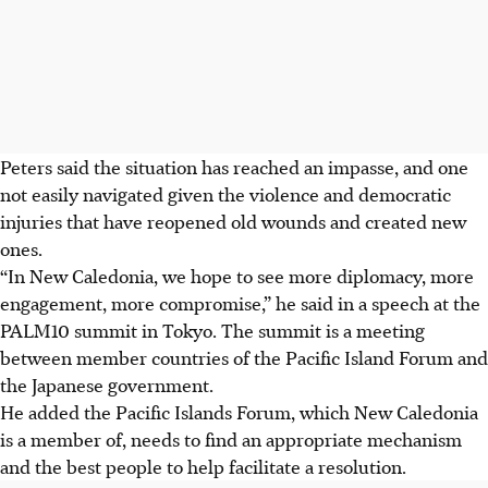
Peters said the situation has reached an impasse, and one
not easily navigated given the violence and democratic
injuries that have reopened old wounds and created new
ones.
“In New Caledonia, we hope to see more diplomacy, more
engagement, more compromise,” he said in a speech at the
PALM10 summit in Tokyo. The summit is a meeting
between member countries of the Pacific Island Forum and
the Japanese government.
He added the Pacific Islands Forum, which New Caledonia
is a member of, needs to find an appropriate mechanism
and the best people to help facilitate a resolution.