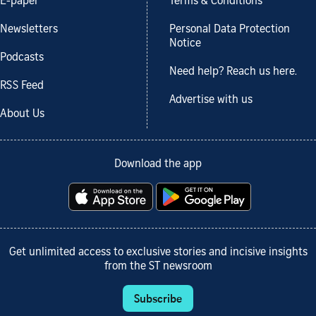
E-paper
Terms & Conditions
Newsletters
Personal Data Protection
Notice
Podcasts
Need help? Reach us here.
RSS Feed
Advertise with us
About Us
Download the app
Get unlimited access to exclusive stories and incisive insights
from the ST newsroom
Subscribe