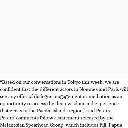
“Based on our conversations in Tokyo this week, we are
confident that the different actors in Noumea and Paris will
see any offer of dialogue, engagement or mediation as an
opportunity to access the deep wisdom and experience
that exists in the Pacific Islands region,” said Peters.
Peters' comments follow a statement released by the
Melanesian Spearhead Group, which includes Fiji, Papua