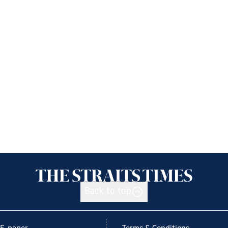
Back to top