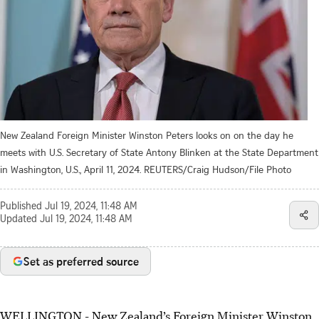
New Zealand Foreign Minister Winston Peters looks on on the day he
meets with U.S. Secretary of State Antony Blinken at the State Department
in Washington, U.S., April 11, 2024. REUTERS/Craig Hudson/File Photo
Published
Jul 19, 2024, 11:48 AM
Updated
Jul 19, 2024, 11:48 AM
Set as preferred source
WELLINGTON - New Zealand’s Foreign Minister Winston