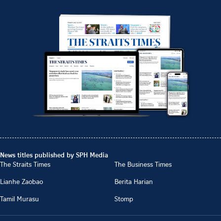
News titles published by SPH Media
The Straits Times
The Business Times
Lianhe Zaobao
Berita Harian
Tamil Murasu
Stomp