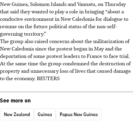
New Guinea, Solomon Islands and Vanuatu, on Thursday
that said they wanted to play a role in bringing “about a
conducive environment in New Caledonia for dialogue to
resume on the future political status of the non-self-
governing territory.”
The group also raised concerns about the militarization of
New Caledonia since the protest began in May and the
deportation of some protest leaders to France to face trial.
At the same time the group condemned the destruction of
property and unnecessary loss of lives that caused damage
to the economy. REUTERS
See more on
New Zealand
Guinea
Papua New Guinea