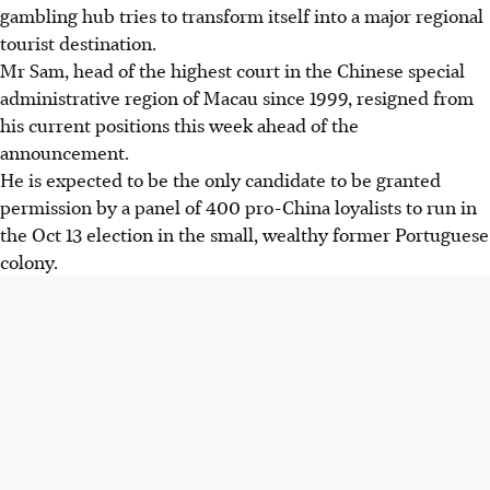
gambling hub tries to transform itself into a major regional
tourist destination.
Mr Sam, head of the highest court in the Chinese special
administrative region of Macau since 1999, resigned from
his current positions this week ahead of the
announcement.
He is expected to be the only candidate to be granted
permission by a panel of 400 pro-China loyalists to run in
the Oct 13 election in the small, wealthy former Portuguese
colony.