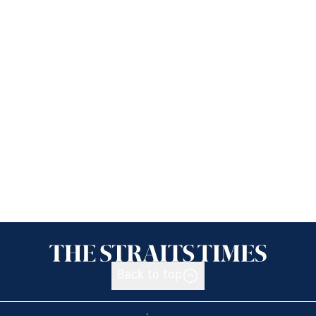
Back to top