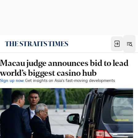
Macau judge announces bid to lead
world’s biggest casino hub
Sign up now:
Get insights on Asia's fast-moving developments