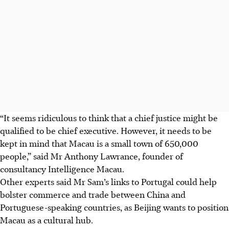
“It seems ridiculous to think that a chief justice might be
qualified to be chief executive. However, it needs to be
kept in mind that Macau is a small town of 650,000
people,” said Mr Anthony Lawrance, founder of
consultancy Intelligence Macau.
Other experts said Mr Sam’s links to Portugal could help
bolster commerce and trade between China and
Portuguese-speaking countries, as Beijing wants to position
Macau as a cultural hub.