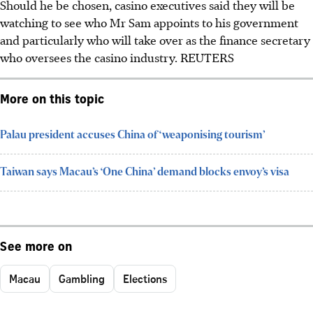
Should he be chosen, casino executives said they will be
watching to see who Mr Sam appoints to his government
and particularly who will take over as the finance secretary
who oversees the casino industry.
REUTERS
More on this topic
Palau president accuses China of ‘weaponising tourism’
Taiwan says Macau’s ‘One China’ demand blocks envoy’s visa
See more on
Macau
Gambling
Elections