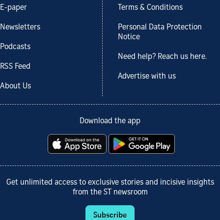
E-paper
Terms & Conditions
Newsletters
Personal Data Protection
Notice
Podcasts
Need help? Reach us here.
RSS Feed
Advertise with us
About Us
Download the app
Get unlimited access to exclusive stories and incisive insights
from the ST newsroom
Subscribe