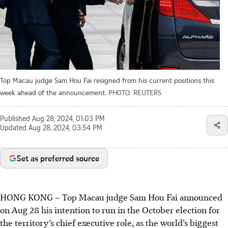
Top Macau judge Sam Hou Fai resigned from his current positions this
week ahead of the announcement.
PHOTO: REUTERS
Published
Aug 28, 2024, 01:03 PM
Updated
Aug 28, 2024, 03:54 PM
Set as preferred source
HONG KONG
–
Top Macau judge Sam Hou Fai announced
on Aug 28 his intention to run in the October election for
the territory’s chief executive role, as the world’s biggest