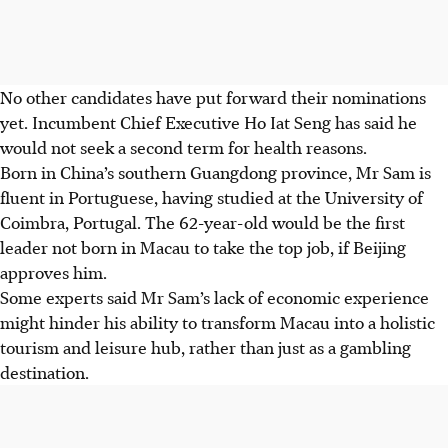
No other candidates have put forward their nominations
yet. Incumbent Chief Executive Ho Iat Seng has said he
would not seek a second term for health reasons.
Born in China’s southern Guangdong province, Mr Sam is
fluent in Portuguese, having studied at the University of
Coimbra, Portugal. The 62-year-old would be the first
leader not born in Macau to take the top job, if Beijing
approves him.
Some experts said Mr Sam’s lack of economic experience
might hinder his ability to transform Macau into a holistic
tourism and leisure hub, rather than just as a gambling
destination.