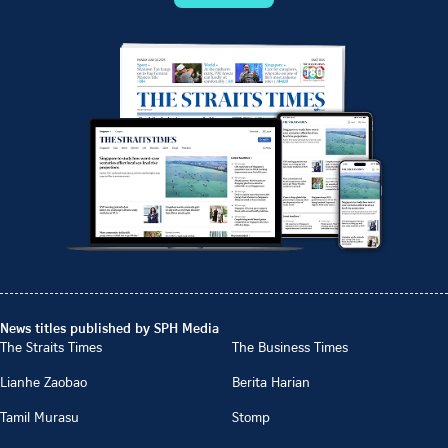
News titles published by SPH Media
The Straits Times
The Business Times
Lianhe Zaobao
Berita Harian
Tamil Murasu
Stomp