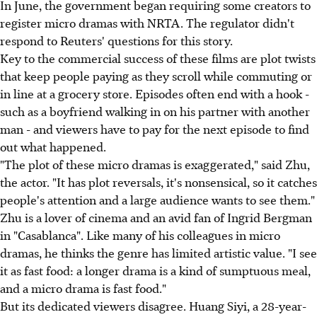
In June, the government began requiring some creators to
register micro dramas with NRTA. The regulator didn't
respond to Reuters' questions for this story.
Key to the commercial success of these films are plot twists
that keep people paying as they scroll while commuting or
in line at a grocery store. Episodes often end with a hook -
such as a boyfriend walking in on his partner with another
man - and viewers have to pay for the next episode to find
out what happened.
"The plot of these micro dramas is exaggerated," said Zhu,
the actor. "It has plot reversals, it's nonsensical, so it catches
people's attention and a large audience wants to see them."
Zhu is a lover of cinema and an avid fan of Ingrid Bergman
in "Casablanca". Like many of his colleagues in micro
dramas, he thinks the genre has limited artistic value. "I see
it as fast food: a longer drama is a kind of sumptuous meal,
and a micro drama is fast food."
But its dedicated viewers disagree. Huang Siyi, a 28-year-