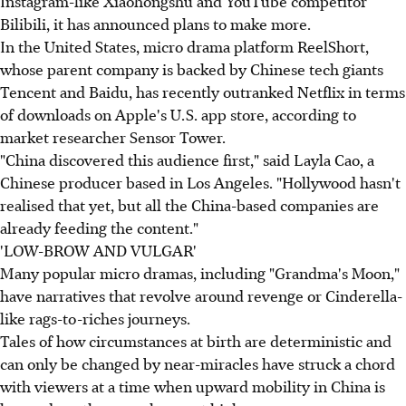
Instagram-like Xiaohongshu and YouTube competitor
Bilibili, it has announced plans to make more.
In the United States, micro drama platform ReelShort,
whose parent company is backed by Chinese tech giants
Tencent and Baidu, has recently outranked Netflix in terms
of downloads on Apple's U.S. app store, according to
market researcher Sensor Tower.
"China discovered this audience first," said Layla Cao, a
Chinese producer based in Los Angeles. "Hollywood hasn't
realised that yet, but all the China-based companies are
already feeding the content."
'LOW-BROW AND VULGAR'
Many popular micro dramas, including "Grandma's Moon,"
have narratives that revolve around revenge or Cinderella-
like rags-to-riches journeys.
Tales of how circumstances at birth are deterministic and
can only be changed by near-miracles have struck a chord
with viewers at a time when upward mobility in China is