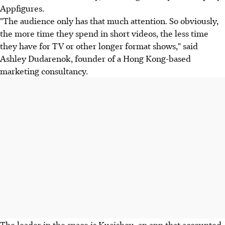
Appfigures.
"The audience only has that much attention. So obviously,
the more time they spend in short videos, the less time
they have for TV or other longer format shows," said
Ashley Dudarenok, founder of a Hong Kong-based
marketing consultancy.
The leader in the space is Kuaishou, an app that accounted