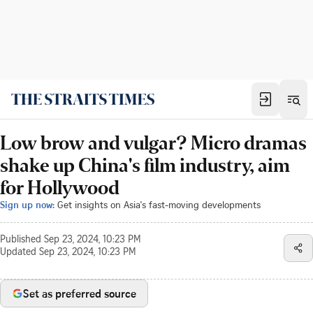
Low brow and vulgar? Micro dramas
shake up China's film industry, aim
for Hollywood
Sign up now:
Get insights on Asia's fast-moving developments
Published
Sep 23, 2024, 10:23 PM
Updated
Sep 23, 2024, 10:23 PM
Set as preferred source