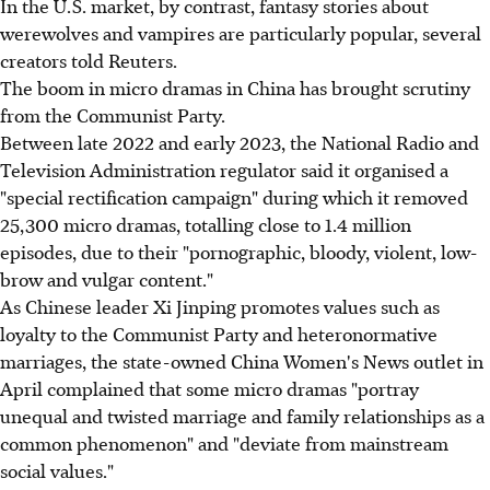
In the U.S. market, by contrast, fantasy stories about
werewolves and vampires are particularly popular, several
creators told Reuters.
The boom in micro dramas in China has brought scrutiny
from the Communist Party.
Between late 2022 and early 2023, the National Radio and
Television Administration regulator said it organised a
"special rectification campaign" during which it removed
25,300 micro dramas, totalling close to 1.4 million
episodes, due to their "pornographic, bloody, violent, low-
brow and vulgar content."
As Chinese leader Xi Jinping promotes values such as
loyalty to the Communist Party and heteronormative
marriages, the state-owned China Women's News outlet in
April complained that some micro dramas "portray
unequal and twisted marriage and family relationships as a
common phenomenon" and "deviate from mainstream
social values."