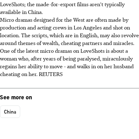
LoveShots; the made-for-export films aren't typically
available in China.
Micro dramas designed for the West are often made by
production and acting crews in Los Angeles and shot on
location. The scripts, which are in English, may also revolve
around themes of wealth, cheating partners and miracles.
One of the latest micro dramas on LoveShots is about a
woman who, after years of being paralysed, miraculously
regains her ability to move - and walks in on her husband
cheating on her. REUTERS
See more on
China