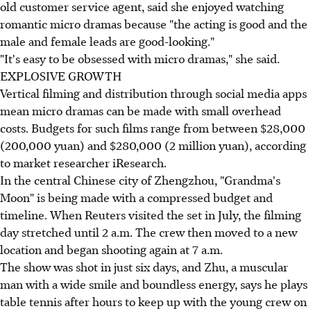
old customer service agent, said she enjoyed watching
romantic micro dramas because "the acting is good and the
male and female leads are good-looking."
"It's easy to be obsessed with micro dramas," she said.
EXPLOSIVE GROWTH
Vertical filming and distribution through social media apps
mean micro dramas can be made with small overhead
costs. Budgets for such films range from between $28,000
(200,000 yuan) and $280,000 (2 million yuan), according
to market researcher iResearch.
In the central Chinese city of Zhengzhou, "Grandma's
Moon" is being made with a compressed budget and
timeline. When Reuters visited the set in July, the filming
day stretched until 2 a.m. The crew then moved to a new
location and began shooting again at 7 a.m.
The show was shot in just six days, and Zhu, a muscular
man with a wide smile and boundless energy, says he plays
table tennis after hours to keep up with the young crew on