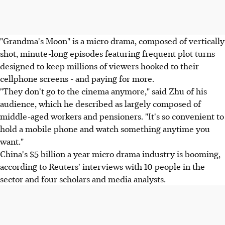
"Grandma's Moon" is a micro drama, composed of vertically
shot, minute-long episodes featuring frequent plot turns
designed to keep millions of viewers hooked to their
cellphone screens - and paying for more.
"They don't go to the cinema anymore," said Zhu of his
audience, which he described as largely composed of
middle-aged workers and pensioners. "It's so convenient to
hold a mobile phone and watch something anytime you
want."
China's $5 billion a year micro drama industry is booming,
according to Reuters' interviews with 10 people in the
sector and four scholars and media analysts.