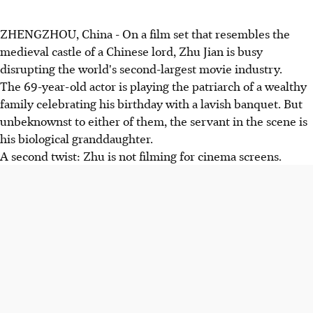
ZHENGZHOU, China - On a film set that resembles the
medieval castle of a Chinese lord, Zhu Jian is busy
disrupting the world's second-largest movie industry.
The 69-year-old actor is playing the patriarch of a wealthy
family celebrating his birthday with a lavish banquet. But
unbeknownst to either of them, the servant in the scene is
his biological granddaughter.
A second twist: Zhu is not filming for cinema screens.