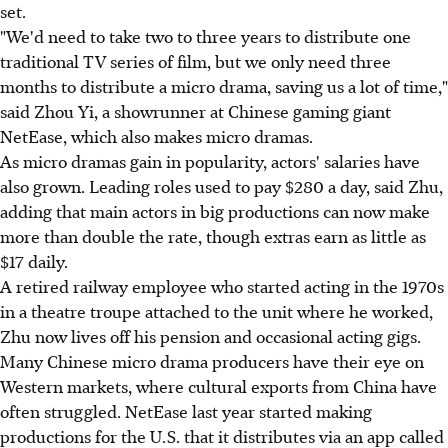
set.
"We'd need to take two to three years to distribute one
traditional TV series of film, but we only need three
months to distribute a micro drama, saving us a lot of time,"
said Zhou Yi, a showrunner at Chinese gaming giant
NetEase, which also makes micro dramas.
As micro dramas gain in popularity, actors' salaries have
also grown. Leading roles used to pay $280 a day, said Zhu,
adding that main actors in big productions can now make
more than double the rate, though extras earn as little as
$17 daily.
A retired railway employee who started acting in the 1970s
in a theatre troupe attached to the unit where he worked,
Zhu now lives off his pension and occasional acting gigs.
Many Chinese micro drama producers have their eye on
Western markets, where cultural exports from China have
often struggled. NetEase last year started making
productions for the U.S. that it distributes via an app called