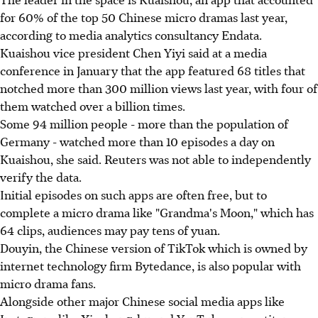
for 60% of the top 50 Chinese micro dramas last year,
according to media analytics consultancy Endata.
Kuaishou vice president Chen Yiyi said at a media
conference in January that the app featured 68 titles that
notched more than 300 million views last year, with four of
them watched over a billion times.
Some 94 million people - more than the population of
Germany - watched more than 10 episodes a day on
Kuaishou, she said. Reuters was not able to independently
verify the data.
Initial episodes on such apps are often free, but to
complete a micro drama like "Grandma's Moon," which has
64 clips, audiences may pay tens of yuan.
Douyin, the Chinese version of TikTok which is owned by
internet technology firm Bytedance, is also popular with
micro drama fans.
Alongside other major Chinese social media apps like