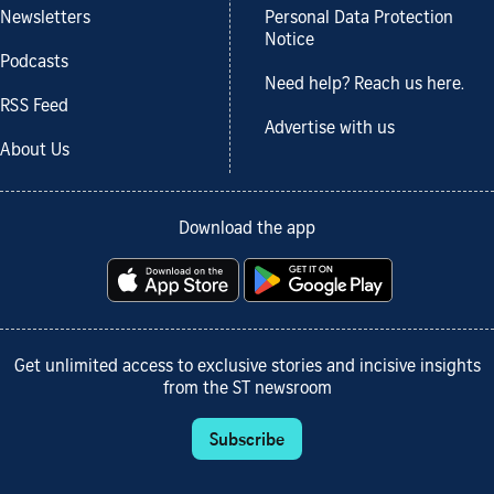
Newsletters
Personal Data Protection
Notice
Podcasts
Need help? Reach us here.
RSS Feed
Advertise with us
About Us
Download the app
Get unlimited access to exclusive stories and incisive insights
from the ST newsroom
Subscribe