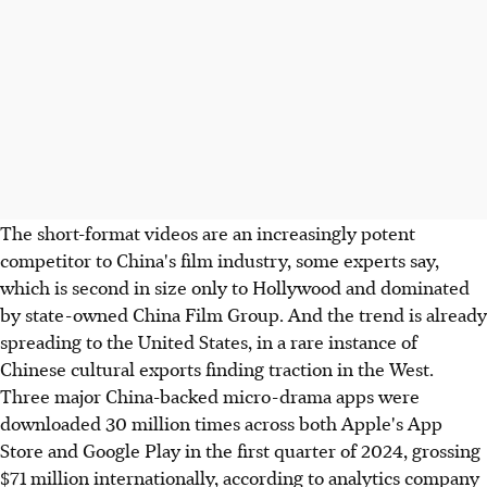
The short-format videos are an increasingly potent
competitor to China's film industry, some experts say,
which is second in size only to Hollywood and dominated
by state-owned China Film Group. And the trend is already
spreading to the United States, in a rare instance of
Chinese cultural exports finding traction in the West.
Three major China-backed micro-drama apps were
downloaded 30 million times across both Apple's App
Store and Google Play in the first quarter of 2024, grossing
$71 million internationally, according to analytics company