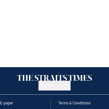
Back to top
E-paper
Terms & Conditions