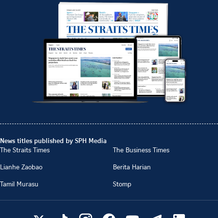
News titles published by SPH Media
The Straits Times
The Business Times
Lianhe Zaobao
Berita Harian
Tamil Murasu
Stomp