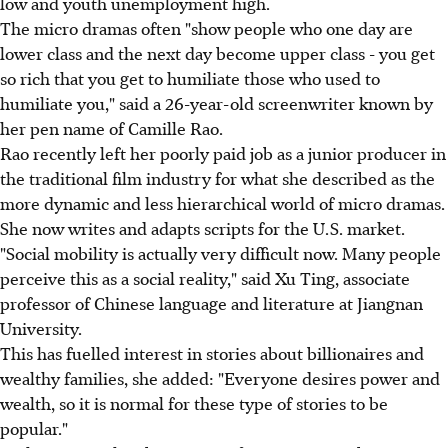
low and youth unemployment high.
The micro dramas often "show people who one day are
lower class and the next day become upper class - you get
so rich that you get to humiliate those who used to
humiliate you," said a 26-year-old screenwriter known by
her pen name of Camille Rao.
Rao recently left her poorly paid job as a junior producer in
the traditional film industry for what she described as the
more dynamic and less hierarchical world of micro dramas.
She now writes and adapts scripts for the U.S. market.
"Social mobility is actually very difficult now. Many people
perceive this as a social reality," said Xu Ting, associate
professor of Chinese language and literature at Jiangnan
University.
This has fuelled interest in stories about billionaires and
wealthy families, she added: "Everyone desires power and
wealth, so it is normal for these type of stories to be
popular."