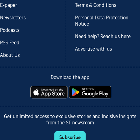
E-paper
Terms & Conditions
Newsletters
Personal Data Protection
Notice
Podcasts
Need help? Reach us here.
RSS Feed
Advertise with us
About Us
Download the app
Get unlimited access to exclusive stories and incisive insights
from the ST newsroom
Subscribe