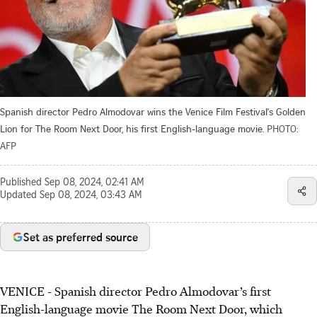
Spanish director Pedro Almodovar wins the Venice Film Festival's Golden
Lion for The Room Next Door, his first English-language movie.
PHOTO:
AFP
Published
Sep 08, 2024, 02:41 AM
Updated
Sep 08, 2024, 03:43 AM
Set as preferred source
VENICE - Spanish director Pedro Almodovar’s first
English-language movie The Room Next Door, which