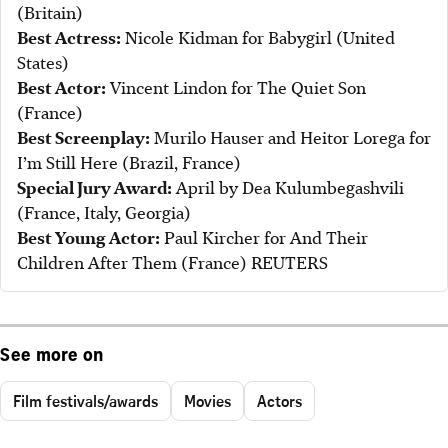
(Britain)
Best Actress:
Nicole Kidman for Babygirl (United
States)
Best Actor:
Vincent Lindon for The Quiet Son
(France)
Best Screenplay:
Murilo Hauser and Heitor Lorega for
I’m Still Here (Brazil, France)
Special Jury Award:
April by Dea Kulumbegashvili
(France, Italy, Georgia)
Best Young Actor:
Paul Kircher for And Their
Children After Them (France) REUTERS
See more on
Film festivals/awards
Movies
Actors