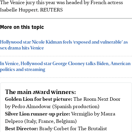
The Venice jury this year was headed by French actress
Isabelle Huppert. REUTERS
More on this topic
Hollywood star Nicole Kidman feels ‘exposed and vulnerable’ as
sex drama hits Venice
In Venice, Hollywood star George Clooney talks Biden, American
politics and streaming
The main award winners:
Golden Lion for best picture:
The Room Next Door
by Pedro Almodovar (Spanish production)
Silver Lion runner-up prize:
Vermiglio by Maura
Delpero (Italy, France, Belgium)
Best Director:
Brady Corbet for The Brutalist