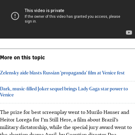
More on this topic
Zelensky aide blasts Russian 'propaganda' film at Venice fest
Dark, music-filled Joker sequel brings Lady Gaga star power to
Venice
The prize for best screenplay went to Murilo Hauser and
Heitor Lorega for I’m Still Here, a film about Brazil’s
military dictatorship, while the special jury award went to
the abortion drama April, by Georgian director Dea