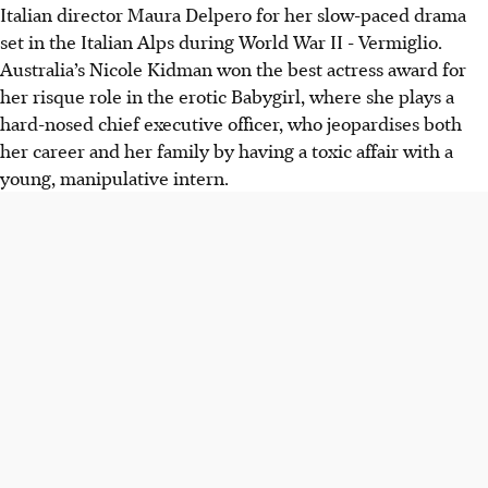
Italian director Maura Delpero for her slow-paced drama
set in the Italian Alps during World War II - Vermiglio.
Australia’s Nicole Kidman won the best actress award for
her risque role in the erotic Babygirl, where she plays a
hard-nosed chief executive officer, who jeopardises both
her career and her family by having a toxic affair with a
young, manipulative intern.