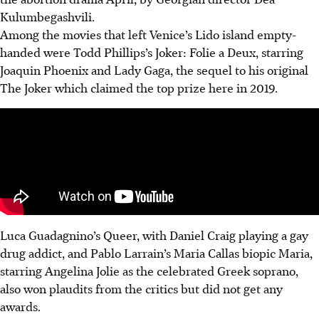
Kulumbegashvili.
Among the movies that left Venice’s Lido island empty-
handed were Todd Phillips’s Joker: Folie a Deux, starring
Joaquin Phoenix and Lady Gaga, the sequel to his original
The Joker which claimed the top prize here in 2019.
Luca Guadagnino’s Queer, with Daniel Craig playing a gay
drug addict, and Pablo Larrain’s Maria Callas biopic Maria,
starring Angelina Jolie as the celebrated Greek soprano,
also won plaudits from the critics but did not get any
awards.