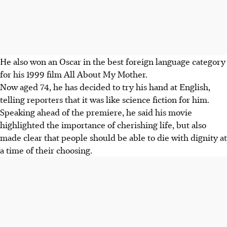
He also won an Oscar in the best foreign language category
for his 1999 film All About My Mother.
Now aged 74, he has decided to try his hand at English,
telling reporters that it was like science fiction for him.
Speaking ahead of the premiere, he said his movie
highlighted the importance of cherishing life, but also
made clear that people should be able to die with dignity at
a time of their choosing.