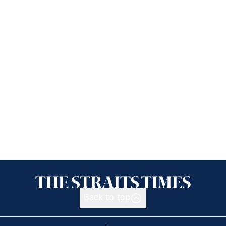
Back to top