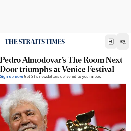
Pedro Almodovar’s The Room Next
Door triumphs at Venice Festival
Sign up now:
Get ST's newsletters delivered to your inbox