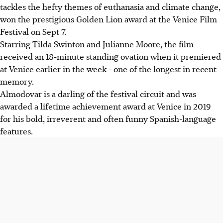
tackles the hefty themes of euthanasia and climate change,
won the prestigious Golden Lion award at the Venice Film
Festival on Sept 7.
Starring Tilda Swinton and Julianne Moore, the film
received an 18-minute standing ovation when it premiered
at Venice earlier in the week - one of the longest in recent
memory.
Almodovar is a darling of the festival circuit and was
awarded a lifetime achievement award at Venice in 2019
for his bold, irreverent and often funny Spanish-language
features.