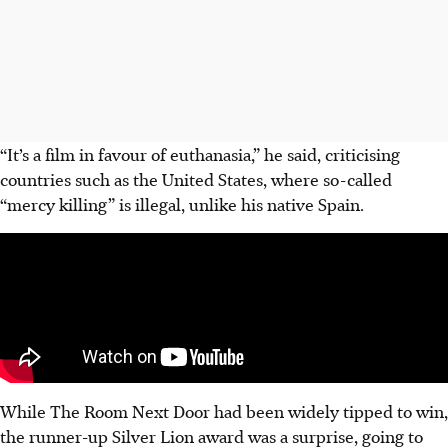
“It’s a film in favour of euthanasia,” he said, criticising
countries such as the United States, where so-called
“mercy killing” is illegal, unlike his native Spain.
While The Room Next Door had been widely tipped to win,
the runner-up Silver Lion award was a surprise, going to