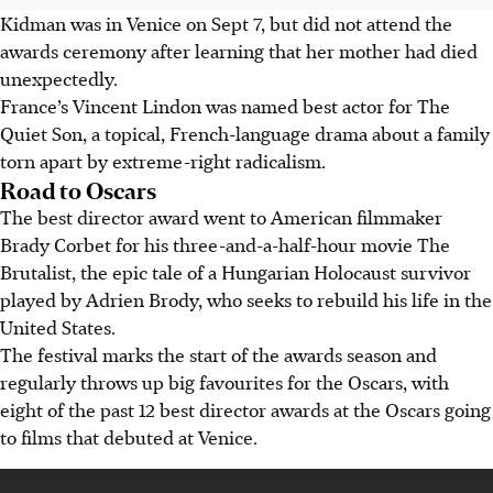
Kidman was in Venice on Sept 7, but did not attend the
awards ceremony after learning that her mother had died
unexpectedly.
France’s Vincent Lindon was named best actor for The
Quiet Son, a topical, French-language drama about a family
torn apart by extreme-right radicalism.
Road to Oscars
The best director award went to American filmmaker
Brady Corbet for his three-and-a-half-hour movie The
Brutalist, the epic tale of a Hungarian Holocaust survivor
played by Adrien Brody, who seeks to rebuild his life in the
United States.
The festival marks the start of the awards season and
regularly throws up big favourites for the Oscars, with
eight of the past 12 best director awards at the Oscars going
to films that debuted at Venice.