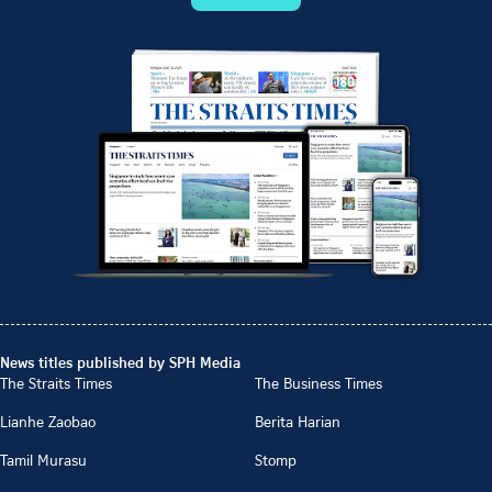
News titles published by SPH Media
The Straits Times
The Business Times
Lianhe Zaobao
Berita Harian
Tamil Murasu
Stomp