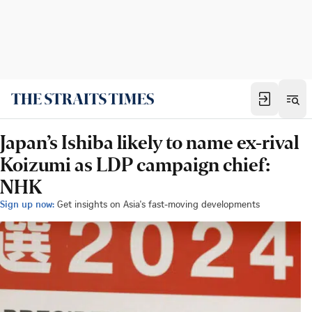
Japan’s Ishiba likely to name ex-rival
Koizumi as LDP campaign chief:
NHK
Sign up now:
Get insights on Asia's fast-moving developments