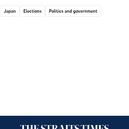
Japan
Elections
Politics and government