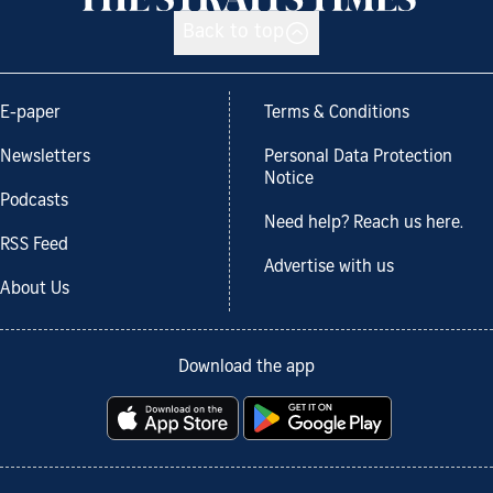
Back to top
E-paper
Terms & Conditions
Newsletters
Personal Data Protection
Notice
Podcasts
Need help? Reach us here.
RSS Feed
Advertise with us
About Us
Download the app