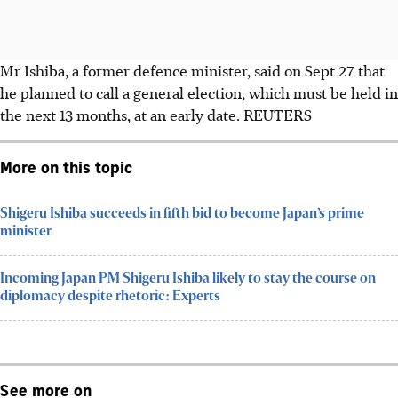
Mr Ishiba, a former defence minister, said on
Sept 27 that
he planned to call a general election, which must be held in
the next 13 months, at an early date.
REUTERS
More on this topic
Shigeru Ishiba succeeds in fifth bid to become Japan’s prime
minister
Incoming Japan PM Shigeru Ishiba likely to stay the course on
diplomacy despite rhetoric: Experts
See more on