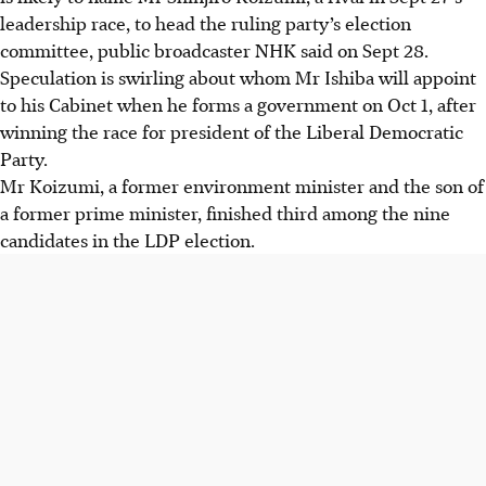
leadership race, to head the ruling party’s election
committee, public broadcaster NHK said on
Sept 28
.
Speculation is swirling about whom Mr Ishiba will appoint
to his Cabinet when he forms a government on
Oct 1
, after
winning the race for president of the Liberal Democratic
Party.
Mr Koizumi, a former environment minister and the son of
a former prime minister, finished third among the nine
candidates in the LDP election.