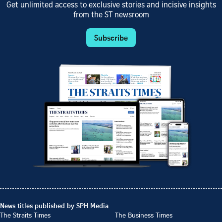
Get unlimited access to exclusive stories and incisive insights
from the ST newsroom
Subscribe
News titles published by SPH Media
The Straits Times
The Business Times