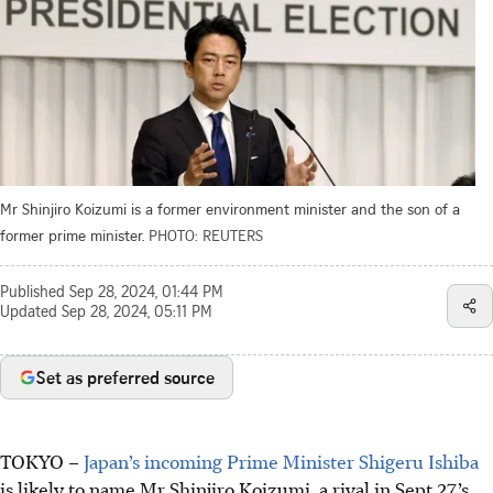
Mr Shinjiro Koizumi is a former environment minister and the son of a
former prime minister.
PHOTO: REUTERS
Published
Sep 28, 2024, 01:44 PM
Updated
Sep 28, 2024, 05:11 PM
Set as preferred source
TOKYO
–
Japan’s incoming Prime Minister Shigeru Ishiba
is likely to name Mr Shinjiro Koizumi, a rival in
Sept 27’
s