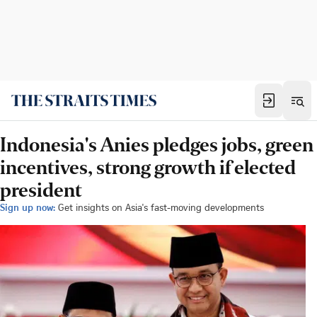
Indonesia's Anies pledges jobs, green
incentives, strong growth if elected
president
Sign up now:
Get insights on Asia's fast-moving developments