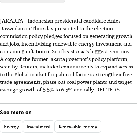
JAKARTA - Indonesian presidential candidate Anies
Baswedan on Thursday presented to the election
commission policy pledges focused on generating growth
and jobs, incentivising renewable energy investment and
containing inflation in Southeast Asia's biggest economy.
A copy of the former Jakarta governor's policy platform,
seen by Reuters, included commitments to expand access
to the global market for palm oil farmers, strengthen free
trade agreements, phase out coal power plants and target
average growth of 5.5% to 6.5% annually. REUTERS
See more on
Energy
Investment
Renewable energy