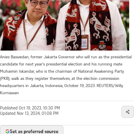
Anies Baswedan, former Jakarta Governor who will run as the presidential
candidate for next year's presidential election and his running mate
Muhaimin Iskandar, who is the chairman of National Awakening Party
(PKB), walk as they register themselves, at the election commission
headquarters in Jakarta, Indonesia, October 19, 2023. REUTERS/Willy
Kurniawan
Published
Oct 19, 2023, 10:30 PM
Updated
Nov 13, 2024, 01:08 PM
Set as preferred source