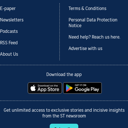
E-paper
Terms & Conditions
Newsletters
Personal Data Protection
Notice
Podcasts
Need help? Reach us here.
RSS Feed
Advertise with us
About Us
Download the app
Get unlimited access to exclusive stories and incisive insights
from the ST newsroom