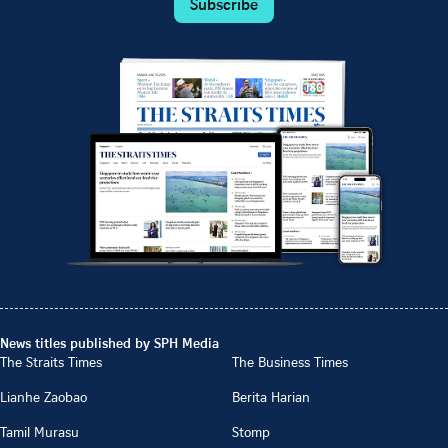
Subscribe
News titles published by SPH Media
The Straits Times
The Business Times
Lianhe Zaobao
Berita Harian
Tamil Murasu
Stomp