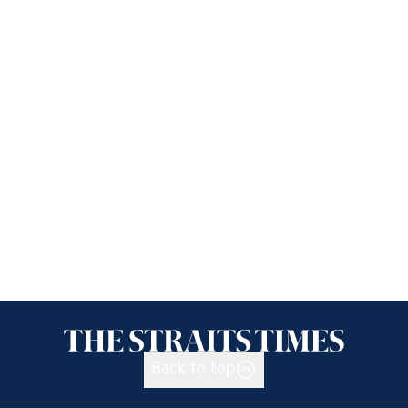
Back to top