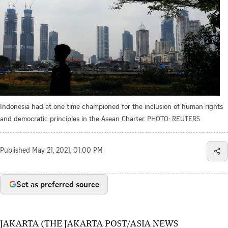
Indonesia had at one time championed for the inclusion of human rights
and democratic principles in the Asean Charter.
PHOTO: REUTERS
Published
May 21, 2021, 01:00 PM
Set as preferred source
JAKARTA (THE JAKARTA POST/ASIA NEWS