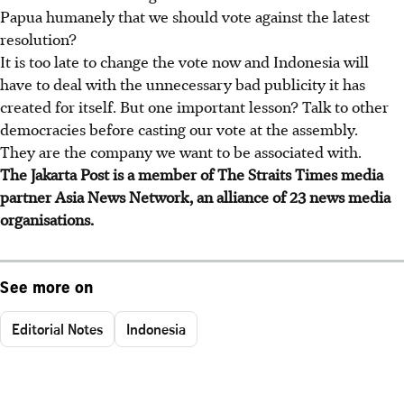
Papua humanely that we should vote against the latest
resolution?
It is too late to change the vote now and Indonesia will
have to deal with the unnecessary bad publicity it has
created for itself. But one important lesson? Talk to other
democracies before casting our vote at the assembly.
They are the company we want to be associated with.
The Jakarta Post is a member of The Straits Times media
partner Asia News Network, an alliance of 23 news media
organisations.
See more on
Editorial Notes
Indonesia