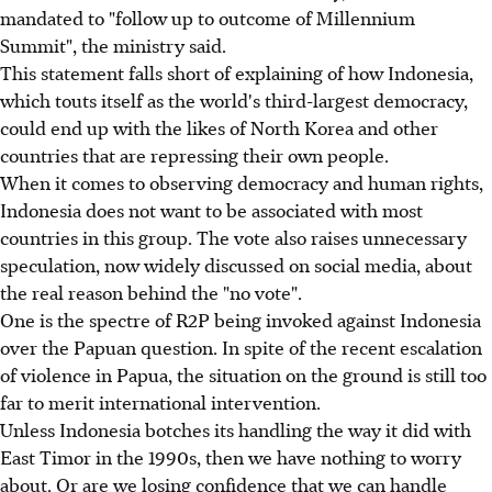
mandated to "follow up to outcome of Millennium
Summit", the ministry said.
This statement falls short of explaining of how Indonesia,
which touts itself as the world's third-largest democracy,
could end up with the likes of North Korea and other
countries that are repressing their own people.
When it comes to observing democracy and human rights,
Indonesia does not want to be associated with most
countries in this group. The vote also raises unnecessary
speculation, now widely discussed on social media, about
the real reason behind the "no vote".
One is the spectre of R2P being invoked against Indonesia
over the Papuan question. In spite of the recent escalation
of violence in Papua, the situation on the ground is still too
far to merit international intervention.
Unless Indonesia botches its handling the way it did with
East Timor in the 1990s, then we have nothing to worry
about. Or are we losing confidence that we can handle