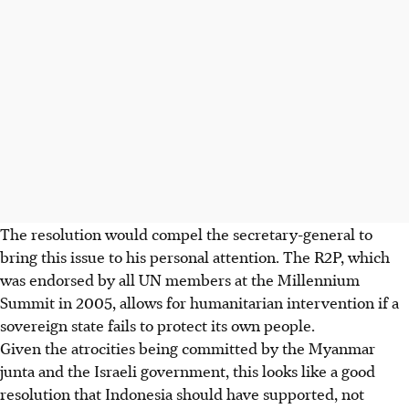
The resolution would compel the secretary-general to
bring this issue to his personal attention. The R2P, which
was endorsed by all UN members at the Millennium
Summit in 2005, allows for humanitarian intervention if a
sovereign state fails to protect its own people.
Given the atrocities being committed by the Myanmar
junta and the Israeli government, this looks like a good
resolution that Indonesia should have supported, not