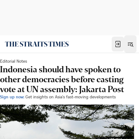
Editorial Notes
Indonesia should have spoken to
other democracies before casting
vote at UN assembly: Jakarta Post
Sign up now:
Get insights on Asia's fast-moving developments