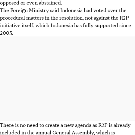
opposed or even abstained.
The Foreign Ministry said Indonesia had voted over the
procedural matters in the resolution, not against the R2P
initiative itself, which Indonesia has fully supported since
2005.
There is no need to create a new agenda as R2P is already
included in the annual General Assembly, which is