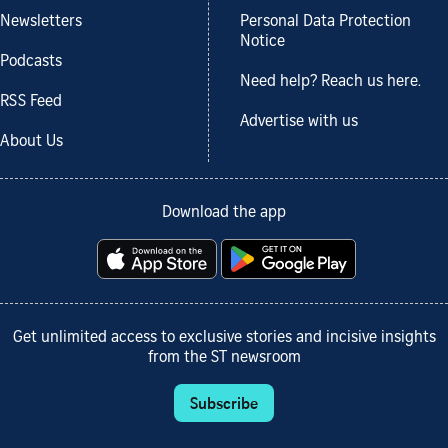
Newsletters
Personal Data Protection
Notice
Podcasts
Need help? Reach us here.
RSS Feed
Advertise with us
About Us
Download the app
Get unlimited access to exclusive stories and incisive insights
from the ST newsroom
Subscribe