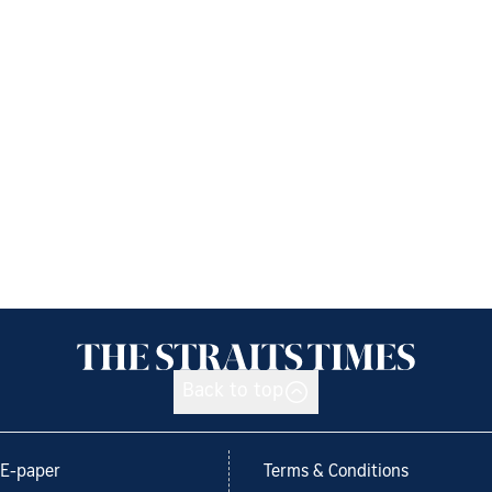
Back to top
E-paper
Terms & Conditions