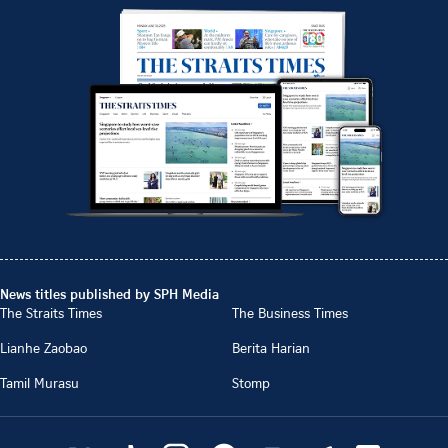
News titles published by SPH Media
The Straits Times
The Business Times
Lianhe Zaobao
Berita Harian
Tamil Murasu
Stomp