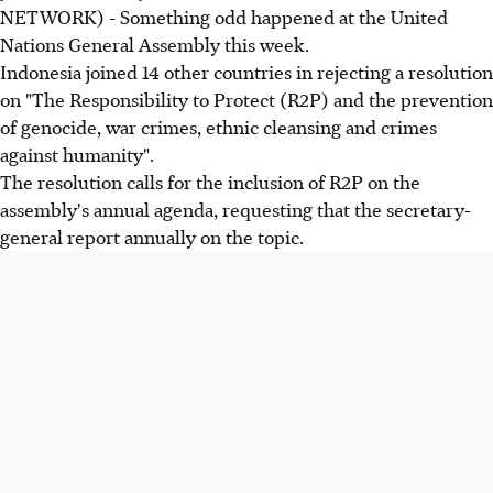
NETWORK) - Something odd happened at the United
Nations General Assembly this week.
Indonesia joined 14 other countries in rejecting a resolution
on "The Responsibility to Protect (R2P) and the prevention
of genocide, war crimes, ethnic cleansing and crimes
against humanity".
The resolution calls for the inclusion of R2P on the
assembly's annual agenda, requesting that the secretary-
general report annually on the topic.