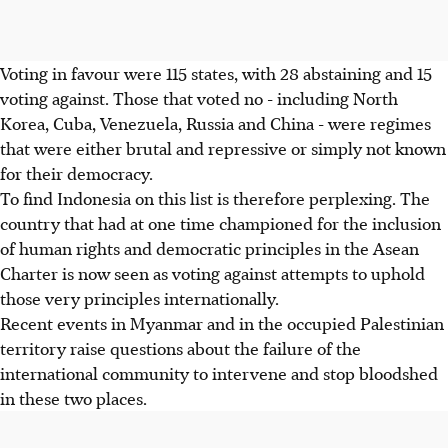
Voting in favour were 115 states, with 28 abstaining and 15
voting against. Those that voted no - including North
Korea, Cuba, Venezuela, Russia and China - were regimes
that were either brutal and repressive or simply not known
for their democracy.
To find Indonesia on this list is therefore perplexing. The
country that had at one time championed for the inclusion
of human rights and democratic principles in the Asean
Charter is now seen as voting against attempts to uphold
those very principles internationally.
Recent events in Myanmar and in the occupied Palestinian
territory raise questions about the failure of the
international community to intervene and stop bloodshed
in these two places.