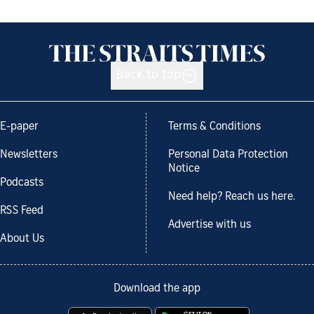
Back to top
E-paper
Terms & Conditions
Newsletters
Personal Data Protection
Notice
Podcasts
Need help? Reach us here.
RSS Feed
Advertise with us
About Us
Download the app