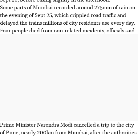
Some parts of Mumbai recorded around 275mm of rain on
the evening of Sept 25, which crippled road traffic and
delayed the trains millions of city residents use every day.
Four people died from rain-related incidents, officials said.
Prime Minister Narendra Modi cancelled a trip to the city
of Pune, nearly 200km from Mumbai, after the authorities