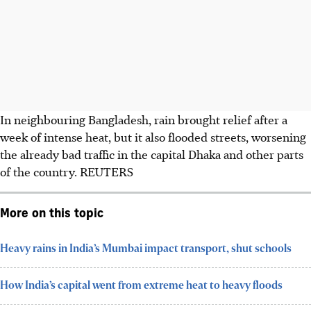
In neighbouring Bangladesh, rain brought relief after a
week of intense heat, but it also flooded streets, worsening
the already bad traffic in the capital Dhaka and other parts
of the country.
REUTERS
More on this topic
Heavy rains in India’s Mumbai impact transport, shut schools
How India’s capital went from extreme heat to heavy floods