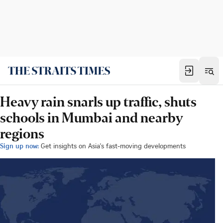
Heavy rain snarls up traffic, shuts
schools in Mumbai and nearby
regions
Sign up now:
Get insights on Asia's fast-moving developments