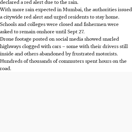
declared a red alert due to the rain.
With more rain expected in Mumbai, the authorities issued
a citywide red alert and urged residents to stay home.
Schools and colleges were closed and fishermen were
asked to
remain
onshore until Sept 27.
Drone footage posted on social media showed snarled
highways clogged with cars – some with their drivers still
inside and others abandoned by frustrated motorists.
Hundreds of thousands of commuters spent hours on the
road.