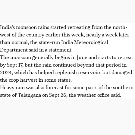
India’s monsoon rains started retreating from the north-
west of the country earlier this week, nearly a week later
than normal, the state-run India Meteorological
Department said in a statement.
The monsoon generally begins in June and starts to retreat
by Sept 17, but the rain continued beyond that period in
2024, which has helped replenish reservoirs but damaged
the crop harvest in some states.
Heavy rain was also forecast for some parts of the southern
state of
Telangana
on Sept 26, the weather office said.