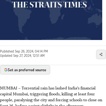
Published
Sep 26, 2024, 04:14 PM
Updated
Sep 27, 2024, 12:51 AM
Set as preferred source
MUMBAI
–
Torrential rain has lashed India’s financial
capital Mumbai, triggering floods, killing at least four
people, paralysing the city and forcing schools to close on
Sept 26, before easing slightly in the afternoon.