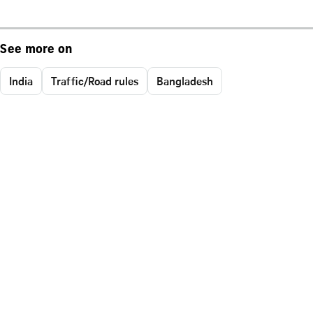
See more on
India
Traffic/Road rules
Bangladesh