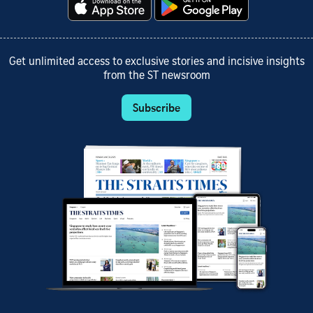
Get unlimited access to exclusive stories and incisive insights
from the ST newsroom
Subscribe