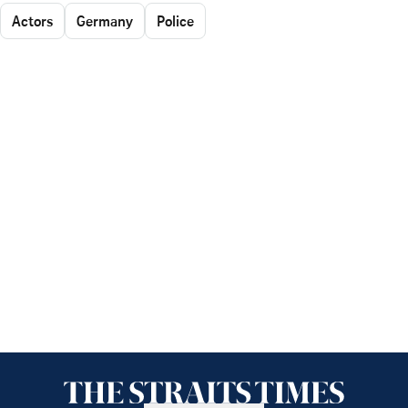
Actors
Germany
Police