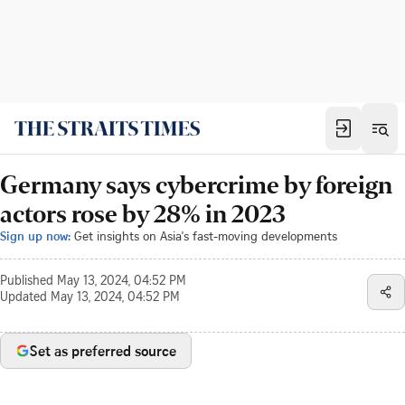
Germany says cybercrime by foreign
actors rose by 28% in 2023
Sign up now:
Get insights on Asia's fast-moving developments
Published
May 13, 2024, 04:52 PM
Updated
May 13, 2024, 04:52 PM
Set as preferred source