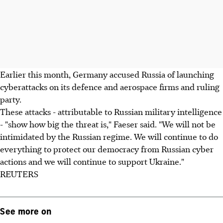
Earlier this month, Germany accused Russia of launching
cyberattacks on its defence and aerospace firms and ruling
party.
These attacks - attributable to Russian military intelligence
- "show how big the threat is," Faeser said. "We will not be
intimidated by the Russian regime. We will continue to do
everything to protect our democracy from Russian cyber
actions and we will continue to support Ukraine."
REUTERS
See more on