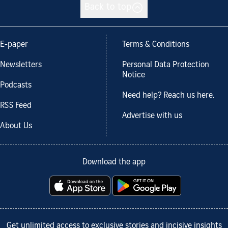
Back to top
E-paper
Terms & Conditions
Newsletters
Personal Data Protection
Notice
Podcasts
Need help? Reach us here.
RSS Feed
Advertise with us
About Us
Download the app
Get unlimited access to exclusive stories and incisive insights