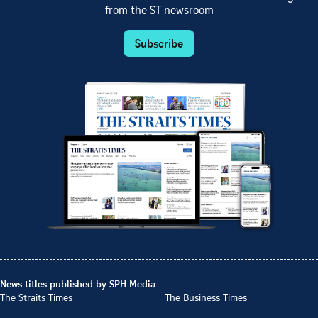
from the ST newsroom
Subscribe
News titles published by SPH Media
The Straits Times
The Business Times