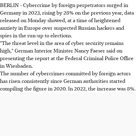
BERLIN - Cybercrime by foreign perpetrators surged in
Germany in 2023, rising by 28% on the previous year, data
released on Monday showed, at a time of heightened
anxiety in Europe over suspected Russian hackers and
spies in the run-up to elections.
"The threat level in the area of cyber security remains
high," German Interior Minister Nancy Faeser said on
presenting the report at the Federal Criminal Police Office
in Wiesbaden.
The number of cybercrimes committed by foreign actors
has risen consistently since German authorities started
compiling the figure in 2020. In 2022, the increase was 8%.