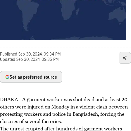
Published
Sep 30, 2024, 09:34 PM
Updated
Sep 30, 2024, 09:35 PM
Set as preferred source
DHAKA - A garment worker was shot dead and at least 20
others were injured on Monday in a violent clash between
protesting workers and police in Bangladesh, forcing the
closures of several factories.
The unrest erupted after hundreds of garment workers