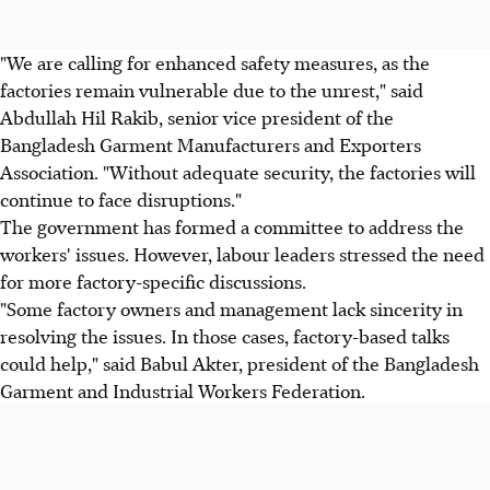
"We are calling for enhanced safety measures, as the
factories remain vulnerable due to the unrest," said
Abdullah Hil Rakib, senior vice president of the
Bangladesh Garment Manufacturers and Exporters
Association. "Without adequate security, the factories will
continue to face disruptions."
The government has formed a committee to address the
workers' issues. However, labour leaders stressed the need
for more factory-specific discussions.
"Some factory owners and management lack sincerity in
resolving the issues. In those cases, factory-based talks
could help," said Babul Akter, president of the Bangladesh
Garment and Industrial Workers Federation.