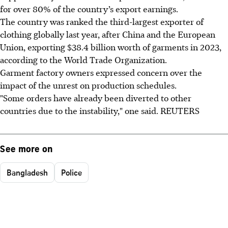
for over 80% of the country’s export earnings.
The country was ranked the third-largest exporter of
clothing globally last year, after China and the European
Union, exporting $38.4 billion worth of garments in 2023,
according to the World Trade Organization.
Garment factory owners expressed concern over the
impact of the unrest on production schedules.
"Some orders have already been diverted to other
countries due to the instability," one said. REUTERS
See more on
Bangladesh
Police