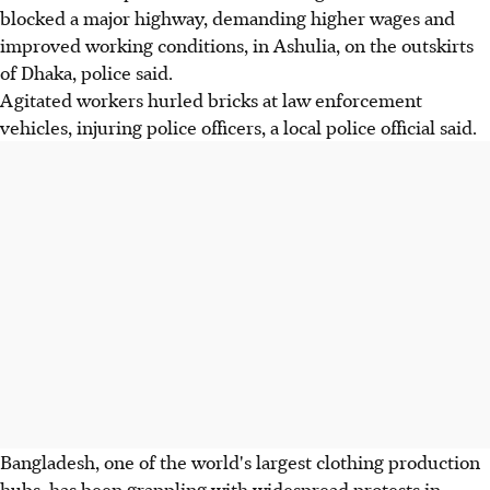
blocked a major highway, demanding higher wages and
improved working conditions, in Ashulia, on the outskirts
of Dhaka, police said.
Agitated workers hurled bricks at law enforcement
vehicles, injuring police officers, a local police official said.
Bangladesh, one of the world's largest clothing production
hubs, has been grappling with widespread protests in