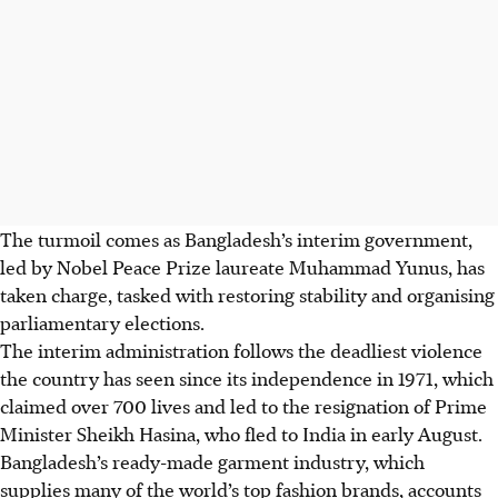
The turmoil comes as Bangladesh’s interim government,
led by Nobel Peace Prize laureate Muhammad Yunus, has
taken charge, tasked with restoring stability and organising
parliamentary elections.
The interim administration follows the deadliest violence
the country has seen since its independence in 1971, which
claimed over 700 lives and led to the resignation of Prime
Minister Sheikh Hasina, who fled to India in early August.
Bangladesh’s ready-made garment industry, which
supplies many of the world’s top fashion brands, accounts