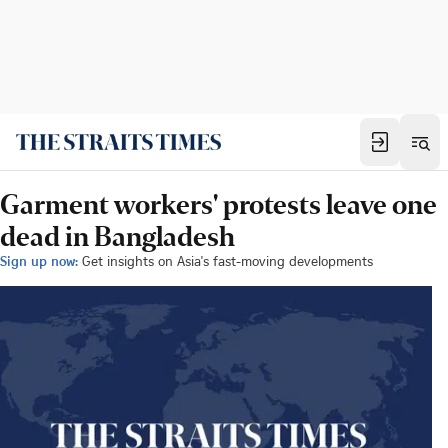
Garment workers' protests leave one
dead in Bangladesh
Sign up now:
Get insights on Asia's fast-moving developments