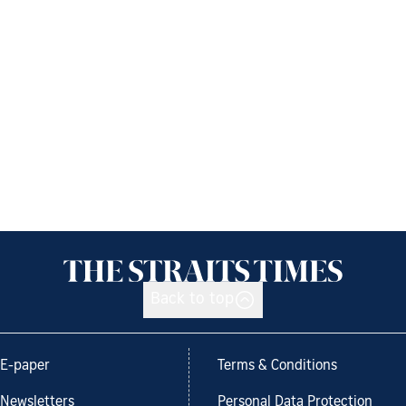
Back to top
E-paper
Terms & Conditions
Newsletters
Personal Data Protection