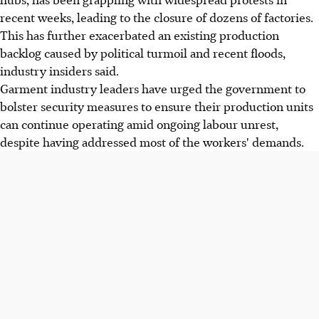
recent weeks, leading to the closure of dozens of factories.
This has further exacerbated an existing production
backlog caused by political turmoil and recent floods,
industry insiders said.
Garment industry leaders have urged the government to
bolster security measures to ensure their production units
can continue operating amid ongoing labour unrest,
despite having addressed most of the workers' demands.