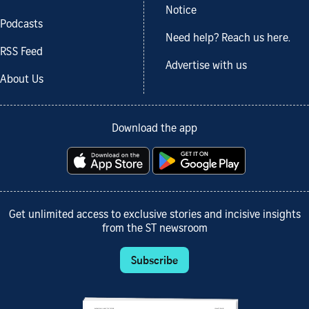
Notice
Podcasts
Need help? Reach us here.
RSS Feed
Advertise with us
About Us
Download the app
Get unlimited access to exclusive stories and incisive insights
from the ST newsroom
Subscribe