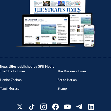
News titles published by SPH Media
The Straits Times
The Business Times
Lianhe Zaobao
Berita Harian
Tamil Murasu
Stomp