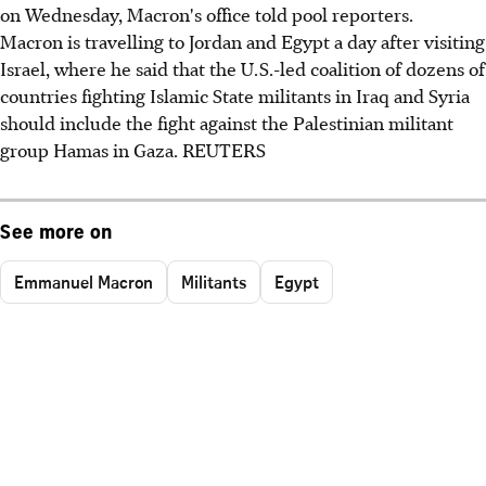
on Wednesday, Macron's office told pool reporters.
Macron is travelling to Jordan and Egypt a day after visiting
Israel, where he said that the U.S.-led coalition of dozens of
countries fighting Islamic State militants in Iraq and Syria
should include the fight against the Palestinian militant
group Hamas in Gaza. REUTERS
See more on
Emmanuel Macron
Militants
Egypt