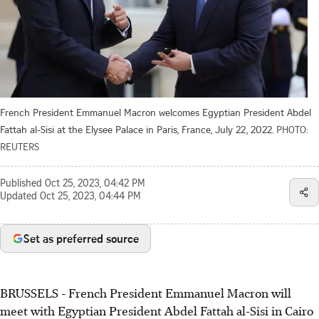
French President Emmanuel Macron welcomes Egyptian President Abdel
Fattah al-Sisi at the Elysee Palace in Paris, France, July 22, 2022.
PHOTO:
REUTERS
Published
Oct 25, 2023, 04:42 PM
Updated
Oct 25, 2023, 04:44 PM
Set as preferred source
BRUSSELS - French President Emmanuel Macron will
meet with Egyptian President Abdel Fattah al-Sisi in Cairo