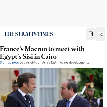
France's Macron to meet with
Egypt's Sisi in Cairo
Sign up now:
Get insights on Asia's fast-moving developments