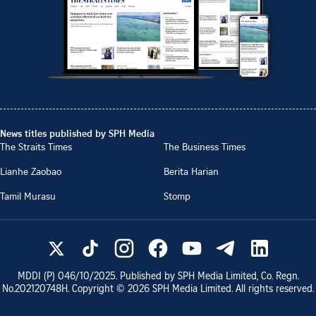
News titles published by SPH Media
The Straits Times
The Business Times
Lianhe Zaobao
Berita Harian
Tamil Murasu
Stomp
MDDI (P)
046/10/2025
. Published by SPH Media Limited, Co. Regn.
No.
202120748H
. Copyright ©
2026
SPH Media Limited. All rights reserved.