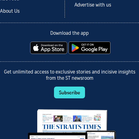
Advertise with us
About Us
Download the app
Get unlimited access to exclusive stories and incisive insights
from the ST newsroom
Subscribe