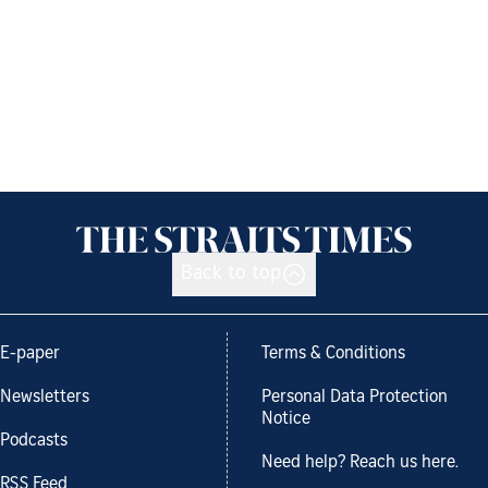
Back to top
E-paper
Terms & Conditions
Newsletters
Personal Data Protection
Notice
Podcasts
Need help? Reach us here.
RSS Feed