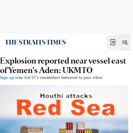
Explosion reported near vessel east
of Yemen's Aden: UKMTO
Sign up now:
Get ST's newsletters delivered to your inbox