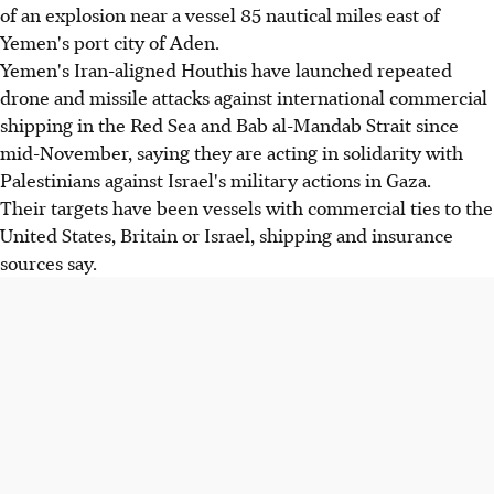
of an explosion near a vessel 85 nautical miles east of
Yemen's port city of Aden.
Yemen's Iran-aligned Houthis have launched repeated
drone and missile attacks against international commercial
shipping in the Red Sea and Bab al-Mandab Strait since
mid-November, saying they are acting in solidarity with
Palestinians against Israel's military actions in Gaza.
Their targets have been vessels with commercial ties to the
United States, Britain or Israel, shipping and insurance
sources say.