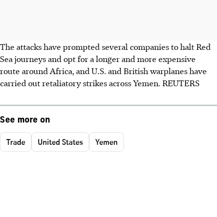
The attacks have prompted several companies to halt Red
Sea journeys and opt for a longer and more expensive
route around Africa, and U.S. and British warplanes have
carried out retaliatory strikes across Yemen. REUTERS
See more on
Trade
United States
Yemen