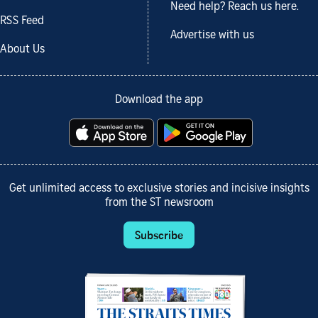
Need help? Reach us here.
RSS Feed
Advertise with us
About Us
Download the app
Get unlimited access to exclusive stories and incisive insights
from the ST newsroom
Subscribe