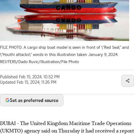
FILE PHOTO: A cargo ship boat model is seen in front of \"Red Sea\" and
\"Houthi attacks\" words in this illustration taken January 9, 2024.
REUTERS/Dado Ruvic/Illustration/File Photo
Published
Feb 15, 2024, 10:52 PM
Updated
Feb 15, 2024, 11:26 PM
Set as preferred source
DUBAI - The United Kingdom Maritime Trade Operations
(UKMTO) agency said on Thursday it had received a report