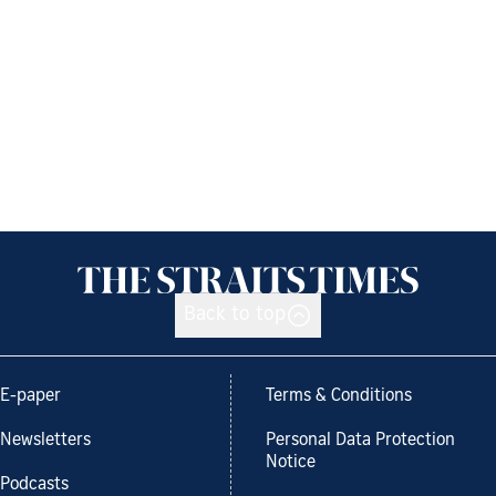
Back to top
E-paper
Terms & Conditions
Newsletters
Personal Data Protection
Notice
Podcasts