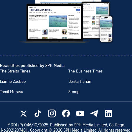
News titles published by SPH Media
The Straits Times
The Business Times
Lianhe Zaobao
Berita Harian
Tamil Murasu
Stomp
MDDI (P)
046/10/2025
. Published by SPH Media Limited, Co. Regn.
No.
202120748H
. Copyright ©
2026
SPH Media Limited. All rights reserved.