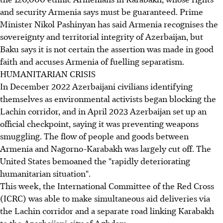
and security Armenia says must be guaranteed. Prime
Minister Nikol Pashinyan has said Armenia recognises the
sovereignty and territorial integrity of Azerbaijan, but
Baku says it is not certain the assertion was made in good
faith and accuses Armenia of fuelling separatism.
HUMANITARIAN CRISIS
In December 2022 Azerbaijani civilians identifying
themselves as environmental activists began blocking the
Lachin corridor, and in April 2023 Azerbaijan set up an
official checkpoint, saying it was preventing weapons
smuggling. The flow of people and goods between
Armenia and Nagorno-Karabakh was largely cut off. The
United States bemoaned the "rapidly deteriorating
humanitarian situation".
This week, the International Committee of the Red Cross
(ICRC) was able to make simultaneous aid deliveries via
the Lachin corridor and a separate road linking Karabakh
to the Azerbaijani city of Aghdam.