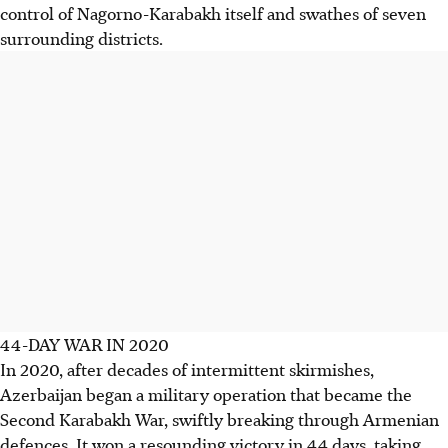
control of Nagorno-Karabakh itself and swathes of seven
surrounding districts.
44-DAY WAR IN 2020
In 2020, after decades of intermittent skirmishes,
Azerbaijan began a military operation that became the
Second Karabakh War, swiftly breaking through Armenian
defences. It won a resounding victory in 44 days, taking