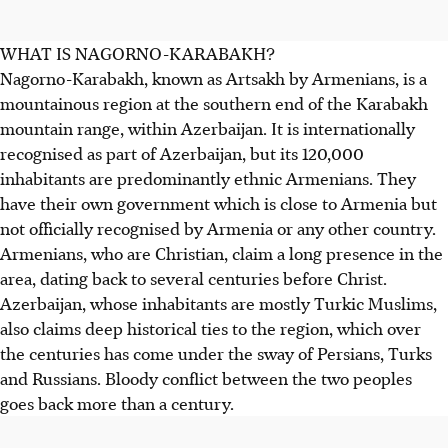
WHAT IS NAGORNO-KARABAKH?
Nagorno-Karabakh, known as Artsakh by Armenians, is a
mountainous region at the southern end of the Karabakh
mountain range, within Azerbaijan. It is internationally
recognised as part of Azerbaijan, but its 120,000
inhabitants are predominantly ethnic Armenians. They
have their own government which is close to Armenia but
not officially recognised by Armenia or any other country.
Armenians, who are Christian, claim a long presence in the
area, dating back to several centuries before Christ.
Azerbaijan, whose inhabitants are mostly Turkic Muslims,
also claims deep historical ties to the region, which over
the centuries has come under the sway of Persians, Turks
and Russians. Bloody conflict between the two peoples
goes back more than a century.