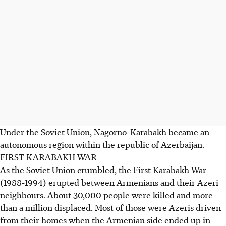
Under the Soviet Union, Nagorno-Karabakh became an
autonomous region within the republic of Azerbaijan.
FIRST KARABAKH WAR
As the Soviet Union crumbled, the First Karabakh War
(1988-1994) erupted between Armenians and their Azeri
neighbours. About 30,000 people were killed and more
than a million displaced. Most of those were Azeris driven
from their homes when the Armenian side ended up in