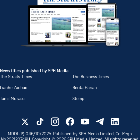
News titles published by SPH Media
The Straits Times
The Business Times
Lianhe Zaobao
Berita Harian
Tamil Murasu
Stomp
MDDI (P)
046/10/2025
. Published by SPH Media Limited, Co. Regn.
No.
202120748H
. Copyright ©
2026
SPH Media Limited. All rights reserved.