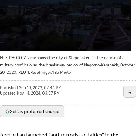
FILE PHOTO: A view shows the city of Stepanakert in the course of a
military conflict over the breakaway region of Nagorno-Karabakh, October
20, 2020. REUTERS/Stringer/File Photo
Published
Sep 19, 2023, 07:44 PM
Updated
Nov 14, 2024, 03:57 PM
Set as preferred source
Azerbaijan launched "anti-terrorist activities" in the