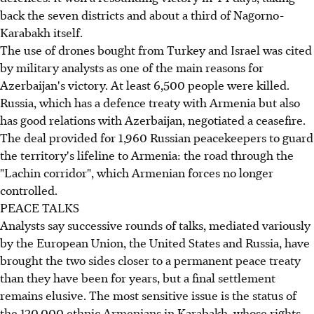
back the seven districts and about a third of Nagorno-
Karabakh itself.
The use of drones bought from Turkey and Israel was cited
by military analysts as one of the main reasons for
Azerbaijan's victory. At least 6,500 people were killed.
Russia, which has a defence treaty with Armenia but also
has good relations with Azerbaijan, negotiated a ceasefire.
The deal provided for 1,960 Russian peacekeepers to guard
the territory's lifeline to Armenia: the road through the
"Lachin corridor", which Armenian forces no longer
controlled.
PEACE TALKS
Analysts say successive rounds of talks, mediated variously
by the European Union, the United States and Russia, have
brought the two sides closer to a permanent peace treaty
than they have been for years, but a final settlement
remains elusive. The most sensitive issue is the status of
the 120,000 ethnic Armenians in Karabakh, whose rights