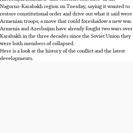
Nagorno-Karabakh region on Tuesday, saying it wanted to
restore constitutional order and drive out what it said were
Armenian troops, a move that could foreshadow a new war.
Armenia and Azerbaijan have already fought two wars over
Karabakh in the three decades since the Soviet Union they
were both members of collapsed.
Here is a look at the history of the conflict and the latest
developments.