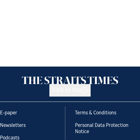
Back to top
E-paper
Terms & Conditions
Newsletters
Personal Data Protection
Notice
Podcasts