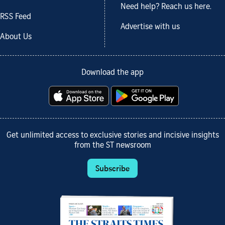
Need help? Reach us here.
RSS Feed
Advertise with us
About Us
Download the app
Get unlimited access to exclusive stories and incisive insights
from the ST newsroom
Subscribe