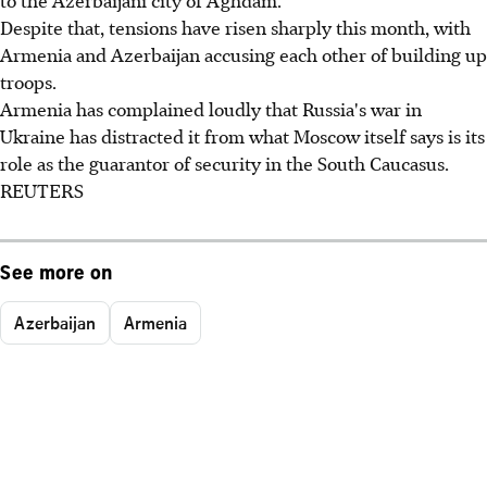
Despite that, tensions have risen sharply this month, with
Armenia and Azerbaijan accusing each other of building up
troops.
Armenia has complained loudly that Russia's war in
Ukraine has distracted it from what Moscow itself says is its
role as the guarantor of security in the South Caucasus.
REUTERS
See more on
Azerbaijan
Armenia