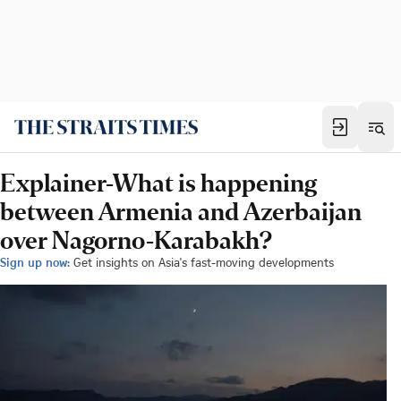
Explainer-What is happening
between Armenia and Azerbaijan
over Nagorno-Karabakh?
Sign up now:
Get insights on Asia's fast-moving developments