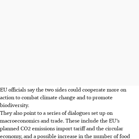
EU officials say the two sides could cooperate more on
action to combat climate change and to promote
biodiversity.
They also point to a series of dialogues set up on
macroeconomics and trade. These include the EU’s
planned CO2 emissions import tariff and the circular
economy, and a possible increase in the number of food