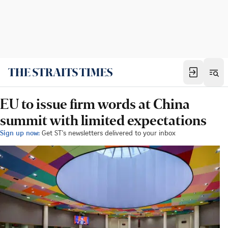
EU to issue firm words at China
summit with limited expectations
Sign up now:
Get ST's newsletters delivered to your inbox