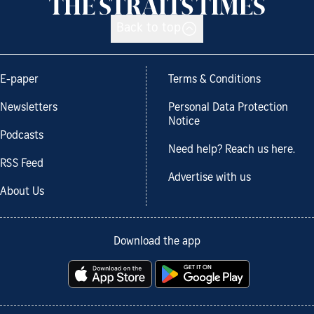
Back to top
E-paper
Terms & Conditions
Newsletters
Personal Data Protection
Notice
Podcasts
Need help? Reach us here.
RSS Feed
Advertise with us
About Us
Download the app