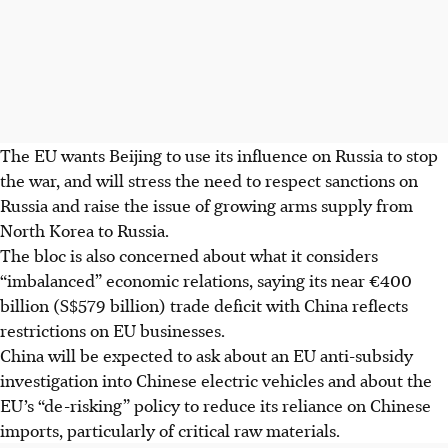
The EU wants Beijing to use its influence on Russia to stop
the war, and will stress the need to respect sanctions on
Russia and raise the issue of growing arms supply from
North Korea to Russia.
The bloc is also concerned about what it considers
“imbalanced” economic relations, saying its near €400
billion (S$579 billion) trade deficit with China reflects
restrictions on EU businesses.
China will be expected to ask about an EU anti-subsidy
investigation into Chinese electric vehicles and about the
EU’s “de-risking” policy to reduce its reliance on Chinese
imports, particularly of critical raw materials.