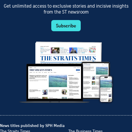
Get unlimited access to exclusive stories and incisive insights
from the ST newsroom
Subscribe
News titles published by SPH Media
The Straits Times
The Business Times