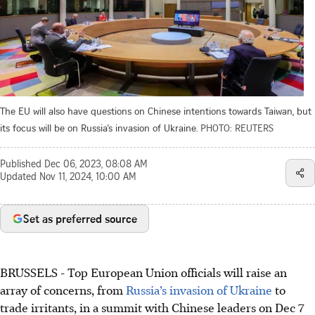
The EU will also have questions on Chinese intentions towards Taiwan, but
its focus will be on Russia’s invasion of Ukraine.
PHOTO: REUTERS
Published
Dec 06, 2023, 08:08 AM
Updated
Nov 11, 2024, 10:00 AM
Set as preferred source
BRUSSELS
-
Top European Union officials will raise an
array of concerns, from
Russia’s invasion of Ukraine
to
trade irritants, in a summit with Chinese leaders on
Dec 7