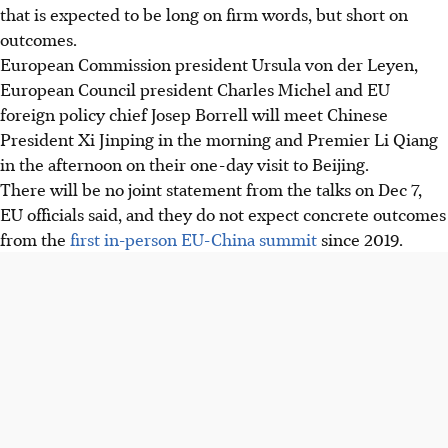
that is expected to be long on firm words, but short on
outcomes.
European Commission president Ursula von der Leyen,
European Council president Charles Michel and EU
foreign policy chief Josep Borrell
will
meet Chinese
President Xi Jinping in the morning and Premier Li Qiang
in the afternoon on their one-day visit to Beijing.
There will be no joint statement from
the talks on Dec 7
,
EU officials said, and they do not expect concrete outcomes
from the
first in-person EU-China summit
since 2019.