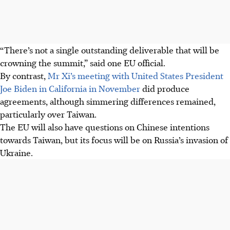
“There’s not a single outstanding deliverable that will be
crowning the summit,” said one EU official.
By contrast,
Mr Xi’s meeting with United States President
Joe Biden in California in November
did produce
agreements, although simmering differences remained,
particularly over Taiwan.
The EU will also have questions on Chinese intentions
towards Taiwan, but its focus will be on Russia’s invasion of
Ukraine.