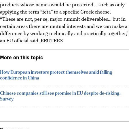
products whose names would be protected – such as only
applying the term “feta” to a specific Greek cheese.
“These are not, per se, major summit deliverables... but in
certain areas there are mutual interests and we can make a
difference by working technically and practically together,”
an EU official said.
REUTERS
More on this topic
How European investors protect themselves amid falling
confidence in China
Chinese companies still see promise in EU despite de-risking:
Survey