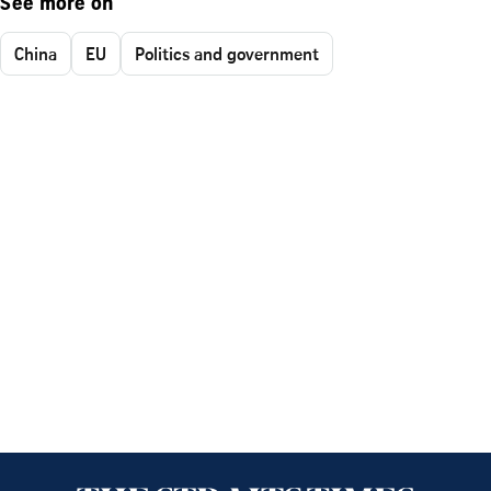
See more on
China
EU
Politics and government