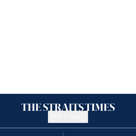
Back to top