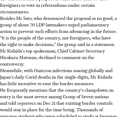
foreigners to vote in referendums under certain
circumstances.
Besides Mr Sato, who denounced the proposal as no good, a
group of about 70 LDP lawmakers urged parliamentary
action to prevent such efforts from advancing in the future.
"It is the people of the country, not foreigners, who have
the right to make decisions," the group said in a statement.
Mr Kishida's top spokesman, Chief Cabinet Secretary
Hirokazu Matsuno, declined to comment on the
controversy.
Meanwhile, with Omicron infections soaring globally and
Japan's daily Covid deaths in the single digits, Mr Kishida
has little incentive to ease the border measures.
He frequently mentions that the country's clampdown on
entry is the most severe among Group of Seven nations
and told reporters on Dec 21 that existing border controls
would stay in place for the time being. Thousands of
overseas students who were scheduled to study at Japanese