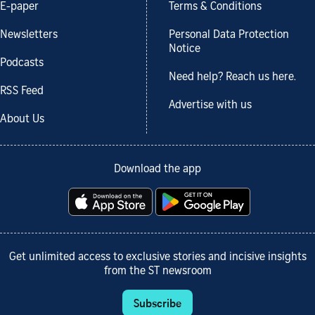
E-paper
Terms & Conditions
Newsletters
Personal Data Protection
Notice
Podcasts
Need help? Reach us here.
RSS Feed
Advertise with us
About Us
Download the app
Get unlimited access to exclusive stories and incisive insights
from the ST newsroom
Subscribe