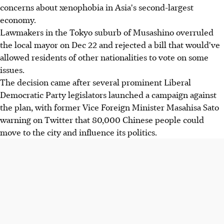
concerns about xenophobia in Asia's second-largest
economy.
Lawmakers in the Tokyo suburb of Musashino overruled
the local mayor on Dec 22 and rejected a bill that would've
allowed residents of other nationalities to vote on some
issues.
The decision came after several prominent Liberal
Democratic Party legislators launched a campaign against
the plan, with former Vice Foreign Minister Masahisa Sato
warning on Twitter that 80,000 Chinese people could
move to the city and influence its politics.