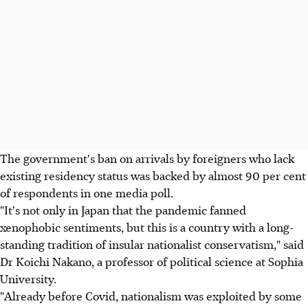
The government's ban on arrivals by foreigners who lack
existing residency status was backed by almost 90 per cent
of respondents in one media poll.
"It's not only in Japan that the pandemic fanned
xenophobic sentiments, but this is a country with a long-
standing tradition of insular nationalist conservatism," said
Dr Koichi Nakano, a professor of political science at Sophia
University.
"Already before Covid, nationalism was exploited by some