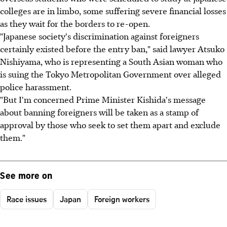
colleges are in limbo, some suffering severe financial losses
as they wait for the borders to re-open.
"Japanese society's discrimination against foreigners
certainly existed before the entry ban," said lawyer Atsuko
Nishiyama, who is representing a South Asian woman who
is suing the Tokyo Metropolitan Government over alleged
police harassment.
"But I'm concerned Prime Minister Kishida's message
about banning foreigners will be taken as a stamp of
approval by those who seek to set them apart and exclude
them."
See more on
Race issues
Japan
Foreign workers