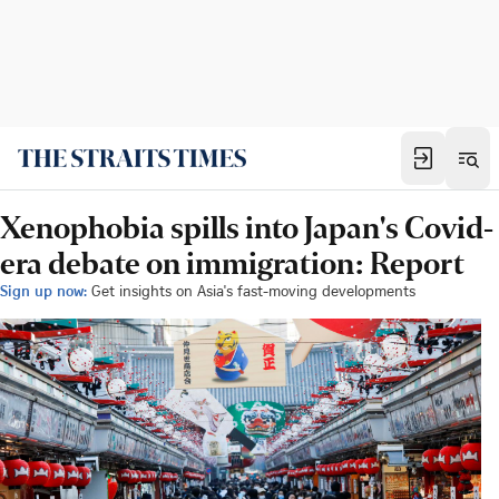
Xenophobia spills into Japan's Covid-
era debate on immigration: Report
Sign up now:
Get insights on Asia's fast-moving developments