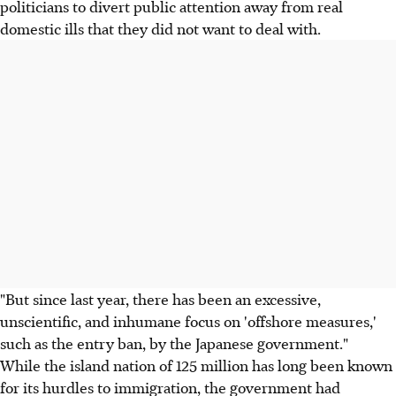
politicians to divert public attention away from real
domestic ills that they did not want to deal with.
"But since last year, there has been an excessive,
unscientific, and inhumane focus on 'offshore measures,'
such as the entry ban, by the Japanese government."
While the island nation of 125 million has long been known
for its hurdles to immigration, the government had