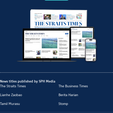
News titles published by SPH Media
The Straits Times
The Business Times
Lianhe Zaobao
Berita Harian
Tamil Murasu
Stomp