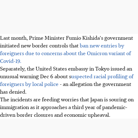
Last month, Prime Minister Fumio Kishida's government
initiated new border controls that
ban new entries by
foreigners due to concerns about the Omicron variant of
Covid-19.
Separately, the United States embassy in Tokyo issued an
unusual warning Dec 6 about s
uspected racial profiling of
foreigners by local police
- an allegation the government
has denied.
The incidents are feeding worries that Japan is souring on
immigration as it approaches a third year of pandemic-
driven border closures and economic upheaval.