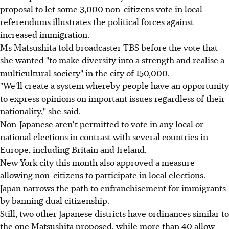
proposal to let some 3,000 non-citizens vote in local
referendums illustrates the political forces against
increased immigration.
Ms Matsushita told broadcaster TBS before the vote that
she wanted "to make diversity into a strength and realise a
multicultural society" in the city of 150,000.
"We'll create a system whereby people have an opportunity
to express opinions on important issues regardless of their
nationality," she said.
Non-Japanese aren't permitted to vote in any local or
national elections in contrast with several countries in
Europe, including Britain and Ireland.
New York city this month also approved a measure
allowing non-citizens to participate in local elections.
Japan narrows the path to enfranchisement for immigrants
by banning dual citizenship.
Still, two other Japanese districts have ordinances similar to
the one Matsushita proposed, while more than 40 allow