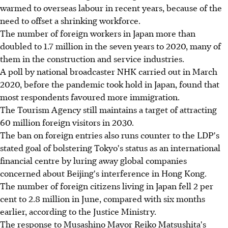
warmed to overseas labour in recent years, because of the
need to offset a shrinking workforce.
The number of foreign workers in Japan more than
doubled to 1.7 million in the seven years to 2020, many of
them in the construction and service industries.
A poll by national broadcaster NHK carried out in March
2020, before the pandemic took hold in Japan, found that
most respondents favoured more immigration.
The Tourism Agency still maintains a target of attracting
60 million foreign visitors in 2030.
The ban on foreign entries also runs counter to the LDP's
stated goal of bolstering Tokyo's status as an international
financial centre by luring away global companies
concerned about Beijing's interference in Hong Kong.
The number of foreign citizens living in Japan fell 2 per
cent to 2.8 million in June, compared with six months
earlier, according to the Justice Ministry.
The response to Musashino Mayor Reiko Matsushita's