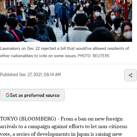
Lawmakers on Dec 22 rejected a bill that would've allowed residents of
other nationalities to vote on some issues.
PHOTO: REUTERS
Published
Dec 27, 2021, 08:14 AM
Set as preferred source
TOKYO (BLOOMBERG) - From a ban on new foreign
arrivals to a campaign against efforts to let non-citizens
vote, a series of developments in Japan is raising new