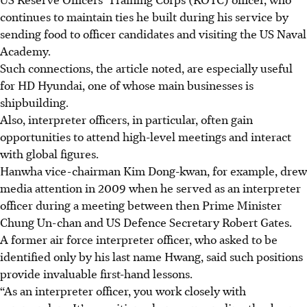
continues to maintain ties he built during his service by
sending food to officer candidates and visiting the US Naval
Academy.
Such connections, the article noted, are especially useful
for HD Hyundai, one of whose main businesses is
shipbuilding.
Also, interpreter officers, in particular, often gain
opportunities to attend high-level meetings and interact
with global figures.
Hanwha vice-chairman Kim Dong-kwan, for example, drew
media attention in 2009 when he served as an interpreter
officer during a meeting between then Prime Minister
Chung Un-chan and US Defence Secretary Robert Gates.
A former air force interpreter officer, who asked to be
identified only by his last name Hwang, said such positions
provide invaluable first-hand lessons.
“As an interpreter officer, you work closely with