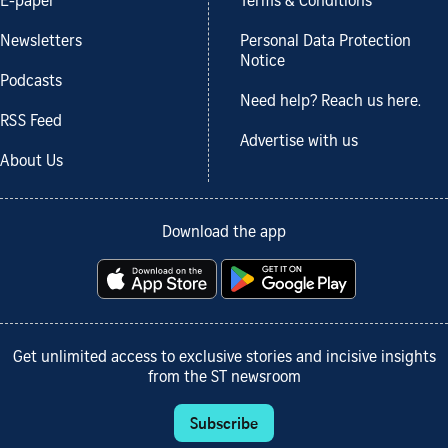
E-paper
Terms & Conditions
Newsletters
Personal Data Protection
Notice
Podcasts
Need help? Reach us here.
RSS Feed
Advertise with us
About Us
Download the app
Get unlimited access to exclusive stories and incisive insights
from the ST newsroom
Subscribe