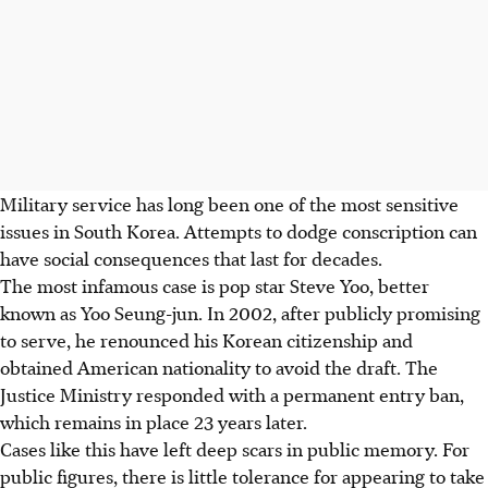
Military service has long been one of the most sensitive
issues in South Korea. Attempts to dodge conscription can
have social consequences that last for decades.
The most infamous case is pop star Steve Yoo, better
known as Yoo Seung-jun. In 2002, after publicly promising
to serve, he renounced his Korean citizenship and
obtained American nationality to avoid the draft. The
Justice Ministry responded with a permanent entry ban,
which remains in place 23 years later.
Cases like this have left deep scars in public memory. For
public figures, there is little tolerance for appearing to take