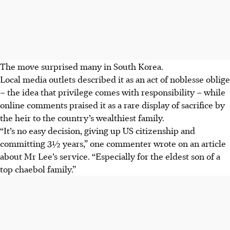
The move surprised many in South Korea.
Local media outlets described it as an act of noblesse oblige
– the idea that privilege comes with responsibility – while
online comments praised it as a rare display of sacrifice by
the heir to the country’s wealthiest family.
“It’s no easy decision, giving up US citizenship and
committing 3½ years,” one commenter wrote on an article
about Mr Lee’s service. “Especially for the eldest son of a
top chaebol family.”