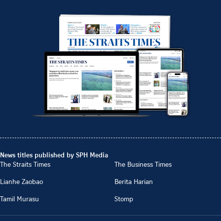
News titles published by SPH Media
The Straits Times
The Business Times
Lianhe Zaobao
Berita Harian
Tamil Murasu
Stomp