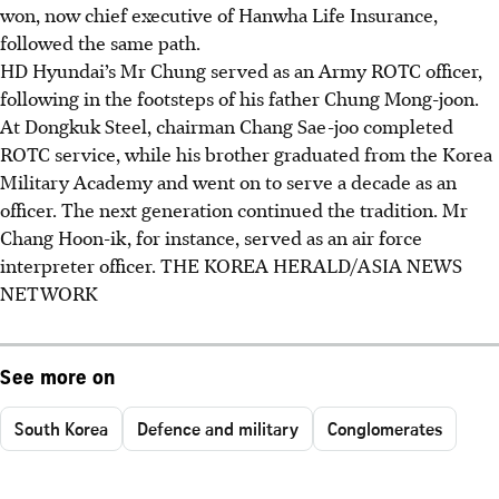
won, now chief executive of Hanwha Life Insurance,
followed the same path.
HD Hyundai’s Mr Chung served as an Army ROTC officer,
following in the footsteps of his father Chung Mong-joon.
At Dongkuk Steel, chairman Chang Sae-joo completed
ROTC service, while his brother graduated from the Korea
Military Academy and went on to serve a decade as an
officer. The next generation continued the tradition. Mr
Chang Hoon-ik, for instance, served as an air force
interpreter officer.
THE KOREA HERALD/ASIA NEWS
NETWORK
See more on
South Korea
Defence and military
Conglomerates