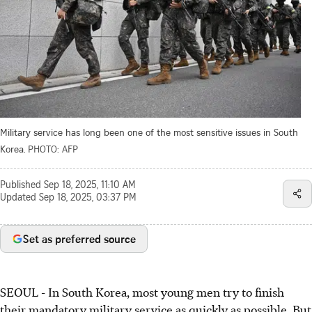
Military service has long been one of the most sensitive issues in South
Korea.
PHOTO: AFP
Published
Sep 18, 2025, 11:10 AM
Updated
Sep 18, 2025, 03:37 PM
Set as preferred source
SEOUL
-
In South Korea, most young men try to finish
their mandatory military service as quickly as possible. But