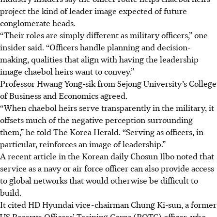
project the kind of leader image expected of future
conglomerate heads.
“Their roles are simply different as military officers,” one
insider said. “Officers handle planning and decision-
making, qualities that align with having the leadership
image chaebol heirs want to convey.”
Professor Hwang Yong-sik from Sejong University’s College
of Business and Economics agreed.
“When chaebol heirs serve transparently in the military, it
offsets much of the negative perception surrounding
them,” he told The Korea Herald. “Serving as officers, in
particular, reinforces an image of leadership.”
A recent article in the Korean daily Chosun Ilbo noted that
service as a navy or air force officer can also provide access
to global networks that would otherwise be difficult to
build.
It cited HD Hyundai vice-chairman Chung Ki-sun, a former
US Reserve Officers’ Training Corps (ROTC) officer, who