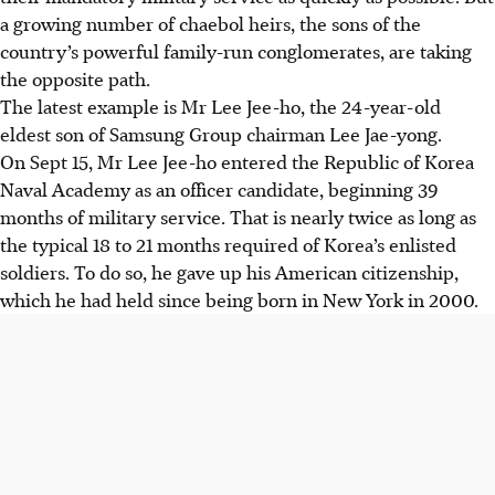
a growing number of chaebol heirs, the sons of the
country’s powerful family-run conglomerates, are taking
the opposite path.
The latest example is Mr Lee Jee-ho, the 24-year-old
eldest son of Samsung Group chairman Lee Jae-yong.
On Sept 15, Mr Lee Jee-ho entered the Republic of Korea
Naval Academy as an officer candidate, beginning 39
months of military service. That is nearly twice as long as
the typical 18 to 21 months required of Korea’s enlisted
soldiers. To do so, he gave up his American citizenship,
which he had held since being born in New York in 2000.