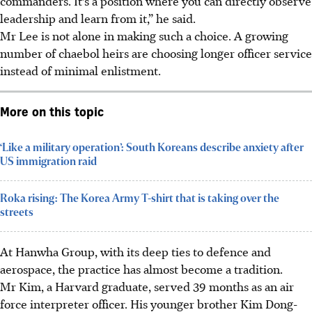
commanders. It’s a position where you can directly observe
leadership and learn from it,” he said.
Mr Lee is not alone in making such a choice. A growing
number of chaebol heirs are choosing longer officer service
instead of minimal enlistment.
More on this topic
‘Like a military operation’: South Koreans describe anxiety after
US immigration raid
Roka rising: The Korea Army T-shirt that is taking over the
streets
At Hanwha Group, with its deep ties to defence and
aerospace, the practice has almost become a tradition.
Mr Kim, a Harvard graduate, served 39 months as an air
force interpreter officer. His younger brother Kim Dong-