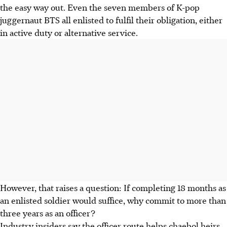
the easy way out. Even the seven members of K-pop
juggernaut BTS all enlisted to fulfil their obligation, either
in active duty or alternative service.
However, that raises a question: If completing 18 months as
an enlisted soldier would suffice, why commit to more than
three years as an officer?
Industry insiders say the officer route helps chaebol heirs