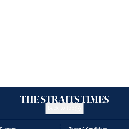
Back to top