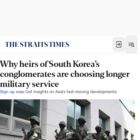
Why heirs of South Korea’s
conglomerates are choosing longer
military service
Sign up now:
Get insights on Asia's fast-moving developments