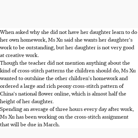
When asked why she did not have her daughter learn to do
her own homework, Ms Xu said she wants her daughter's
work to be outstanding, but her daughter is not very good
at creative work.
Though the teacher did not mention anything about the
kind of cross-stitch patterns the children should do, Ms Xu
wanted to outshine the other children's homework and
ordered a large and rich peony cross-stitch pattern of
China's national flower online, which is almost half the
height of her daughter.
Spending an average of three hours every day after work,
Ms Xu has been working on the cross-stitch assignment
that will be due in March.