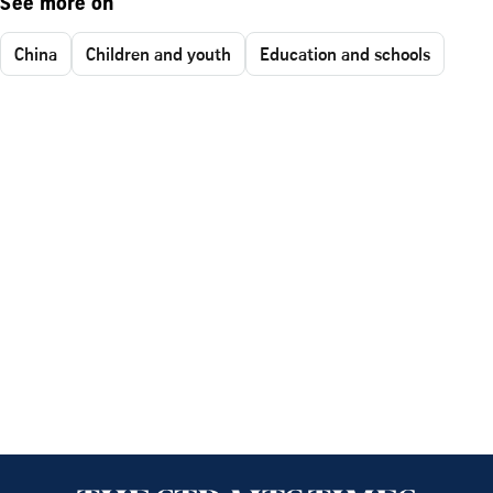
See more on
China
Children and youth
Education and schools