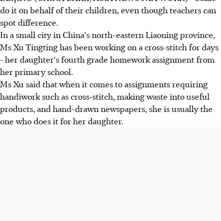
do it on behalf of their children, even though teachers can
spot difference.
In a small city in China's north-eastern Liaoning province,
Ms Xu Tingting has been working on a cross-stitch for days
- her daughter's fourth grade homework assignment from
her primary school.
Ms Xu said that when it comes to assignments requiring
handiwork such as cross-stitch, making waste into useful
products, and hand-drawn newspapers, she is usually the
one who does it for her daughter.