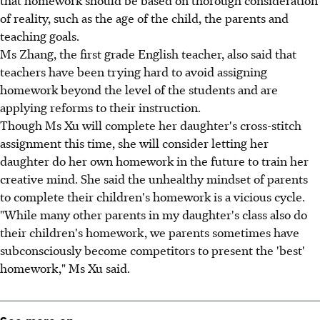
of reality, such as the age of the child, the parents and
teaching goals.
Ms Zhang, the first grade English teacher, also said that
teachers have been trying hard to avoid assigning
homework beyond the level of the students and are
applying reforms to their instruction.
Though Ms Xu will complete her daughter's cross-stitch
assignment this time, she will consider letting her
daughter do her own homework in the future to train her
creative mind. She said the unhealthy mindset of parents
to complete their children's homework is a vicious cycle.
"While many other parents in my daughter's class also do
their children's homework, we parents sometimes have
subconsciously become competitors to present the 'best'
homework," Ms Xu said.