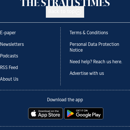
Back to top
E-paper
Terms & Conditions
Newsletters
Personal Data Protection
Notice
Podcasts
Need help? Reach us here.
RSS Feed
Advertise with us
About Us
Download the app