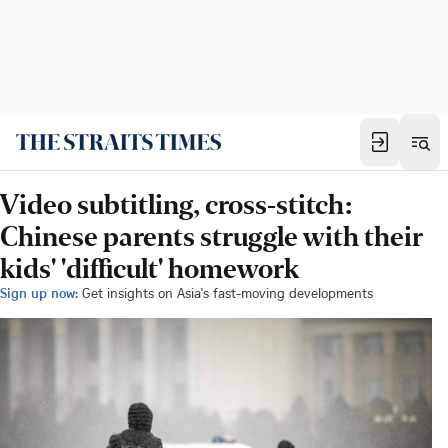
Video subtitling, cross-stitch:
Chinese parents struggle with their
kids' 'difficult' homework
Sign up now:
Get insights on Asia's fast-moving developments