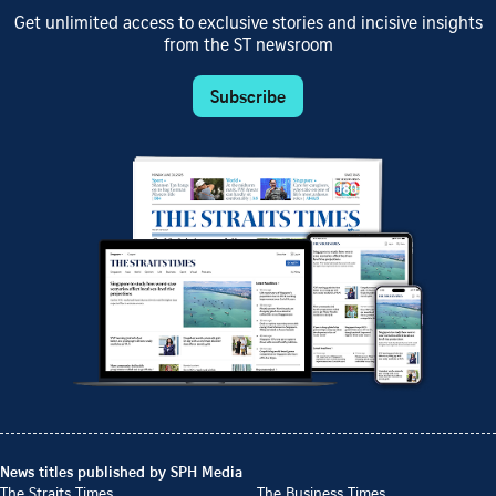
Get unlimited access to exclusive stories and incisive insights
from the ST newsroom
Subscribe
News titles published by SPH Media
The Straits Times
The Business Times