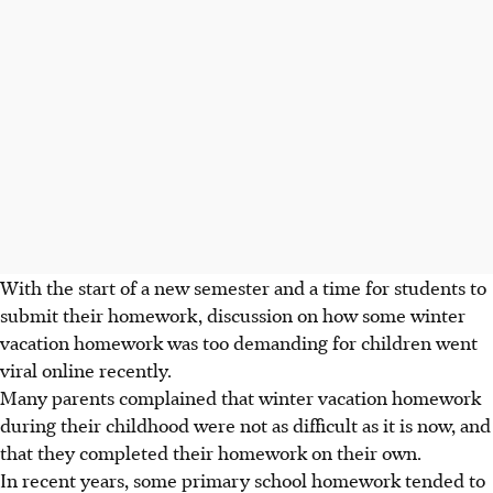
With the start of a new semester and a time for students to
submit their homework, discussion on how some winter
vacation homework was too demanding for children went
viral online recently.
Many parents complained that winter vacation homework
during their childhood were not as difficult as it is now, and
that they completed their homework on their own.
In recent years, some primary school homework tended to