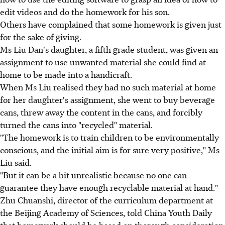
edit videos and do the homework for his son.
Others have complained that some homework is given just
for the sake of giving.
Ms Liu Dan's daughter, a fifth grade student, was given an
assignment to use unwanted material she could find at
home to be made into a handicraft.
When Ms Liu realised they had no such material at home
for her daughter's assignment, she went to buy beverage
cans, threw away the content in the cans, and forcibly
turned the cans into "recycled" material.
"The homework is to train children to be environmentally
conscious, and the initial aim is for sure very positive," Ms
Liu said.
"But it can be a bit unrealistic because no one can
guarantee they have enough recyclable material at hand."
Zhu Chuanshi, director of the curriculum department at
the Beijing Academy of Sciences, told China Youth Daily
that homework should be based on thorough consideration