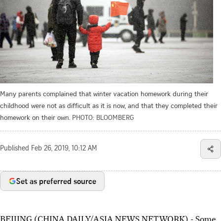
Many parents complained that winter vacation homework during their
childhood were not as difficult as it is now, and that they completed their
homework on their own.
PHOTO: BLOOMBERG
Published
Feb 26, 2019, 10:12 AM
Set as preferred source
BEIJING (CHINA DAILY/ASIA NEWS NETWORK) - Some