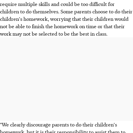
require multiple skills and could be too difficult for
children to do themselves. Some parents choose to do their
children's homework, worrying that their children would
not be able to finish the homework on time or that their
work may not be selected to be the best in class.
"We clearly discourage parents to do their children's
homework, but it is their responsibility to assist them to