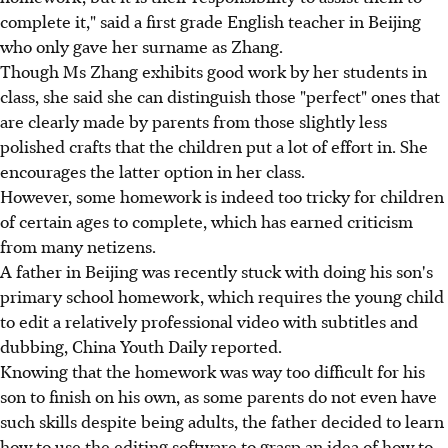
complete it," said a first grade English teacher in Beijing
who only gave her surname as Zhang.
Though Ms Zhang exhibits good work by her students in
class, she said she can distinguish those "perfect" ones that
are clearly made by parents from those slightly less
polished crafts that the children put a lot of effort in. She
encourages the latter option in her class.
However, some homework is indeed too tricky for children
of certain ages to complete, which has earned criticism
from many netizens.
A father in Beijing was recently stuck with doing his son's
primary school homework, which requires the young child
to edit a relatively professional video with subtitles and
dubbing, China Youth Daily reported.
Knowing that the homework was way too difficult for his
son to finish on his own, as some parents do not even have
such skills despite being adults, the father decided to learn
how to use the editing software to grasp an idea of how to