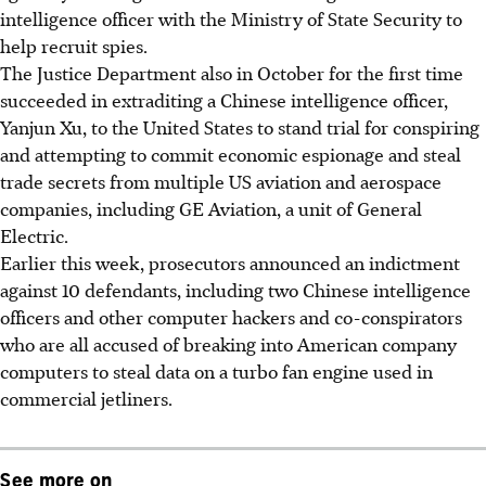
intelligence officer with the Ministry of State Security to
help recruit spies.
The Justice Department also in October for the first time
succeeded in extraditing a Chinese intelligence officer,
Yanjun Xu, to the United States to stand trial for conspiring
and attempting to commit economic espionage and steal
trade secrets from multiple US aviation and aerospace
companies, including GE Aviation, a unit of General
Electric.
Earlier this week, prosecutors announced an indictment
against 10 defendants, including two Chinese intelligence
officers and other computer hackers and co-conspirators
who are all accused of breaking into American company
computers to steal data on a turbo fan engine used in
commercial jetliners.
See more on