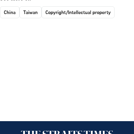
China
Taiwan
Copyright/Intellectual property