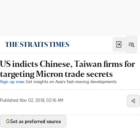
US indicts Chinese, Taiwan firms for
targeting Micron trade secrets
Sign up now:
Get insights on Asia's fast-moving developments
Published
Nov 02, 2018, 02:16 AM
Set as preferred source