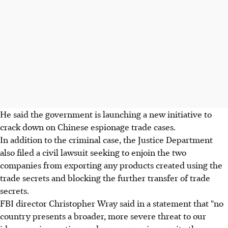
He said the government is launching a new initiative to
crack down on Chinese espionage trade cases.
In addition to the criminal case, the Justice Department
also filed a civil lawsuit seeking to enjoin the two
companies from exporting any products created using the
trade secrets and blocking the further transfer of trade
secrets.
FBI director Christopher Wray said in a statement that "no
country presents a broader, more severe threat to our