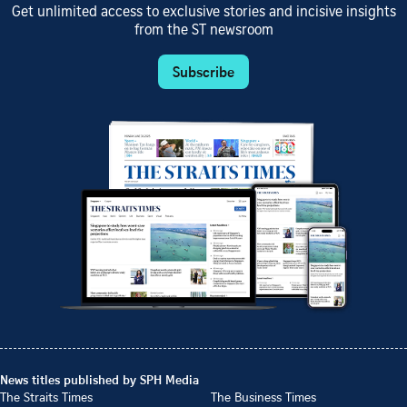
Get unlimited access to exclusive stories and incisive insights
from the ST newsroom
Subscribe
News titles published by SPH Media
The Straits Times
The Business Times