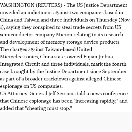
WASHINGTON (REUTERS) - The US Justice Department
unveiled an indictment against two companies based in
China and Taiwan and three individuals on Thursday (Nov
1), saying they conspired to steal trade secrets from US
semiconductor company Micron relating to its research
and development of memory storage device products.
The charges against Taiwan-based United
Microelectronics, China state-owned Fujian Jinhua
Integrated Circuit and three individuals, mark the fourth
case brought by the Justice Department since September
as part of a broader crackdown against alleged Chinese
espionage on US companies.
US Attorney-General Jeff Sessions told a news conference
that Chinese espionage has been "increasing rapidly," and
added that "cheating must stop."