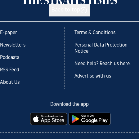
Back to top
E-paper
Terms & Conditions
Newsletters
Personal Data Protection
Notice
Podcasts
Need help? Reach us here.
RSS Feed
Advertise with us
About Us
Download the app