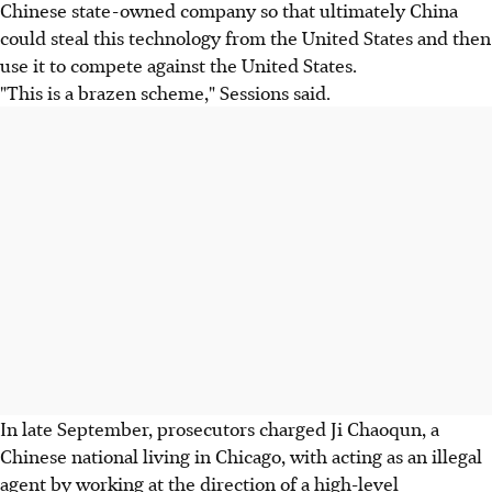
Chinese state-owned company so that ultimately China
could steal this technology from the United States and then
use it to compete against the United States.
"This is a brazen scheme," Sessions said.
In late September, prosecutors charged Ji Chaoqun, a
Chinese national living in Chicago, with acting as an illegal
agent by working at the direction of a high-level