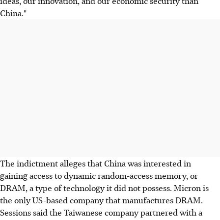
ideas, our innovation, and our economic security than
China."
The indictment alleges that China was interested in
gaining access to dynamic random-access memory, or
DRAM, a type of technology it did not possess. Micron is
the only US-based company that manufactures DRAM.
Sessions said the Taiwanese company partnered with a