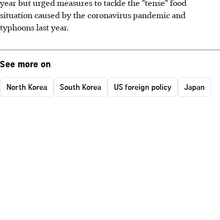
year but urged measures to tackle the "tense" food
situation caused by the coronavirus pandemic and
typhoons last year.
See more on
North Korea
South Korea
US foreign policy
Japan