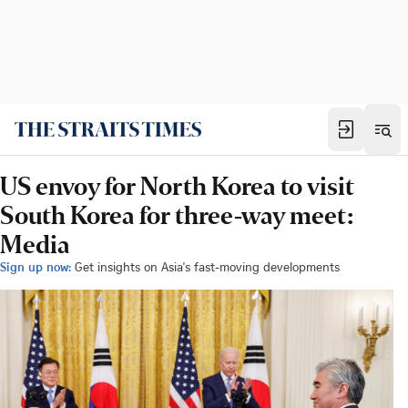
US envoy for North Korea to visit
South Korea for three-way meet:
Media
Sign up now:
Get insights on Asia's fast-moving developments