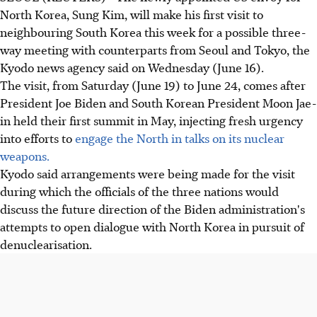
North Korea, Sung Kim, will make his first visit to
neighbouring South Korea this week for a possible three-
way meeting with counterparts from Seoul and Tokyo, the
Kyodo news agency said on Wednesday (June 16).
The visit, from Saturday (June 19) to June 24, comes after
President Joe Biden and South Korean President Moon Jae-
in held their first summit in May, injecting fresh urgency
into efforts to
engage the North in talks on its nuclear
weapons.
Kyodo said arrangements were being made for the visit
during which the officials of the three nations would
discuss the future direction of the Biden administration's
attempts to open dialogue with North Korea in pursuit of
denuclearisation.