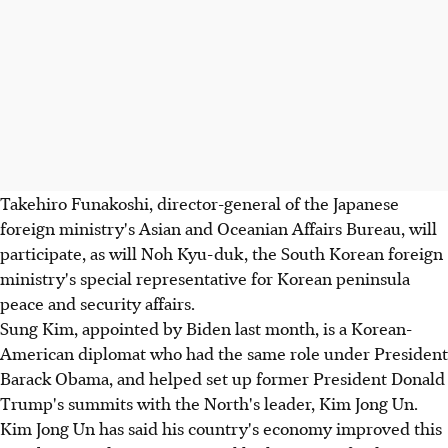
Takehiro Funakoshi, director-general of the Japanese
foreign ministry's Asian and Oceanian Affairs Bureau, will
participate, as will Noh Kyu-duk, the South Korean foreign
ministry's special representative for Korean peninsula
peace and security affairs.
Sung Kim, appointed by Biden last month, is a Korean-
American diplomat who had the same role under President
Barack Obama, and helped set up former President Donald
Trump's summits with the North's leader, Kim Jong Un.
Kim Jong Un has said his country's economy improved this