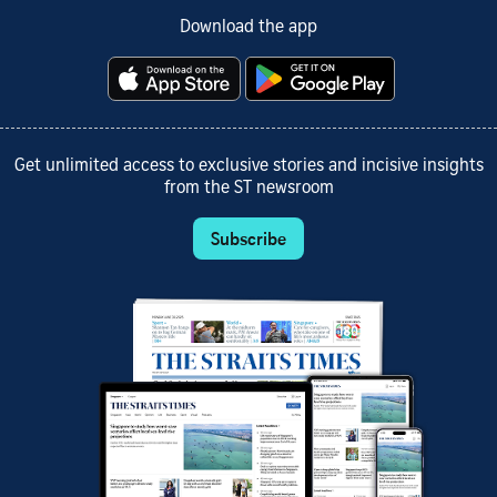
Download the app
Get unlimited access to exclusive stories and incisive insights
from the ST newsroom
Subscribe