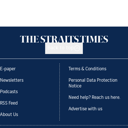
Back to top
E-paper
Terms & Conditions
Newsletters
Personal Data Protection
Notice
Podcasts
Need help? Reach us here.
RSS Feed
Advertise with us
About Us