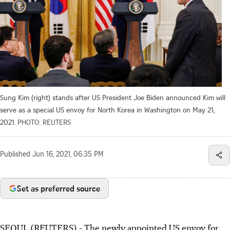
Sung Kim (right) stands after US President Joe Biden announced Kim will
serve as a special US envoy for North Korea in Washington on May 21,
2021.
PHOTO: REUTERS
Published
Jun 16, 2021, 06:35 PM
Set as preferred source
SEOUL (REUTERS) - The newly appointed US envoy for