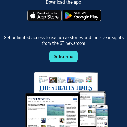
Download the app
Get unlimited access to exclusive stories and incisive insights
from the ST newsroom
Subscribe