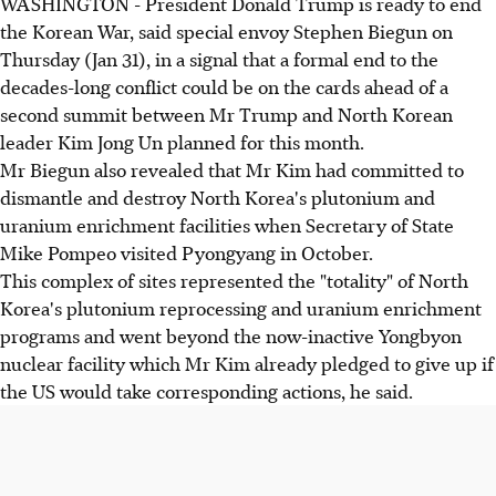
WASHINGTON - President Donald Trump is ready to end
the Korean War, said special envoy Stephen Biegun on
Thursday (Jan 31), in a signal that a formal end to the
decades-long conflict could be on the cards ahead of a
second summit between Mr Trump and North Korean
leader Kim Jong Un planned for this month.
Mr Biegun also revealed that Mr Kim had committed to
dismantle and destroy North Korea's plutonium and
uranium enrichment facilities when Secretary of State
Mike Pompeo visited Pyongyang in October.
This complex of sites represented the "totality" of North
Korea's plutonium reprocessing and uranium enrichment
programs and went beyond the now-inactive Yongbyon
nuclear facility which Mr Kim already pledged to give up if
the US would take corresponding actions, he said.