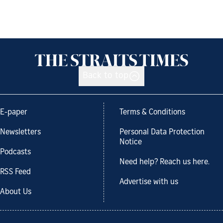
Back to top
E-paper
Terms & Conditions
Newsletters
Personal Data Protection
Notice
Podcasts
Need help? Reach us here.
RSS Feed
Advertise with us
About Us