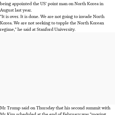
being appointed the US' point man on North Korea in
August last year.
"It is over. It is done. We are not going to invade North
Korea. We are not seeking to topple the North Korean
regime," he said at Stanford University.
Mr Trump said on Thursday that his second summit with
Mr Kim scheduled at the end of February was "moving