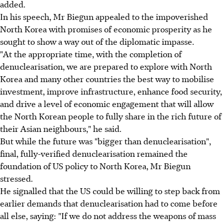
added.
In his speech, Mr Biegun appealed to the impoverished
North Korea with promises of economic prosperity as he
sought to show a way out of the diplomatic impasse.
"At the appropriate time, with the completion of
denuclearisation, we are prepared to explore with North
Korea and many other countries the best way to mobilise
investment, improve infrastructure, enhance food security,
and drive a level of economic engagement that will allow
the North Korean people to fully share in the rich future of
their Asian neighbours," he said.
But while the future was "bigger than denuclearisation",
final, fully-verified denuclearisation remained the
foundation of US policy to North Korea, Mr Biegun
stressed.
He signalled that the US could be willing to step back from
earlier demands that denuclearisation had to come before
all else, saying: "If we do not address the weapons of mass