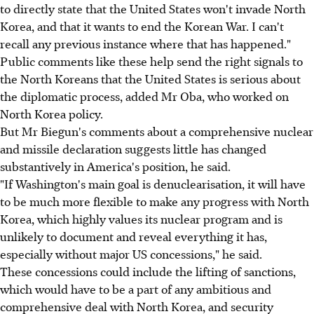
to directly state that the United States won't invade North
Korea, and that it wants to end the Korean War. I can't
recall any previous instance where that has happened."
Public comments like these help send the right signals to
the North Koreans that the United States is serious about
the diplomatic process, added Mr Oba, who worked on
North Korea policy.
But Mr Biegun's comments about a comprehensive nuclear
and missile declaration suggests little has changed
substantively in America's position, he said.
"If Washington's main goal is denuclearisation, it will have
to be much more flexible to make any progress with North
Korea, which highly values its nuclear program and is
unlikely to document and reveal everything it has,
especially without major US concessions," he said.
These concessions could include the lifting of sanctions,
which would have to be a part of any ambitious and
comprehensive deal with North Korea, and security