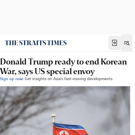
Donald Trump ready to end Korean
War, says US special envoy
Sign up now:
Get insights on Asia's fast-moving developments