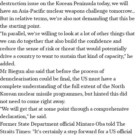
destruction issue on the Korean Peninsula today, we will
have an Asia-Pacific nuclear weapons challenge tomorrow…
But in relative terms, we're also not demanding that this be
the starting point.
"In parallel, we're willing to look at a lot of other things that
we can do together that also build the confidence and
reduce the sense of risk or threat that would potentially
drive a country to want to sustain that kind of capacity," he
added.
Mr Biegun also said that before the process of
denuclearisation could be final, the US must have a
complete understanding of the full extent of the North
Korean nuclear missile programmes, but hinted this did
not need to come right away.
"We will get that at some point through a comprehensive
declaration," he said.
Former State Department official Mintaro Oba told The
Straits Times: "It's certainly a step forward for a US official