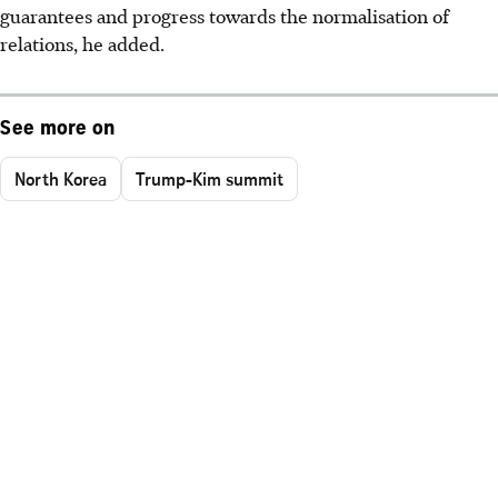
guarantees and progress towards the normalisation of
relations, he added.
See more on
North Korea
Trump-Kim summit