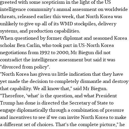
greeted with some scepticism in the light of the US
intelligence community's annual assessment on worldwide
threats, released earlier this week, that North Korea was
unlikely to give up all of its WMD stockpiles, delivery
systems, and production capabilities.
When questioned by former diplomat and seasoned Korea
scholar Ben Carlin, who took part in US-North Korea
negotiations from 1992 to 2000, Mr Biegun did not
contradict the intelligence assessment but said it was
"divorced from policy".
"North Korea has given us little indication that they have
yet made the decision to completely dismantle and destroy
that capability. We all know that," said Mr Biegun.
"Therefore, 'what' is the question, and what President
Trump has done is directed the Secretary of State to
engage diplomatically through a combination of pressure
and incentives to see if we can invite North Korea to make
a different set of choices. That's the complete picture," he