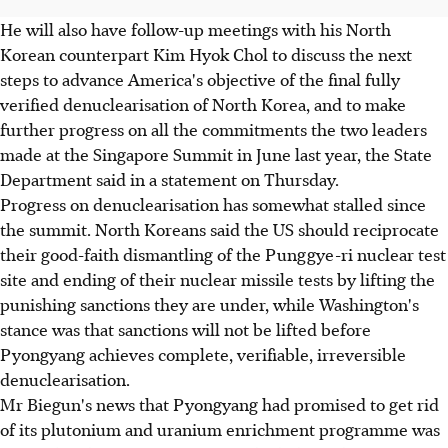
He will also have follow-up meetings with his North
Korean counterpart Kim Hyok Chol to discuss the next
steps to advance America's objective of the final fully
verified denuclearisation of North Korea, and to make
further progress on all the commitments the two leaders
made at the Singapore Summit in June last year, the State
Department said in a statement on Thursday.
Progress on denuclearisation has somewhat stalled since
the summit. North Koreans said the US should reciprocate
their good-faith dismantling of the Punggye-ri nuclear test
site and ending of their nuclear missile tests by lifting the
punishing sanctions they are under, while Washington's
stance was that sanctions will not be lifted before
Pyongyang achieves complete, verifiable, irreversible
denuclearisation.
Mr Biegun's news that Pyongyang had promised to get rid
of its plutonium and uranium enrichment programme was