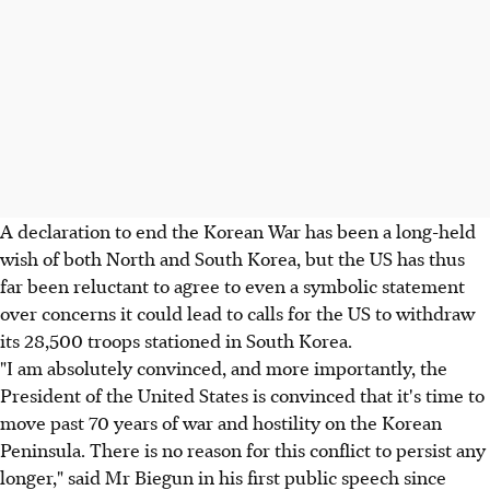
A declaration to end the Korean War has been a long-held
wish of both North and South Korea, but the US has thus
far been reluctant to agree to even a symbolic statement
over concerns it could lead to calls for the US to withdraw
its 28,500 troops stationed in South Korea.
"I am absolutely convinced, and more importantly, the
President of the United States is convinced that it's time to
move past 70 years of war and hostility on the Korean
Peninsula. There is no reason for this conflict to persist any
longer," said Mr Biegun in his first public speech since