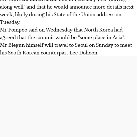
along well" and that he would announce more details next
week, likely during his State of the Union address on
Tuesday.
Mr Pompeo said on Wednesday that North Korea had
agreed that the summit would be "some place in Asia".
Mr Biegun himself will travel to Seoul on Sunday to meet
his South Korean counterpart Lee Dohoon.