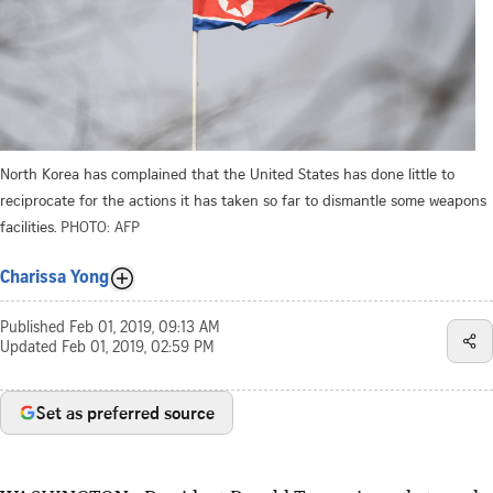
North Korea has complained that the United States has done little to
reciprocate for the actions it has taken so far to dismantle some weapons
facilities.
PHOTO: AFP
Charissa Yong
Published
Feb 01, 2019, 09:13 AM
Updated
Feb 01, 2019, 02:59 PM
Set as preferred source