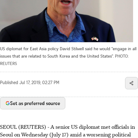
US diplomat for East Asia policy David Stilwell said he would "engage in all
issues that are related to South Korea and the United States".
PHOTO:
REUTERS
Published
Jul 17, 2019, 02:27 PM
Set as preferred source
SEOUL (REUTERS) - A senior US diplomat met officials in
Seoul on Wednesday (July 17) amid a worsening political