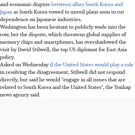
and economic dispute
between allies South Korea and
Japan
as South Korea vowed to unveil plans soon to cut
dependence on Japanese industries.
Washington has been hesitant to publicly wade into the
row, but the dispute, which threatens global supplies of
memory chips and smartphones, has overshadowed the
visit by David Stilwell, the top US diplomat for East Asia
policy.
Asked on Wednesday
if the United States would play a role
in resolving the disagreement, Stilwell did not respond
directly, but said he would "engage in all issues that are
related to South Korea and the United States", the Yonhap
news agency said.