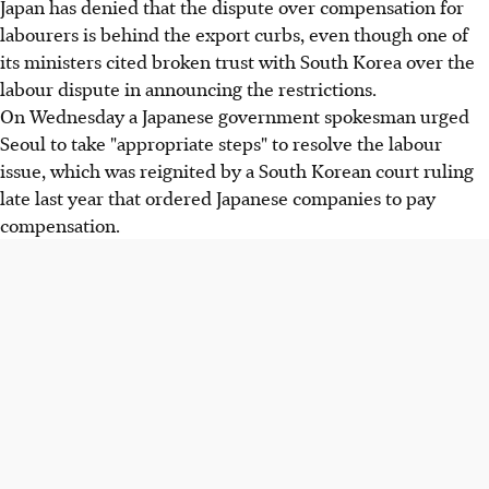
Japan has denied that the dispute over compensation for
labourers is behind the export curbs, even though one of
its ministers cited broken trust with South Korea over the
labour dispute in announcing the restrictions.
On Wednesday a Japanese government spokesman urged
Seoul to take "appropriate steps" to resolve the labour
issue, which was reignited by a South Korean court ruling
late last year that ordered Japanese companies to pay
compensation.