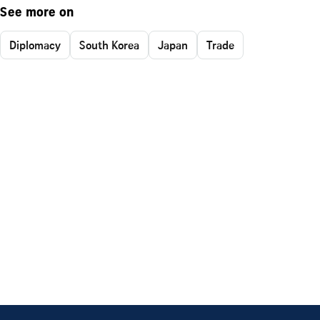
See more on
Diplomacy
South Korea
Japan
Trade