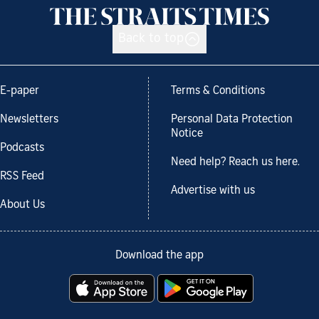
Back to top
E-paper
Terms & Conditions
Newsletters
Personal Data Protection
Notice
Podcasts
Need help? Reach us here.
RSS Feed
Advertise with us
About Us
Download the app