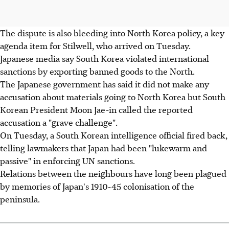
The dispute is also bleeding into North Korea policy, a key
agenda item for Stilwell, who arrived on Tuesday.
Japanese media say South Korea violated international
sanctions by exporting banned goods to the North.
The Japanese government has said it did not make any
accusation about materials going to North Korea but South
Korean President Moon Jae-in called the reported
accusation a "grave challenge".
On Tuesday, a South Korean intelligence official fired back,
telling lawmakers that Japan had been "lukewarm and
passive" in enforcing UN sanctions.
Relations between the neighbours have long been plagued
by memories of Japan's 1910-45 colonisation of the
peninsula.