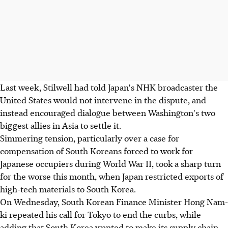
Last week, Stilwell had told Japan's NHK broadcaster the
United States would not intervene in the dispute, and
instead encouraged dialogue between Washington's two
biggest allies in Asia to settle it.
Simmering tension, particularly over a case for
compensation of South Koreans forced to work for
Japanese occupiers during World War II, took a sharp turn
for the worse this month, when Japan restricted exports of
high-tech materials to South Korea.
On Wednesday, South Korean Finance Minister Hong Nam-
ki repeated his call for Tokyo to end the curbs, while
adding that South Korea wanted to make its supply chain