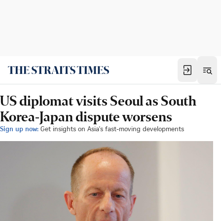
US diplomat visits Seoul as South
Korea-Japan dispute worsens
Sign up now:
Get insights on Asia's fast-moving developments