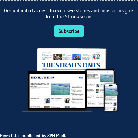
Get unlimited access to exclusive stories and incisive insights
from the ST newsroom
Subscribe
News titles published by SPH Media