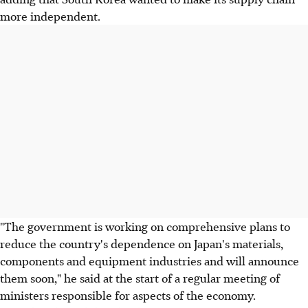
more independent.
"The government is working on comprehensive plans to
reduce the country's dependence on Japan's materials,
components and equipment industries and will announce
them soon," he said at the start of a regular meeting of
ministers responsible for aspects of the economy.