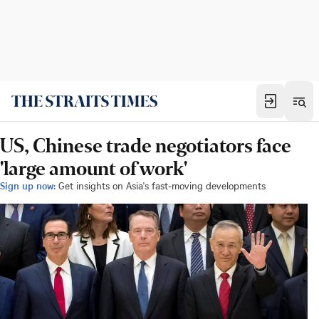
US, Chinese trade negotiators face
'large amount of work'
Sign up now:
Get insights on Asia's fast-moving developments