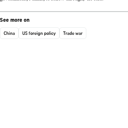
See more on
China
US foreign policy
Trade war