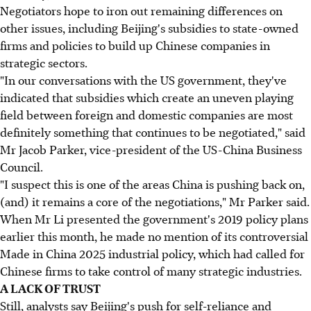
Negotiators hope to iron out remaining differences on
other issues, including Beijing's subsidies to state-owned
firms and policies to build up Chinese companies in
strategic sectors.
"In our conversations with the US government, they've
indicated that subsidies which create an uneven playing
field between foreign and domestic companies are most
definitely something that continues to be negotiated," said
Mr Jacob Parker, vice-president of the US-China Business
Council.
"I suspect this is one of the areas China is pushing back on,
(and) it remains a core of the negotiations," Mr Parker said.
When Mr Li presented the government's 2019 policy plans
earlier this month, he made no mention of its controversial
Made in China 2025 industrial policy, which had called for
Chinese firms to take control of many strategic industries.
A LACK OF TRUST
Still, analysts say Beijing's push for self-reliance and