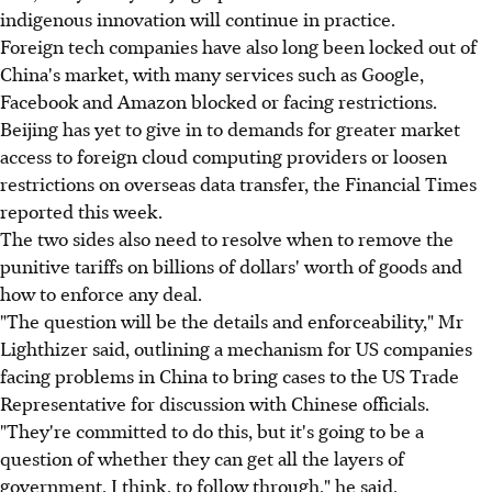
indigenous innovation will continue in practice.
Foreign tech companies have also long been locked out of
China's market, with many services such as Google,
Facebook and Amazon blocked or facing restrictions.
Beijing has yet to give in to demands for greater market
access to foreign cloud computing providers or loosen
restrictions on overseas data transfer, the Financial Times
reported this week.
The two sides also need to resolve when to remove the
punitive tariffs on billions of dollars' worth of goods and
how to enforce any deal.
"The question will be the details and enforceability," Mr
Lighthizer said, outlining a mechanism for US companies
facing problems in China to bring cases to the US Trade
Representative for discussion with Chinese officials.
"They're committed to do this, but it's going to be a
question of whether they can get all the layers of
government, I think, to follow through," he said.