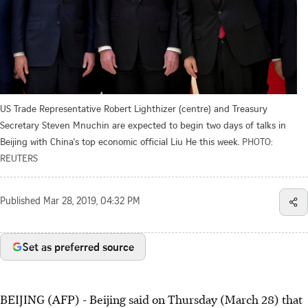
US Trade Representative Robert Lighthizer (centre) and Treasury
Secretary Steven Mnuchin are expected to begin two days of talks in
Beijing with China's top economic official Liu He this week.
PHOTO:
REUTERS
Published
Mar 28, 2019, 04:32 PM
Set as preferred source
BEIJING (AFP) - Beijing said on Thursday (March 28) that