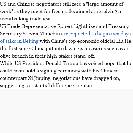
US and Chinese negotiators still face a "large amount of
work" as they meet for fresh talks aimed at resolving a
months-long trade war.
US Trade Representative Robert Lighthizer and Treasury
Secretary Steven Mnuchin
are expected to begin two days
of talks in Beijing
with China's top economic official Liu He,
the first since China put into law new measures seen as an
olive branch in their high-stakes stand-off.
While US President Donald Trump has voiced hope that he
could soon hold a signing ceremony with his Chinese
counterpart Xi Jinping, negotiations have dragged on,
suggesting substantial differences remain.