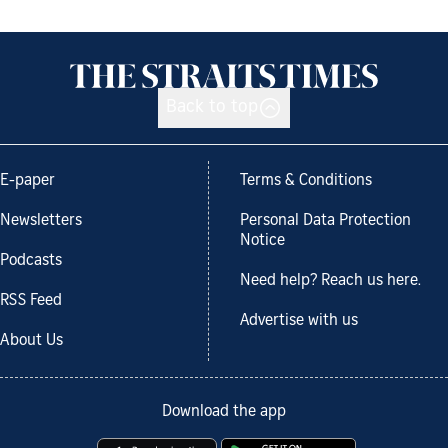
Back to top
E-paper
Terms & Conditions
Newsletters
Personal Data Protection
Notice
Podcasts
Need help? Reach us here.
RSS Feed
Advertise with us
About Us
Download the app