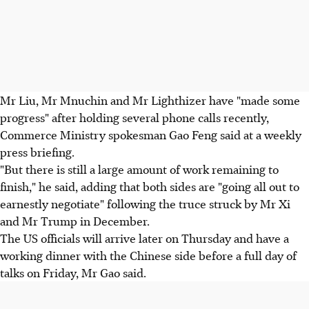
Mr Liu, Mr Mnuchin and Mr Lighthizer have "made some
progress" after holding several phone calls recently,
Commerce Ministry spokesman Gao Feng said at a weekly
press briefing.
"But there is still a large amount of work remaining to
finish," he said, adding that both sides are "going all out to
earnestly negotiate" following the truce struck by Mr Xi
and Mr Trump in December.
The US officials will arrive later on Thursday and have a
working dinner with the Chinese side before a full day of
talks on Friday, Mr Gao said.