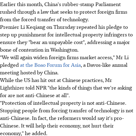
Earlier this month, China's rubber-stamp Parliament
rushed through a law that seeks to protect foreign firms
from the forced transfer of technology.
Premier Li Keqiang on Thursday repeated his pledge to
step up punishment for intellectual property infringers to
ensure they "bear an unpayable cost", addressing a major
bone of contention in Washington.
"We will again widen foreign firms market access," Mr Li
pledged
at the Boao Forum for Asia
, a Davos-like annual
meeting hosted by China.
While the US has hit out at Chinese practices, Mr
Lighthizer told NPR "the kinds of things that we're asking
for are not anti-Chinese at all".
"Protection of intellectual property is not anti-Chinese.
Stopping people from forcing transfer of technology is not
anti-Chinese. In fact, the reformers would say it's pro-
Chinese. It will help their economy, not hurt their
economy," he added.