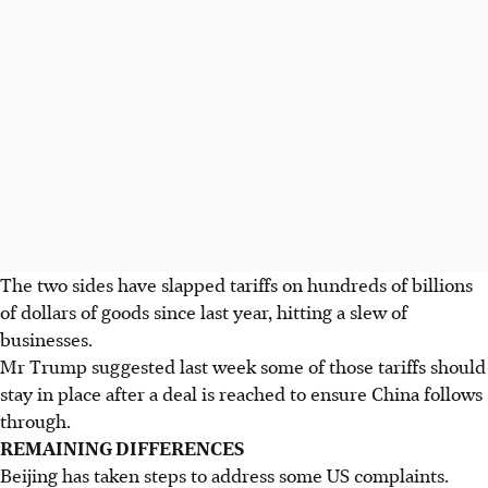
The two sides have slapped tariffs on hundreds of billions
of dollars of goods since last year, hitting a slew of
businesses.
Mr Trump suggested last week some of those tariffs should
stay in place after a deal is reached to ensure China follows
through.
REMAINING DIFFERENCES
Beijing has taken steps to address some US complaints.