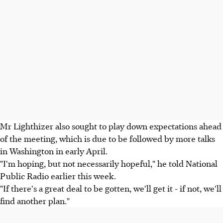
Mr Lighthizer also sought to play down expectations ahead
of the meeting, which is due to be followed by more talks
in Washington in early April.
"I'm hoping, but not necessarily hopeful," he told National
Public Radio earlier this week.
"If there's a great deal to be gotten, we'll get it - if not, we'll
find another plan."