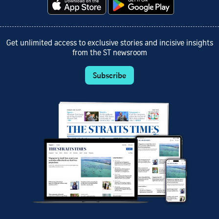
Get unlimited access to exclusive stories and incisive insights
from the ST newsroom
Subscribe