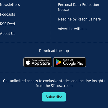
Newsletters
Personal Data Protection
Notice
Podcasts
Need help? Reach us here.
RSS Feed
Advertise with us
About Us
Download the app
Get unlimited access to exclusive stories and incisive insights
from the ST newsroom
Subscribe