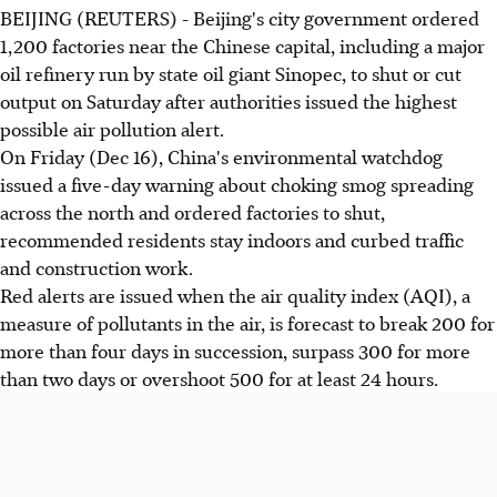
BEIJING (REUTERS) - Beijing's city government ordered
1,200 factories near the Chinese capital, including a major
oil refinery run by state oil giant Sinopec, to shut or cut
output on Saturday after authorities issued the highest
possible air pollution alert.
On Friday (Dec 16), China's environmental watchdog
issued a five-day warning about choking smog spreading
across the north and ordered factories to shut,
recommended residents stay indoors and curbed traffic
and construction work.
Red alerts are issued when the air quality index (AQI), a
measure of pollutants in the air, is forecast to break 200 for
more than four days in succession, surpass 300 for more
than two days or overshoot 500 for at least 24 hours.