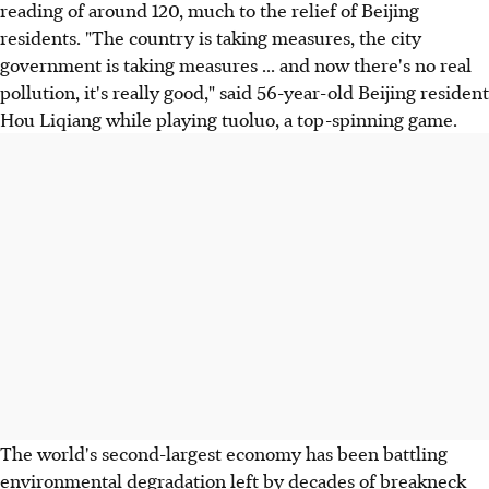
reading of around 120, much to the relief of Beijing
residents. "The country is taking measures, the city
government is taking measures ... and now there's no real
pollution, it's really good," said 56-year-old Beijing resident
Hou Liqiang while playing tuoluo, a top-spinning game.
The world's second-largest economy has been battling
environmental degradation left by decades of breakneck