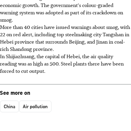
economic growth. The government's colour-graded
warning system was adopted as part of its crackdown on
smog.
More than 40 cities have issued warnings about smog, with
22 on red alert, including top steelmaking city Tangshan in
Hebei province that surrounds Beijing, and Jinan in coal-
rich Shandong province.
In Shijiazhuang, the capital of Hebei, the air quality
reading was as high as 500. Steel plants there have been
forced to cut output.
See more on
China
Air pollution