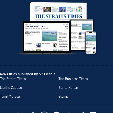
News titles published by SPH Media
The Straits Times
The Business Times
Lianhe Zaobao
Berita Harian
Tamil Murasu
Stomp