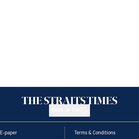
Back to top
E-paper
Terms & Conditions