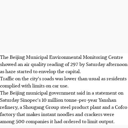
The Beijing Municipal Environmental Monitoring Centre
showed an air quality reading of 297 by Saturday afternoon
as haze started to envelop the capital.
Traffic on the city's roads was lower than usual as residents
complied with limits on car use.
The Beijing municipal government said in a statement on
Saturday Sinopec's 10 million tonne-per-year Yanshan
refinery, a Shougang Group steel product plant and a Cofco
factory that makes instant noodles and crackers were
among 500 companies it had ordered to limit output.