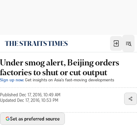
Under smog alert, Beijing orders
factories to shut or cut output
Sign up now:
Get insights on Asia's fast-moving developments
Published
Dec 17, 2016, 10:49 AM
Updated
Dec 17, 2016, 10:53 PM
Set as preferred source