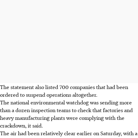
The statement also listed 700 companies that had been
ordered to suspend operations altogether.
The national environmental watchdog was sending more
than a dozen inspection teams to check that factories and
heavy manufacturing plants were complying with the
crackdown, it said.
The air had been relatively clear earlier on Saturday, with a