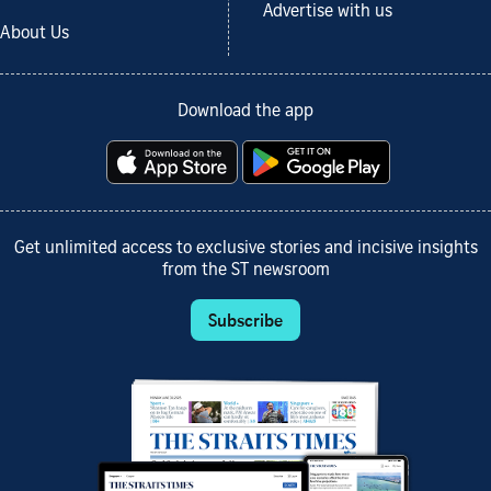
Advertise with us
About Us
Download the app
Get unlimited access to exclusive stories and incisive insights
from the ST newsroom
Subscribe