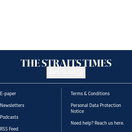
Back to top
E-paper
Terms & Conditions
Newsletters
Personal Data Protection
Notice
Podcasts
Need help? Reach us here.
RSS Feed