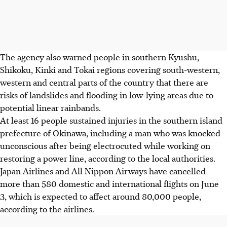
The agency also warned people in southern Kyushu,
Shikoku, Kinki and Tokai regions covering south-western,
western and central parts of the country that there are
risks of landslides and flooding in low-lying areas due to
potential linear rainbands.
At least 16 people sustained injuries in the southern island
prefecture of Okinawa, including a man who was knocked
unconscious after being electrocuted while working on
restoring a power line, according to the local authorities.
Japan Airlines and All Nippon Airways have cancelled
more than 580 domestic and international flights on June
3,
which is
expected to affect around 80,000 people,
according to the airlines.