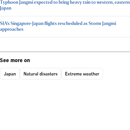
Typhoon Jangmi expected to bring heavy rain to western, eastern
Japan
SIA’s Singapore-Japan flights rescheduled as Storm Jangmi
approaches
See more on
Japan
Natural disasters
Extreme weather