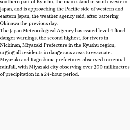
southern part of Kyushu, the main island in south-western
Japan, and is approaching the Pacific side of western and
eastern Japan, the weather agency said, after battering
Okinawa the previous day.
The Japan Meteorological Agency has issued level 4 flood
danger warnings, the second highest, for rivers in
Nichinan, Miyazaki Prefecture in the Kyushu region,
urging all residents in dangerous areas to evacuate.
Miyazaki and Kagoshima prefectures observed torrential
rainfall, with Miyazaki city observing over 300 millimetres
of precipitation in a 24-hour period.