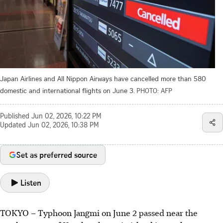
Japan Airlines and All Nippon Airways have cancelled more than 580
domestic and international flights on June 3.
PHOTO: AFP
Published
Jun 02, 2026, 10:22 PM
Updated
Jun 02, 2026, 10:38 PM
Set as preferred source
Listen
TOKYO – Typhoon Jangmi on June 2 passed near the