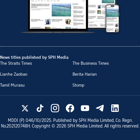
News titles published by SPH Media
The Straits Times
The Business Times
Lianhe Zaobao
Berita Harian
Tamil Murasu
Stomp
MDDI (P)
046/10/2025
. Published by SPH Media Limited, Co. Regn.
No.
202120748H
. Copyright ©
2026
SPH Media Limited. All rights reserved.