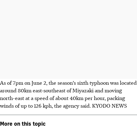
As of 7pm on June 2, the season’s sixth typhoon was located
around 80km east-southeast of Miyazaki and moving
north-east at a speed of about 40km per hour, packing
winds of up to 126 kph, the agency said.
KYODO NEWS
More on this topic