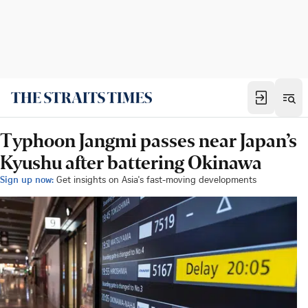
Typhoon Jangmi passes near Japan’s
Kyushu after battering Okinawa
Sign up now:
Get insights on Asia's fast-moving developments