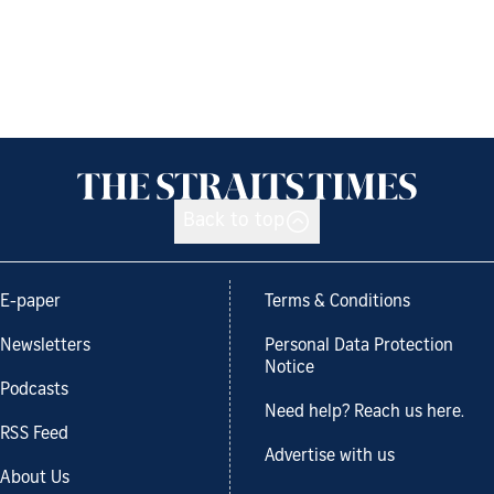
Back to top
E-paper
Terms & Conditions
Newsletters
Personal Data Protection
Notice
Podcasts
Need help? Reach us here.
RSS Feed
Advertise with us
About Us