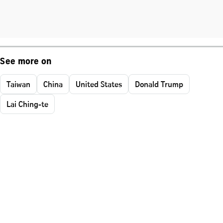
See more on
Taiwan
China
United States
Donald Trump
Lai Ching-te