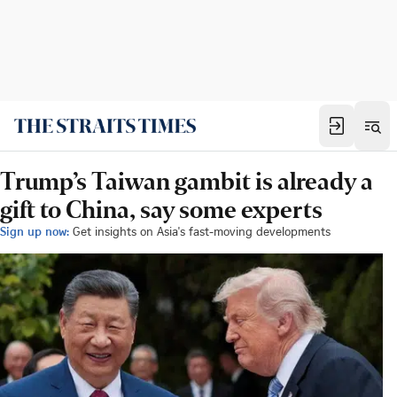
Trump’s Taiwan gambit is already a
gift to China, say some experts
Sign up now:
Get insights on Asia's fast-moving developments