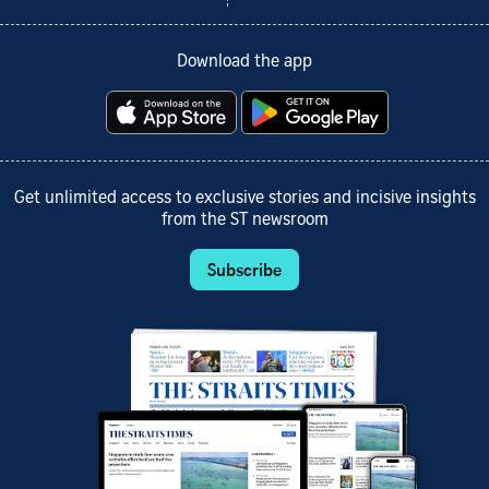
Download the app
Get unlimited access to exclusive stories and incisive insights
from the ST newsroom
Subscribe