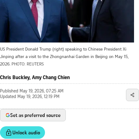
US President Donald Trump (right) speaking to Chinese President Xi
Jinping after a visit to the Zhongnanhai Garden in Beijing on May 15,
2026.
PHOTO: REUTERS
Chris Buckley, Amy Chang Chien
Published
May 19, 2026, 07:25 AM
Updated
May 19, 2026, 12:19 PM
Set as preferred source
Unlock audio