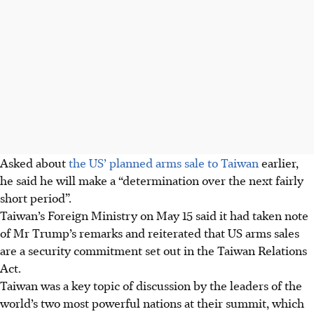
Asked about
the US’ planned arms sale to Taiwan
earlier,
he said he will make a “determination over the next fairly
short period”.
Taiwan’s Foreign Ministry on May 15 said it had taken note
of Mr Trump’s remarks and reiterated that US arms sales
are a security commitment set out in the Taiwan Relations
Act.
Taiwan was a key topic of discussion by the leaders of the
world’s two most powerful nations at their summit, which