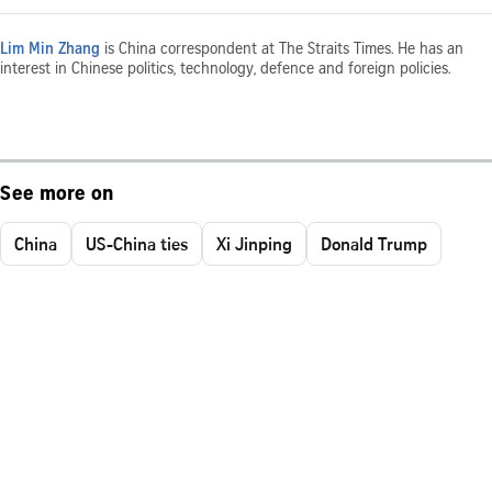
Lim Min Zhang
is China correspondent at The Straits Times. He has an
interest in Chinese politics, technology, defence and foreign policies.
See more on
China
US-China ties
Xi Jinping
Donald Trump