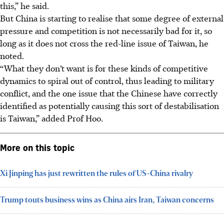
this,” he said.
But China is starting to realise that some degree of external
pressure and competition is not necessarily bad for it, so
long as it does not cross the red-line issue of Taiwan, he
noted.
“What they don’t want is for these kinds of competitive
dynamics to spiral out of control, thus leading to military
conflict, and the one issue that the Chinese have correctly
identified as potentially causing this sort of destabilisation
is Taiwan,” added Prof Hoo.
More on this topic
Xi Jinping has just rewritten the rules of US-China rivalry
Trump touts business wins as China airs Iran, Taiwan concerns