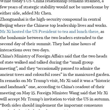
While today’s US-China relationship remains strained, a
few years of strategic stability would not be unwelcome by
either side, added Mr Chen.
Zhongnanhai is the high-security compound in central
Beijing where the Chinese top leadership lives and works.
Mr Xi hosted the US President to tea and lunch there,
as
the bonhomie between the two leaders extended to the
second day of their summit. They had nine hours of
interactions over two days.
China’s Ministry of Foreign Affairs said that the two heads
of state walked and talked during the “small group
meeting”, and they “occasionally paused to admire the
ancient trees and colourful roses” in the manicured garden.
In remarks on Mr Trump’s visit, Mr Xi said it was a “historic
and landmark” one, according to China’s readout of their
meeting on May 15. Foreign Minister Wang said that Mr Xi
will accept Mr Trump’s invitation to visit the US in autumn.
“Both sides should implement the important consensus