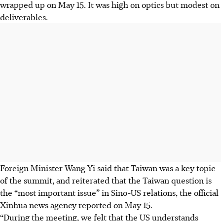
wrapped up on May 15. It was high on optics but modest on
deliverables.
Foreign Minister Wang Yi said that Taiwan was a key topic
of the summit, and reiterated that the Taiwan question is
the “most important issue” in Sino-US relations, the official
Xinhua news agency reported on May 15.
“During the meeting, we felt that the US understands