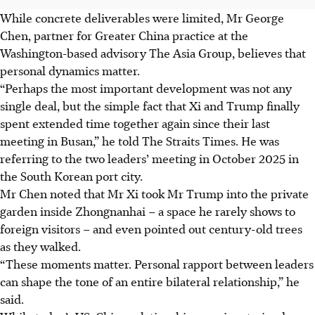
While concrete deliverables were limited, Mr George
Chen, partner for Greater China practice at the
Washington-based advisory The Asia Group, believes that
personal dynamics matter.
“Perhaps the most important development was not any
single deal, but the simple fact that Xi and Trump finally
spent extended time together again since their last
meeting in Busan,” he told The Straits Times.
He was
referring to the two leaders’ meeting in October 2025 in
the South Korean port city.
Mr Chen noted that Mr Xi took Mr Trump into the private
garden inside Zhongnanhai – a space he rarely shows to
foreign visitors – and even pointed out century-old trees
as they walked.
“These moments matter. Personal rapport between leaders
can shape the tone of an entire bilateral relationship,” he
said.