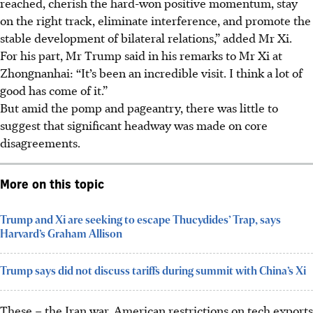
reached, cherish the hard-won positive momentum, stay
on the right track, eliminate interference, and promote the
stable development of bilateral relations,” added Mr Xi.
For his part, Mr Trump said in his remarks to Mr Xi at
Zhongnanhai: “It’s been an incredible visit. I think a lot of
good has come of it.”
But amid the pomp and pageantry, there was little to
suggest that significant headway was made on core
disagreements.
More on this topic
Trump and Xi are seeking to escape Thucydides’ Trap, says
Harvard’s Graham Allison
Trump says did not discuss tariffs during summit with China’s Xi
These – the Iran war, American restrictions on tech exports