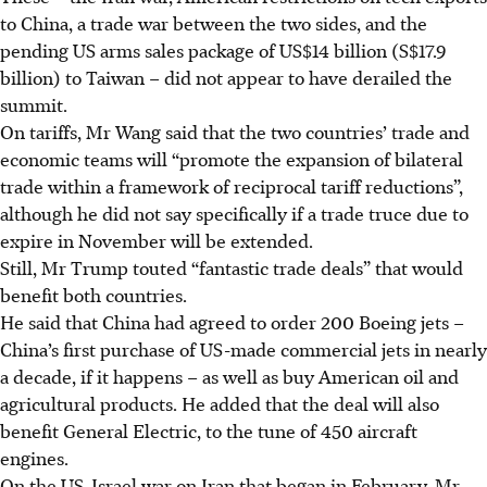
to China, a trade war between the two sides, and the
pending US arms sales package of US$14 billion (S$17.9
billion) to Taiwan – did not appear to have derailed the
summit.
On tariffs, Mr Wang said that the two countries’ trade and
economic teams will “promote the expansion of bilateral
trade within a framework of reciprocal tariff reductions”,
although he did not say specifically if a trade truce due to
expire in November will be extended.
Still, Mr Trump touted “fantastic trade deals” that would
benefit both countries.
He said that China had agreed to order 200 Boeing jets –
China’s first purchase of US-made commercial jets in nearly
a decade, if it happens – as well as buy American oil and
agricultural products. He added that the deal will also
benefit General Electric, to the tune of 450 aircraft
engines.
On the US-Israel war on Iran that began in February, Mr