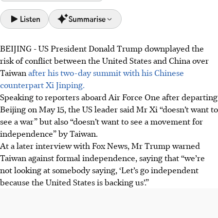
Listen
Summarise
BEIJING
-
US President Donald Trump downplayed the
Taiwan was a key discussion point, with President Xi
risk of conflict between the United States and China over
strongly opposing independence; Trump downplayed
Taiwan
after his two-day summit with his Chinese
conflict risk.
counterpart Xi Jinping.
Despite limited concrete agreements, the summit fostered
Speaking to reporters aboard Air Force One after departing
strong personal rapport between Xi and Trump, aiming
Beijing on May 15, the US leader said Mr Xi “doesn’t want to
for short-term bilateral stability.
see a war” but also “doesn’t want to see a movement for
Trump announced new US trade orders, including Boeing
independence” by Taiwan.
jets and agriculture, and Xi accepted a US visit invitation,
At a later interview with Fox News, Mr Trump warned
signalling continued engagement.
Taiwan against formal independence, saying that “we’re
not looking at somebody saying, ‘Let’s go independent
AI generated
because the United States is backing us’.”