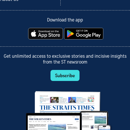
Download the app
Get unlimited access to exclusive stories and incisive insights
from the ST newsroom
Subscribe