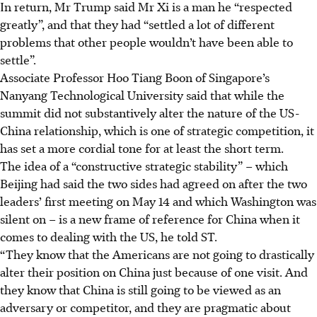
In return, Mr Trump said Mr Xi is a man he “respected
greatly”, and that they had “settled a lot of different
problems that other people wouldn’t have been able to
settle”.
Associate Professor Hoo Tiang Boon of Singapore’s
Nanyang Technological University said that while the
summit did not substantively alter the nature of the US-
China relationship, which is one of strategic competition, it
has set a more cordial tone for at least the short term.
The idea of a “constructive strategic stability” – which
Beijing had said the two sides had agreed on after the two
leaders’ first meeting on May 14 and which Washington was
silent on – is a new frame of reference for China when it
comes to dealing with the US, he told ST.
“They know that the Americans are not going to drastically
alter their position on China just because of one visit. And
they know that China is still going to be viewed as an
adversary or competitor, and they are pragmatic about