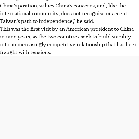
China’s position, values China’s concerns, and, like the
international community, does not recognise or accept
Taiwan’s path to independence,” he said.
This was the first visit by an American president to China
in nine years, as the two countries seek to build stability
into an increasingly competitive relationship that has been
fraught with tensions.