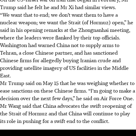
Trump said he felt he and Mr Xi had similar views.
“We want that to end; we don’t want them to have a
nuclear weapon; we want the Strait (of Hormuz) open,” he
said in his opening remarks at the Zhongnanhai meeting,
where the leaders were flanked by their top officials.
Washington had warned China not to supply arms to
Tehran, a close Chinese partner, and has sanctioned
Chinese firms for allegedly buying Iranian crude and
providing satellite imagery of US facilities in the Middle
East.
Mr Trump said on May 15 that he was weighing whether to
ease sanctions on these Chinese firms. “I’m going to make a
decision over the next few days,” he said on Air Force One.
Mr Wang said that China advocates the swift reopening of
the Strait of Hormuz and that China will continue to play
its role in pushing for a swift end to the conflict.