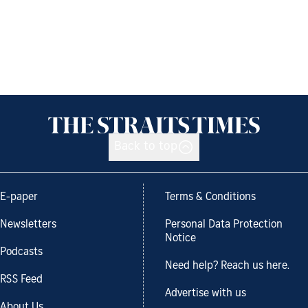
Back to top
E-paper
Terms & Conditions
Newsletters
Personal Data Protection
Notice
Podcasts
Need help? Reach us here.
RSS Feed
Advertise with us
About Us