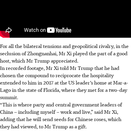
For all the bilateral tensions and geopolitical rivalry, in the
seclusion of Zhongnanhai, Mr Xi played the part of a good
host, which Mr Trump appreciated.
In recorded footage, Mr Xi told Mr Trump that he had
chosen the compound to reciprocate the hospitality
extended to him in 2017 at the US leader’s home at Mar-a-
Lago in the state of Florida, where they met for a two-day
summit.
“This is where party and central government leaders of
China – including myself – work and live,” said Mr Xi,
adding that he will send seeds for Chinese roses, which
they had viewed, to Mr Trump as a gift.