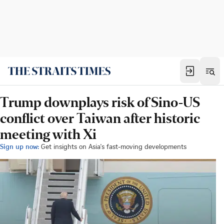
Trump downplays risk of Sino-US
conflict over Taiwan after historic
meeting with Xi
Sign up now:
Get insights on Asia's fast-moving developments