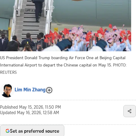
US President Donald Trump boarding Air Force One at Beijing Capital
International Airport to depart the Chinese capital on May 15.
PHOTO:
REUTERS
Lim Min Zhang
Published
May 15, 2026, 11:50 PM
Updated
May 16, 2026, 12:58 AM
Set as preferred source