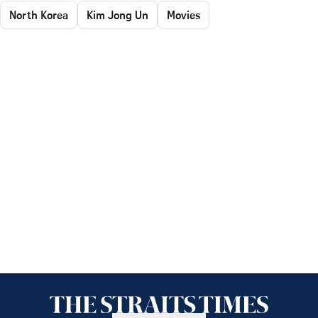
North Korea
Kim Jong Un
Movies