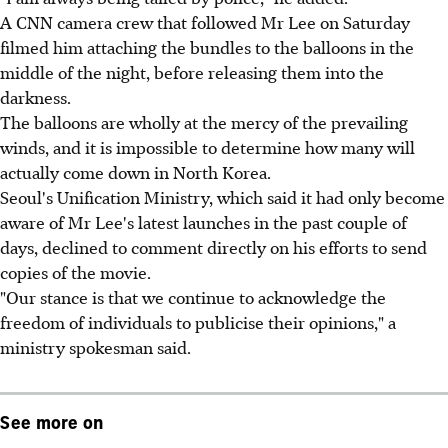
A CNN camera crew that followed Mr Lee on Saturday
filmed him attaching the bundles to the balloons in the
middle of the night, before releasing them into the
darkness.
The balloons are wholly at the mercy of the prevailing
winds, and it is impossible to determine how many will
actually come down in North Korea.
Seoul's Unification Ministry, which said it had only become
aware of Mr Lee's latest launches in the past couple of
days, declined to comment directly on his efforts to send
copies of the movie.
"Our stance is that we continue to acknowledge the
freedom of individuals to publicise their opinions," a
ministry spokesman said.
See more on