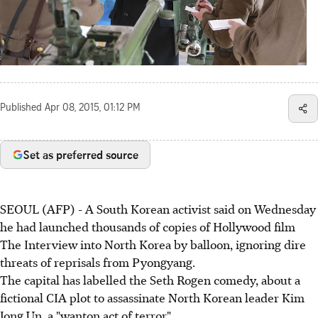
Published
Apr 08, 2015, 01:12 PM
Set as preferred source
SEOUL (AFP) - A South Korean activist said on Wednesday
he had launched thousands of copies of Hollywood film
The Interview into North Korea by balloon, ignoring dire
threats of reprisals from Pyongyang.
The capital has labelled the Seth Rogen comedy, about a
fictional CIA plot to assassinate North Korean leader Kim
Jong Un, a "wanton act of terror".