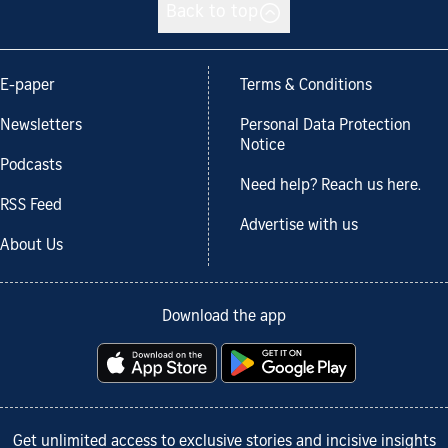
Back to top
E-paper
Terms & Conditions
Newsletters
Personal Data Protection
Notice
Podcasts
Need help? Reach us here.
RSS Feed
Advertise with us
About Us
Download the app
Get unlimited access to exclusive stories and incisive insights