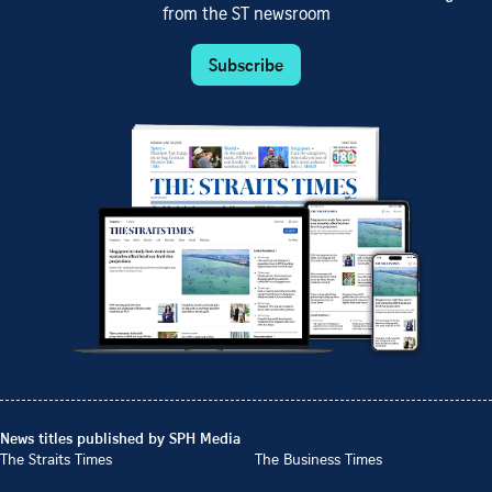
from the ST newsroom
Subscribe
News titles published by SPH Media
The Straits Times
The Business Times