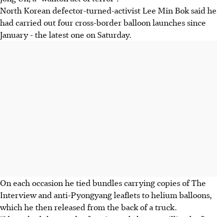
North Korean defector-turned-activist Lee Min Bok said he
had carried out four cross-border balloon launches since
January - the latest one on Saturday.
On each occasion he tied bundles carrying copies of The
Interview and anti-Pyongyang leaflets to helium balloons,
which he then released from the back of a truck.