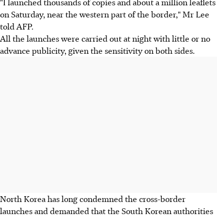
"I launched thousands of copies and about a million leaflets
on Saturday, near the western part of the border," Mr Lee
told AFP.
All the launches were carried out at night with little or no
advance publicity, given the sensitivity on both sides.
North Korea has long condemned the cross-border
launches and demanded that the South Korean authorities