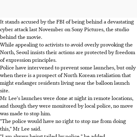
It stands accused by the FBI of being behind a devastating
cyber attack last November on Sony Pictures, the studio
behind the movie.
While appealing to activists to avoid overly provoking the
North, Seoul insists their actions are protected by freedom
of expression principles.
Police have intervened to prevent some launches, but only
when there is a prospect of North Korean retaliation that
might endanger residents living near the balloon launch
site.
Mr Lee's launches were done at night in remote locations,
and though they were monitored by local police, no move
was made to stop him.
"The police would have no right to stop me from doing
this," Mr Lee said.
"I am always being tailed by police," he added.