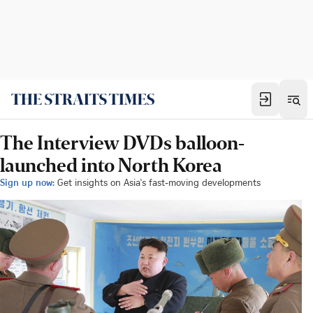
The Interview DVDs balloon-
launched into North Korea
Sign up now:
Get insights on Asia's fast-moving developments