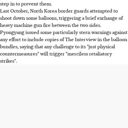
step in to prevent them.
Last October, North Korea border guards attempted to
shoot down some balloons, triggering a brief exchange of
heavy machine gun fire between the two sides.
Pyongyang issued some particularly stern warnings against
any effort to include copies of The Interview in the balloon
bundles, saying that any challenge to its "just physical
countermeasures" will trigger "merciless retaliatory
strikes".