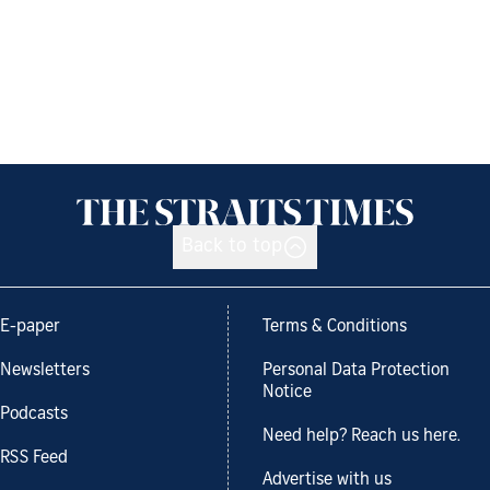
Back to top
E-paper
Terms & Conditions
Newsletters
Personal Data Protection
Notice
Podcasts
Need help? Reach us here.
RSS Feed
Advertise with us