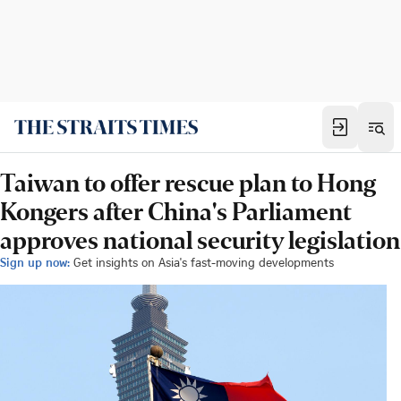
Taiwan to offer rescue plan to Hong
Kongers after China's Parliament
approves national security legislation
Sign up now:
Get insights on Asia's fast-moving developments