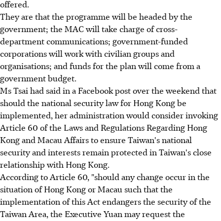
offered.
They are that the programme will be headed by the
government; the MAC will take charge of cross-
department communications; government-funded
corporations will work with civilian groups and
organisations; and funds for the plan will come from a
government budget.
Ms Tsai had said in a Facebook post over the weekend that
should the national security law for Hong Kong be
implemented, her administration would consider invoking
Article 60 of the Laws and Regulations Regarding Hong
Kong and Macau Affairs to ensure Taiwan's national
security and interests remain protected in Taiwan's close
relationship with Hong Kong.
According to Article 60, "should any change occur in the
situation of Hong Kong or Macau such that the
implementation of this Act endangers the security of the
Taiwan Area, the Executive Yuan may request the