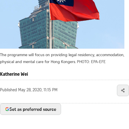
The programme will focus on providing legal residency, accommodation,
physical and mental care for Hong Kongers.
PHOTO: EPA-EFE
Katherine Wei
Published
May 28, 2020, 11:15 PM
Set as preferred source