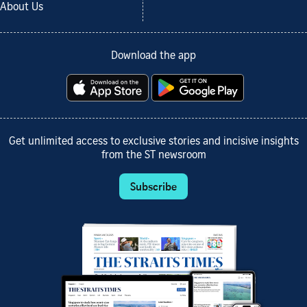
About Us
Download the app
Get unlimited access to exclusive stories and incisive insights
from the ST newsroom
Subscribe