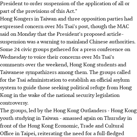
President to order suspension of the application of all or
part of the provisions of this Act."
Hong Kongers in Taiwan and three opposition parties had
expressed concern over Ms Tsai's post, though the MAC
said on Monday that the President's proposed article-
suspension was a warning to mainland Chinese authorities.
Some 24 civic groups gathered for a press conference on
Wednesday to voice their concerns over Ms Tsai's
comments over the weekend, Hong Kong students and
Taiwanese sympathizers among them. The groups called
for the Tsai administration to establish an official asylum
system to guide those seeking political refuge from Hong
Kong in the wake of the national security legislation
controversy.
The groups, led by the Hong Kong Outlanders - Hong Kong
youth studying in Taiwan - amassed again on Thursday in
front of the Hong Kong Economic, Trade and Cultural
Office in Taipei, reiterating the need for a full-fledged