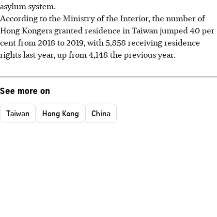
asylum system.
According to the Ministry of the Interior, the number of
Hong Kongers granted residence in Taiwan jumped 40 per
cent from 2018 to 2019, with 5,858 receiving residence
rights last year, up from 4,148 the previous year.
See more on
Taiwan
Hong Kong
China