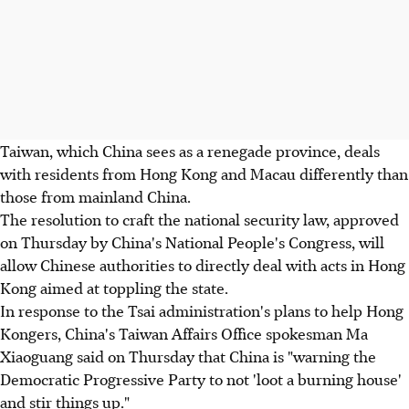
Taiwan, which China sees as a renegade province, deals
with residents from Hong Kong and Macau differently than
those from mainland China.
The resolution to craft the national security law, approved
on Thursday by China's National People's Congress, will
allow Chinese authorities to directly deal with acts in Hong
Kong aimed at toppling the state.
In response to the Tsai administration's plans to help Hong
Kongers, China's Taiwan Affairs Office spokesman Ma
Xiaoguang said on Thursday that China is "warning the
Democratic Progressive Party to not 'loot a burning house'
and stir things up."