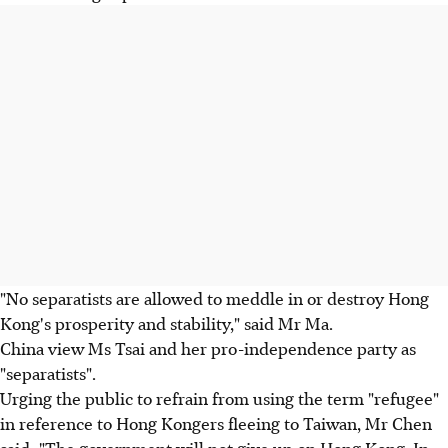
"No separatists are allowed to meddle in or destroy Hong
Kong's prosperity and stability," said Mr Ma.
China view Ms Tsai and her pro-independence party as
"separatists".
Urging the public to refrain from using the term "refugee"
in reference to Hong Kongers fleeing to Taiwan, Mr Chen
said: "The government will not give up on Hong Kong. In