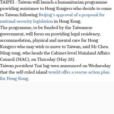
TAIPEI - Taiwan will launch a humanitarian programme
providing assistance to Hong Kongers who decide to come
to Taiwan following
Beijing's approval of a proposal for
national security legislation
in Hong Kong.
The programme, to be funded by the Taiwanese
government, will focus on providing legal residency,
accommodation, physical and mental care for Hong
Kongers who may wish to move to Taiwan, said Mr Chen
Ming-tong, who heads the Cabinet-level Mainland Affairs
Council (MAC), on Thursday (May 28).
Taiwan president Tsai Ing-wen announced on Wednesday
that the self-ruled island
would offer a rescue action plan
for Hong Kong.