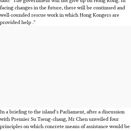
facing changes in the future, there will be continued and
well-rounded rescue work in which Hong Kongers are
provided help ."
In a briefing to the island's Parliament, after a discussion
with Premier Su Tseng-chang, Mr Chen unveiled four
principles on which concrete means of assistance would be