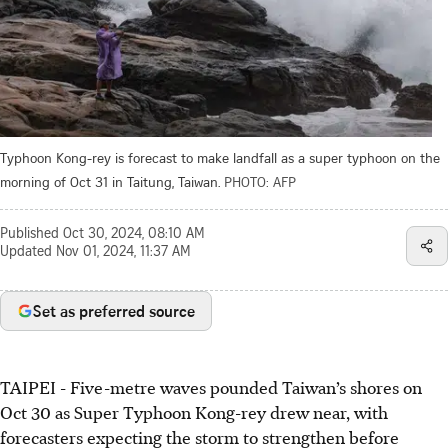
Typhoon Kong-rey is forecast to make landfall as a super typhoon on the
morning of Oct 31 in Taitung, Taiwan.
PHOTO: AFP
Published
Oct 30, 2024, 08:10 AM
Updated
Nov 01, 2024, 11:37 AM
Set as preferred source
TAIPEI
-
Five-metre waves pounded Taiwan’s shores on
Oct 30 as Super Typhoon Kong-rey drew near, with
forecasters expecting the storm to strengthen before