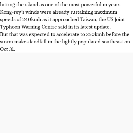
hitting the island as one of the most powerful in years.
Kong-rey’s winds were already sustaining maximum
speeds of 240kmh as it approached Taiwan, the US Joint
Typhoon Warning Centre said in its latest update.
But that was expected to accelerate to 250kmh before the
storm makes landfall in the lightly populated southeast on
Oct 31.