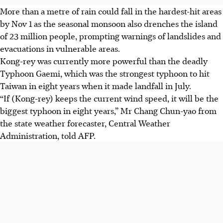
More than a metre of rain could fall in the hardest-hit areas
by Nov 1 as the seasonal monsoon also drenches the island
of 23 million people, prompting warnings of landslides and
evacuations in vulnerable areas.
Kong-rey was currently more powerful than the deadly
Typhoon Gaemi, which was the strongest typhoon to hit
Taiwan in eight years when it made landfall in July.
“If (Kong-rey) keeps the current wind speed, it will be the
biggest typhoon in eight years,” Mr Chang Chun-yao from
the state weather forecaster, Central Weather
Administration, told AFP.