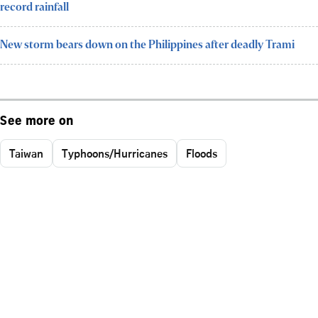
record rainfall
New storm bears down on the Philippines after deadly Trami
See more on
Taiwan
Typhoons/Hurricanes
Floods