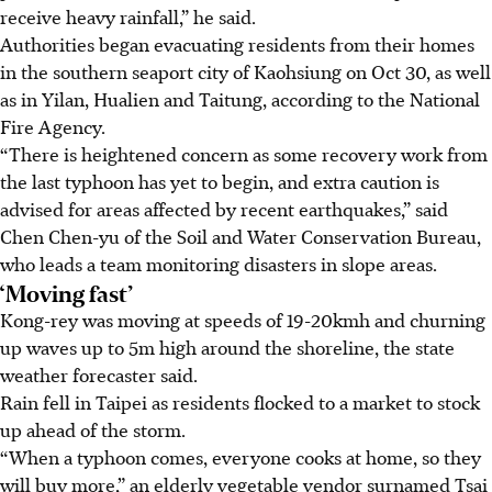
receive heavy rainfall,” he said.
Authorities began evacuating residents from their homes
in the southern seaport city of Kaohsiung on Oct 30, as well
as in Yilan, Hualien and Taitung, according to the National
Fire Agency.
“There is heightened concern as some recovery work from
the last typhoon has yet to begin, and extra caution is
advised for areas affected by recent earthquakes,” said
Chen Chen-yu of the Soil and Water Conservation Bureau,
who leads a team monitoring disasters in slope areas.
‘Moving fast’
Kong-rey was moving at speeds of 19-20kmh and churning
up waves up to 5m high around the shoreline, the state
weather forecaster said.
Rain fell in Taipei as residents flocked to a market to stock
up ahead of the storm.
“When a typhoon comes, everyone cooks at home, so they
will buy more,” an elderly vegetable vendor surnamed Tsai