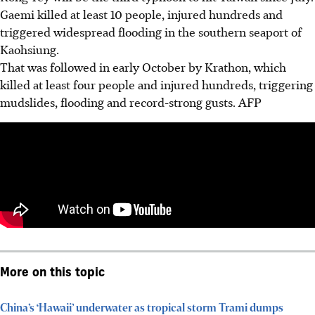
Gaemi killed at least 10 people, injured hundreds and
triggered widespread flooding in the southern seaport of
Kaohsiung.
That was followed in early October by Krathon, which
killed at least four people and injured hundreds, triggering
mudslides, flooding and record-strong gusts.
AFP
More on this topic
China’s ‘Hawaii’ underwater as tropical storm Trami dumps