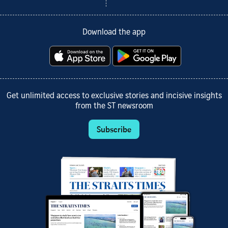
Download the app
Get unlimited access to exclusive stories and incisive insights
from the ST newsroom
Subscribe