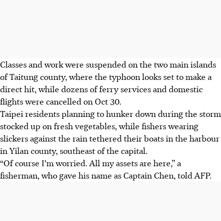
Classes and work were suspended on the two main islands
of Taitung county, where the typhoon looks set to make a
direct hit, while dozens of ferry services and domestic
flights were cancelled on Oct 30.
Taipei residents planning to hunker down during the storm
stocked up on fresh vegetables, while fishers wearing
slickers against the rain tethered their boats in the harbour
in Yilan county, southeast of the capital.
“Of course I’m worried. All my assets are here,” a
fisherman, who gave his name as Captain Chen, told AFP.