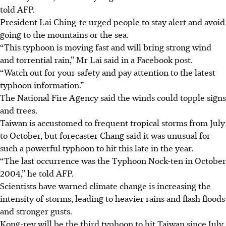
told AFP.
President Lai Ching-te urged people to stay alert and avoid
going to the mountains or the sea.
“This typhoon is moving fast and will bring strong wind
and torrential rain,” Mr Lai said in a Facebook post.
“Watch out for your safety and pay attention to the latest
typhoon information.”
The National Fire Agency said the winds could topple signs
and trees.
Taiwan is accustomed to frequent tropical storms from July
to October, but forecaster Chang said it was unusual for
such a powerful typhoon to hit this late in the year.
“The last occurrence was the Typhoon Nock-ten in October
2004,” he told AFP.
Scientists have warned climate change is increasing the
intensity of storms, leading to heavier rains and flash floods
and stronger gusts.
Kong-rey will be the third typhoon to hit Taiwan since July.