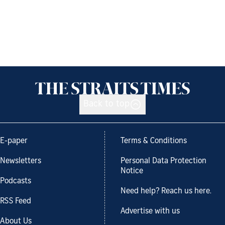
Back to top
E-paper
Terms & Conditions
Newsletters
Personal Data Protection
Notice
Podcasts
Need help? Reach us here.
RSS Feed
Advertise with us
About Us