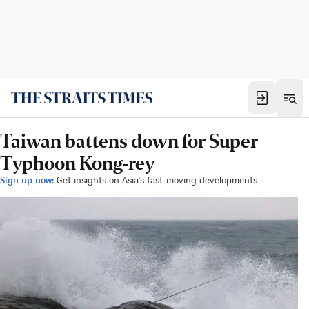
Taiwan battens down for Super
Typhoon Kong-rey
Sign up now:
Get insights on Asia's fast-moving developments