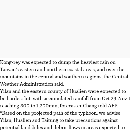
Kong-rey was expected to dump the heaviest rain on
Taiwan’s eastern and northern coastal areas, and over the
mountains in the central and southern regions, the Central
Weather Administration said.
Yilan and the eastern county of Hualien were expected to
be hardest hit, with accumulated rainfall from Oct 29-Nov 1
reaching 800 to 1,200mm, forecaster Chang told AFP.
“Based on the projected path of the typhoon, we advise
Yilan, Hualien and Taitung to take precautions against
potential landslides and debris flows in areas expected to