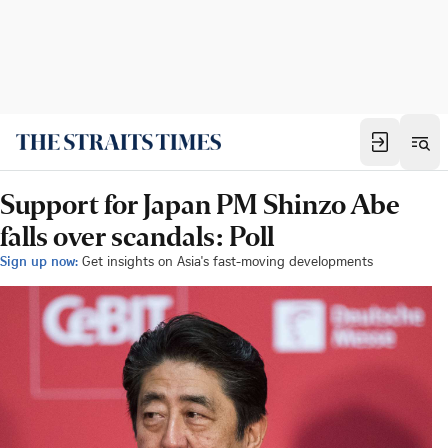
Support for Japan PM Shinzo Abe
falls over scandals: Poll
Sign up now:
Get insights on Asia's fast-moving developments