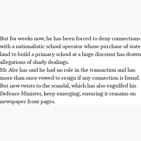
But for weeks now, he has been forced to deny connections
with a nationalistic school operator whose purchase of state
land to build a primary school at a huge discount has drawn
allegations of shady dealings.
Mr Abe has said he had no role in the transaction and has
more than once vowed to resign if any connection is found.
But new twists to the scandal, which has also engulfed his
Defence Minister, keep emerging, ensuring it remains on
newspaper front pages.