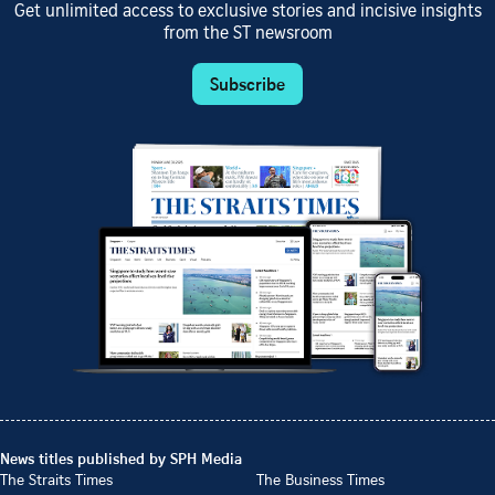
Get unlimited access to exclusive stories and incisive insights
from the ST newsroom
Subscribe
News titles published by SPH Media
The Straits Times
The Business Times