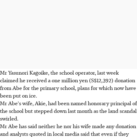
Mr Yasunori Kagoike, the school operator, last week
claimed he received a one million yen (S$12,392) donation
from Abe for the primary school, plans for which now have
been put on ice.
Mr Abe's wife, Akie, had been named honorary principal of
the school but stepped down last month as the land scandal
swirled.
Mr Abe has said neither he nor his wife made any donation
and analysts quoted in local media said that even if they