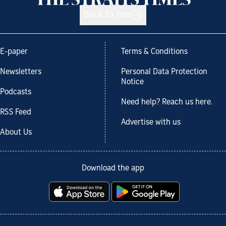
Back to top
E-paper
Terms & Conditions
Newsletters
Personal Data Protection
Notice
Podcasts
Need help? Reach us here.
RSS Feed
Advertise with us
About Us
Download the app