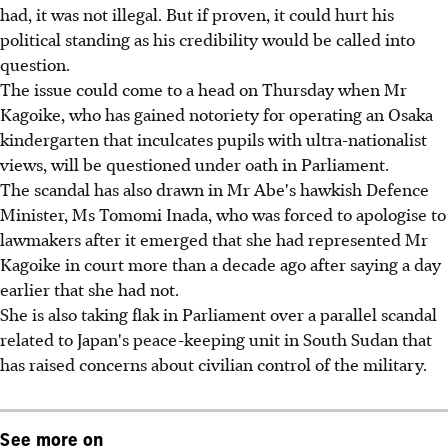
had, it was not illegal. But if proven, it could hurt his
political standing as his credibility would be called into
question.
The issue could come to a head on Thursday when Mr
Kagoike, who has gained notoriety for operating an Osaka
kindergarten that inculcates pupils with ultra-nationalist
views, will be questioned under oath in Parliament.
The scandal has also drawn in Mr Abe's hawkish Defence
Minister, Ms Tomomi Inada, who was forced to apologise to
lawmakers after it emerged that she had represented Mr
Kagoike in court more than a decade ago after saying a day
earlier that she had not.
She is also taking flak in Parliament over a parallel scandal
related to Japan's peace-keeping unit in South Sudan that
has raised concerns about civilian control of the military.
See more on