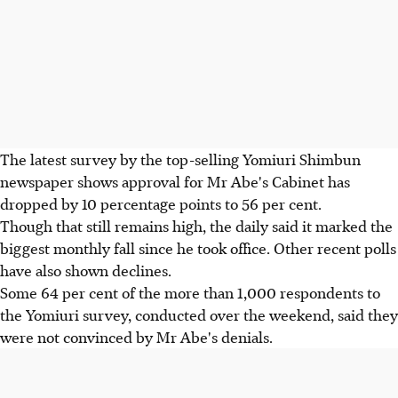
The latest survey by the top-selling Yomiuri Shimbun
newspaper shows approval for Mr Abe's Cabinet has
dropped by 10 percentage points to 56 per cent.
Though that still remains high, the daily said it marked the
biggest monthly fall since he took office. Other recent polls
have also shown declines.
Some 64 per cent of the more than 1,000 respondents to
the Yomiuri survey, conducted over the weekend, said they
were not convinced by Mr Abe's denials.