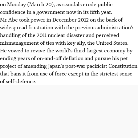
on Monday (March 20), as scandals erode public
confidence in a government now in its fifth year.
Mr Abe took power in December 2012 on the back of
widespread frustration with the previous administration's
handling of the 2011 nuclear disaster and perceived
mismanagement of ties with key ally, the United States.
He vowed to revive the world's third-largest economy by
ending years of on-and-off deflation and pursue his pet
project of amending Japan's post-war pacificist Constitution
that bans it from use of force except in the strictest sense
of self-defence.