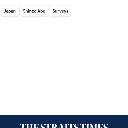
Japan
Shinzo Abe
Surveys