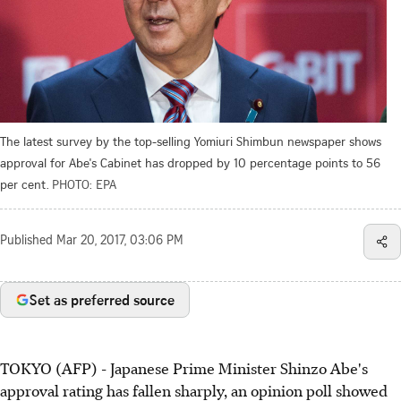
The latest survey by the top-selling Yomiuri Shimbun newspaper shows
approval for Abe's Cabinet has dropped by 10 percentage points to 56
per cent.
PHOTO: EPA
Published
Mar 20, 2017, 03:06 PM
Set as preferred source
TOKYO (AFP) - Japanese Prime Minister Shinzo Abe's
approval rating has fallen sharply, an opinion poll showed