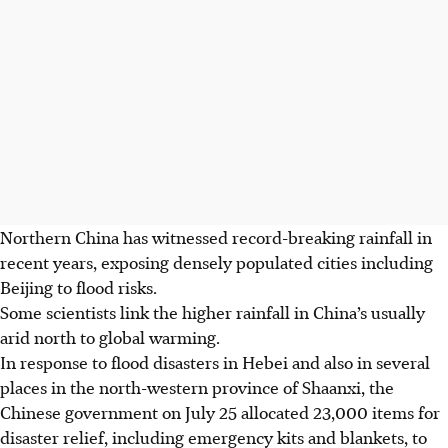
Northern China has witnessed record-breaking rainfall in
recent years, exposing densely populated cities including
Beijing to flood risks.
Some scientists link the higher rainfall in China’s usually
arid north to global warming.
In response to flood disasters in Hebei and also in several
places in the north-western province of Shaanxi, the
Chinese government on July 25 allocated 23,000 items for
disaster relief, including emergency kits and blankets, to