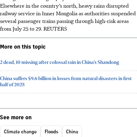
Elsewhere in the country’s north, heavy rains disrupted
railway service in Inner Mongolia as authorities suspended
several passenger trains passing through high-risk areas
from July 25 to 29.
REUTERS
More on this topic
2 dead, 10 missing after colossal rain in China’s Shandong
China suffers $9.6 billion in losses from natural disasters in first
half of 2025
See more on
Climate change
Floods
China