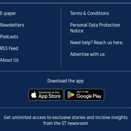
E-paper
Terms & Conditions
Newsletters
Personal Data Protection
Notice
Podcasts
Need help? Reach us here.
RSS Feed
Advertise with us
About Us
Download the app
Get unlimited access to exclusive stories and incisive insights
from the ST newsroom