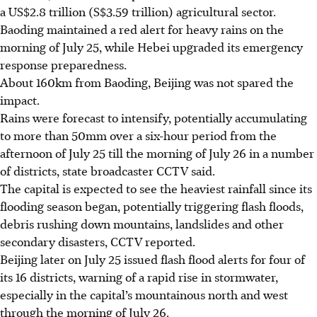
a US$2.8 trillion (S$3.59 trillion) agricultural sector.
Baoding maintained a red alert for heavy rains
on the
morning of July 25,
while Hebei upgraded its emergency
response preparedness.
About 160km from Baoding, Beijing was not spared the
impact.
Rains were forecast to intensify, potentially accumulating
to more than 50mm over a six-hour period from the
afternoon of July 25 till the morning of July 26 in a number
of districts, state broadcaster CCTV said.
The capital is expected to see the heaviest rainfall since its
flooding season began, potentially triggering flash floods,
debris rushing down mountains, landslides and other
secondary disasters, CCTV reported.
Beijing later on July 25 issued flash flood alerts for four of
its 16 districts, warning of a rapid rise in stormwater,
especially in the capital’s mountainous north and west
through the morning of July 26.