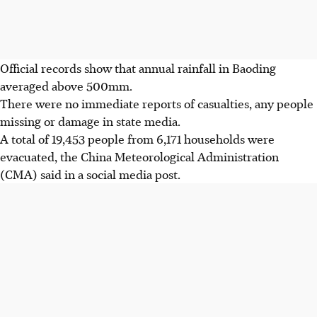
Official records show that annual rainfall in Baoding
averaged above 500mm.
There were no immediate reports of casualties, any people
missing or damage in state media.
A total of 19,453 people from 6,171 households were
evacuated, the China Meteorological Administration
(CMA) said in a social media post.