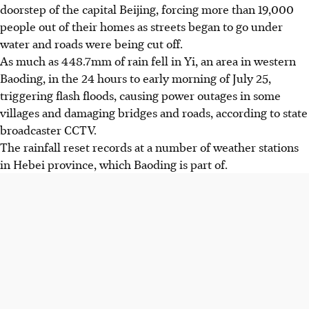
doorstep of the capital Beijing, forcing more than 19,000
people out of their homes as streets began to go under
water and roads were being cut off.
As much as 448.7mm of rain fell in Yi, an area in western
Baoding, in the 24 hours to early morning of July 25,
triggering flash floods, causing power outages in some
villages and damaging bridges and roads, according to state
broadcaster CCTV.
The rainfall reset records at a number of weather stations
in Hebei province, which Baoding is part of.