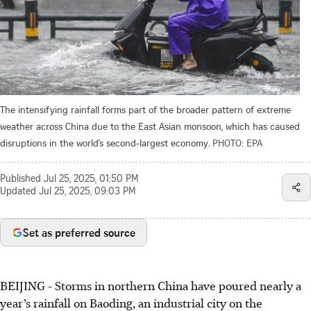
The intensifying rainfall forms part of the broader pattern of extreme
weather across China due to the East Asian monsoon, which has caused
disruptions in the world’s second-largest economy.
PHOTO: EPA
Published
Jul 25, 2025, 01:50 PM
Updated
Jul 25, 2025, 09:03 PM
Set as preferred source
BEIJING - Storms in northern China have poured nearly a
year’s rainfall on Baoding, an industrial city on the