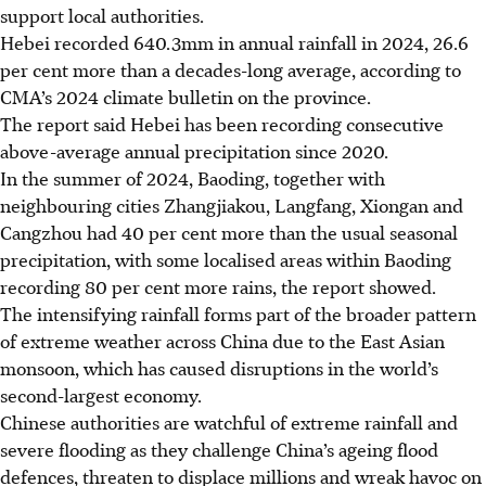
support local authorities.
Hebei recorded 640.3mm in annual rainfall in 2024, 26.6
per cent more than a decades-long average, according to
CMA’s 2024 climate bulletin on the province.
The report said Hebei has been recording consecutive
above-average annual precipitation since 2020.
In the summer of 2024
, Baoding, together with
neighbouring cities Zhangjiakou, Langfang, Xiongan and
Cangzhou had 40 per cent more than the usual seasonal
precipitation, with some localised areas within Baoding
recording 80 per cent
more rains, the report showed.
The intensifying rainfall forms part of the broader pattern
of extreme weather across China due to the East Asian
monsoon, which has caused disruptions in the world’s
second-largest economy.
Chinese authorities are watchful of extreme rainfall and
severe flooding as they challenge China’s ageing flood
defences, threaten to displace millions and wreak havoc on