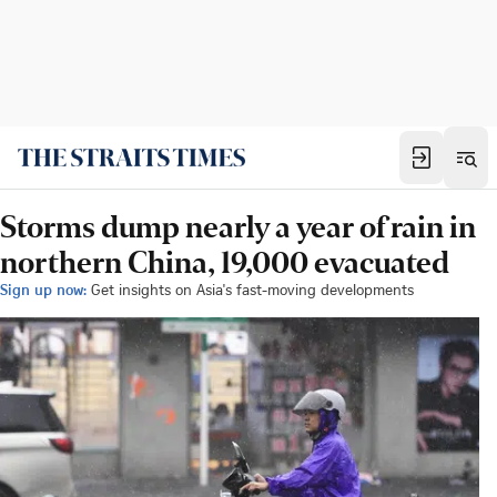
Storms dump nearly a year of rain in
northern China, 19,000 evacuated
Sign up now:
Get insights on Asia's fast-moving developments