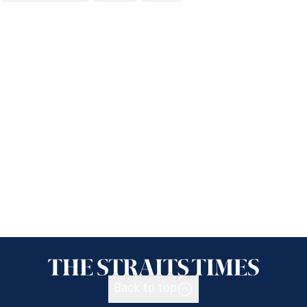
Back to top