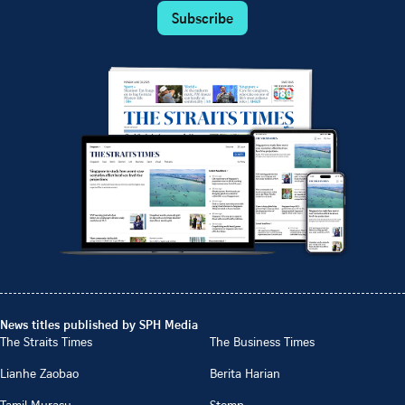
Subscribe
News titles published by SPH Media
The Straits Times
The Business Times
Lianhe Zaobao
Berita Harian
Tamil Murasu
Stomp