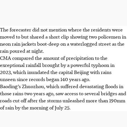
The forecaster did not mention where the residents were
moved to but shared a short clip showing two policemen in
neon rain jackets boot-deep on a waterlogged street as the
rain poured at night.
CMA
compared the amount of precipitation to the
exceptional rainfall brought by
a powerful typhoon in
2023,
which inundated the capital Beijing with rains
unseen since records began 140 years ago.
Baoding’s Zhuozhou, which suffered devastating floods in
those rains two years ago, saw access to several bridges and
roads cut off after the storms unleashed more than 190mm
of rain by the morning of July 25.