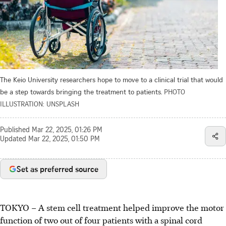
The Keio University researchers hope to move to a clinical trial that would
be a step towards bringing the treatment to patients.
PHOTO
ILLUSTRATION: UNSPLASH
Published
Mar 22, 2025, 01:26 PM
Updated
Mar 22, 2025, 01:50 PM
Set as preferred source
TOKYO – A stem cell treatment helped improve the motor
function of two out of four patients with a spinal cord