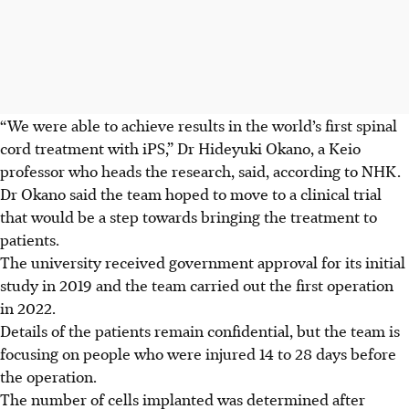
“We were able to achieve results in the world’s first spinal
cord treatment with iPS,” Dr Hideyuki Okano, a Keio
professor who heads the research, said, according to NHK.
Dr Okano said the team hoped to move to a clinical trial
that would be a step towards bringing the treatment to
patients.
The university received government approval for its initial
study in 2019 and the team carried out the first operation
in 2022.
Details of the patients remain confidential, but the team is
focusing on people who were injured 14 to 28 days before
the operation.
The number of cells implanted was determined after