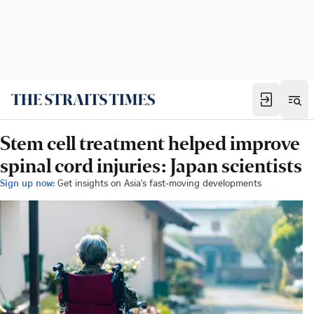
Stem cell treatment helped improve
spinal cord injuries: Japan scientists
Sign up now:
Get insights on Asia's fast-moving developments