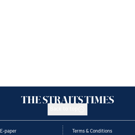
Back to top
E-paper
Terms & Conditions