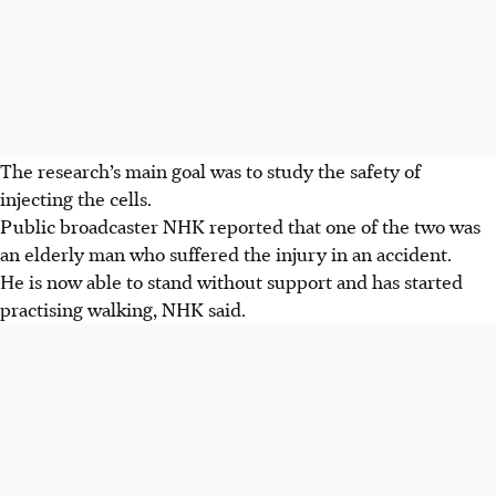
The research’s main goal was to study the safety of
injecting the cells.
Public broadcaster NHK reported that one of the two was
an elderly man who suffered the injury in an accident.
He is now able to stand without support and has started
practising walking, NHK said.