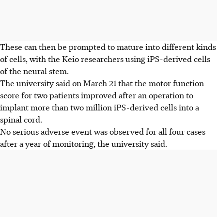
These can then be prompted to mature into different kinds
of cells, with the Keio researchers using iPS-derived cells
of the neural stem.
The university said on March 21 that the motor function
score for two patients improved after an operation to
implant more than two million iPS-derived cells into a
spinal cord.
No serious adverse event was observed for all four cases
after a year of monitoring, the university said.