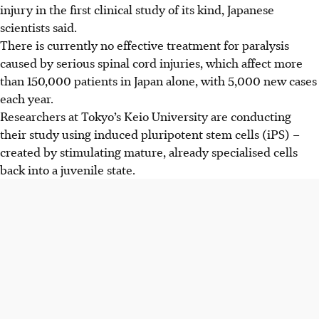
injury in the first clinical study of its kind, Japanese
scientists said.
There is currently no effective treatment for paralysis
caused by serious spinal cord injuries, which affect more
than 150,000 patients in Japan alone, with 5,000 new cases
each year.
Researchers at Tokyo’s Keio University are conducting
their study using induced pluripotent stem cells (iPS) –
created by stimulating mature, already specialised cells
back into a juvenile state.