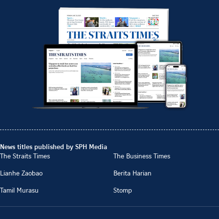
News titles published by SPH Media
The Straits Times
The Business Times
Lianhe Zaobao
Berita Harian
Tamil Murasu
Stomp