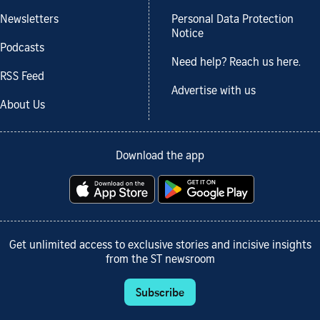
Newsletters
Personal Data Protection
Notice
Podcasts
Need help? Reach us here.
RSS Feed
Advertise with us
About Us
Download the app
Get unlimited access to exclusive stories and incisive insights
from the ST newsroom
Subscribe