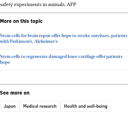
safety experiments in animals. AFP
More on this topic
Stem cells for brain repair offer hope to stroke survivors, patients
with Parkinson’s, Alzheimer’s
Stem cells to regenerate damaged knee cartilage offer patients
hope
See more on
Japan
Medical research
Health and well-being