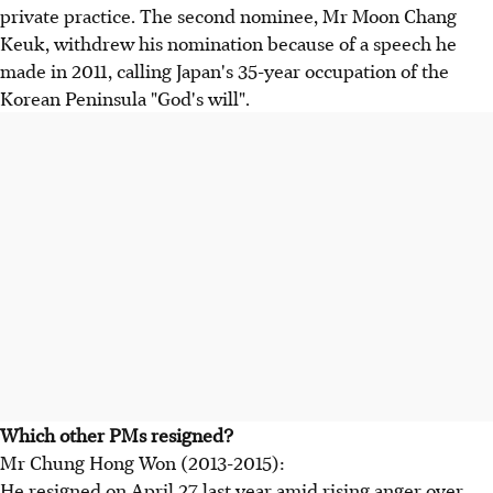
private practice. The second nominee, Mr Moon Chang
Keuk, withdrew his nomination because of a speech he
made in 2011, calling Japan's 35-year occupation of the
Korean Peninsula "God's will".
Which other PMs resigned?
Mr Chung Hong Won (2013-2015):
He resigned on April 27 last year amid rising anger over