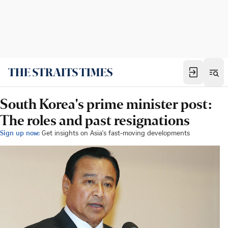
South Korea's prime minister post:
The roles and past resignations
Sign up now:
Get insights on Asia's fast-moving developments