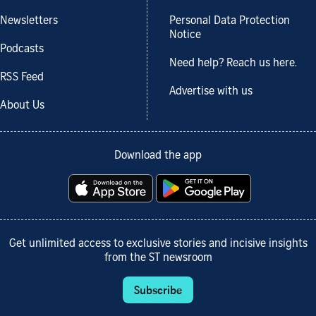
Newsletters
Personal Data Protection
Notice
Podcasts
Need help? Reach us here.
RSS Feed
Advertise with us
About Us
Download the app
Get unlimited access to exclusive stories and incisive insights
from the ST newsroom
Subscribe