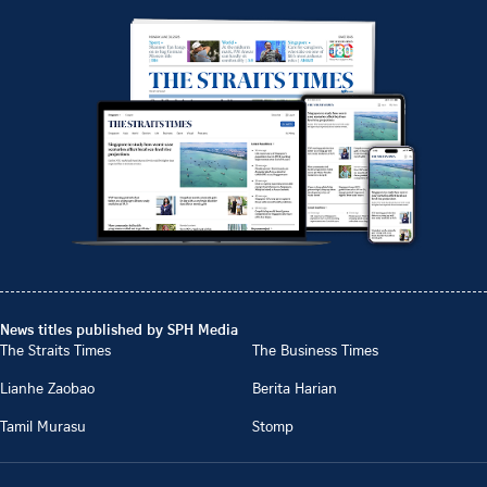
News titles published by SPH Media
The Straits Times
The Business Times
Lianhe Zaobao
Berita Harian
Tamil Murasu
Stomp