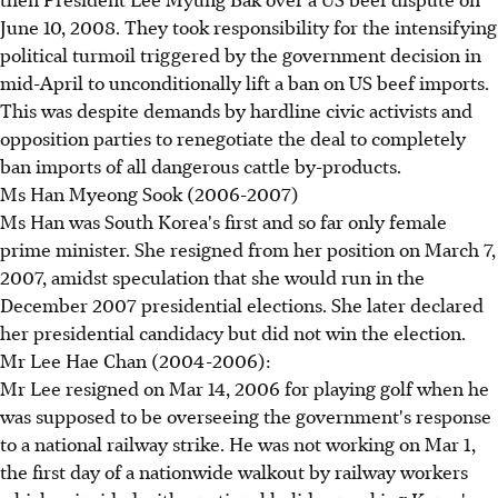
June 10, 2008. They took responsibility for the intensifying
political turmoil triggered by the government decision in
mid-April to unconditionally lift a ban on US beef imports.
This was despite demands by hardline civic activists and
opposition parties to renegotiate the deal to completely
ban imports of all dangerous cattle by-products.
Ms Han Myeong Sook (2006-2007)
Ms Han was South Korea's first and so far only female
prime minister. She resigned from her position on March 7,
2007, amidst speculation that she would run in the
December 2007 presidential elections. She later declared
her presidential candidacy but did not win the election.
Mr Lee Hae Chan (2004-2006):
Mr Lee resigned on Mar 14, 2006 for playing golf when he
was supposed to be overseeing the government's response
to a national railway strike. He was not working on Mar 1,
the first day of a nationwide walkout by railway workers