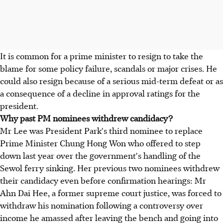
It is common for a prime minister to resign to take the
blame for some policy failure, scandals or major crises. He
could also resign because of a serious mid-term defeat or as
a consequence of a decline in approval ratings for the
president.
Why past PM nominees withdrew candidacy?
Mr Lee was President Park's third nominee to replace
Prime Minister Chung Hong Won who offered to step
down last year over the government's handling of the
Sewol ferry sinking. Her previous two nominees withdrew
their candidacy even before confirmation hearings: Mr
Ahn Dai Hee, a former supreme court justice, was forced to
withdraw his nomination following a controversy over
income he amassed after leaving the bench and going into