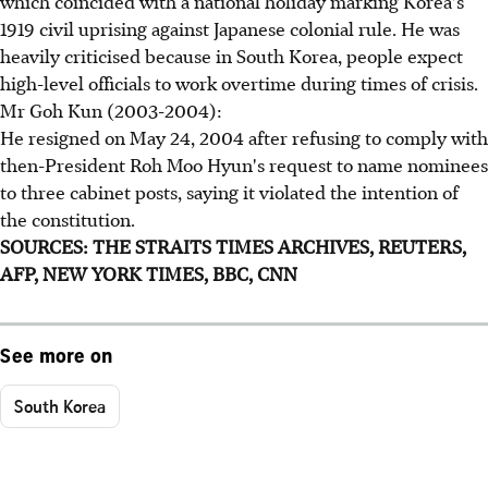
which coincided with a national holiday marking Korea's
1919 civil uprising against Japanese colonial rule. He was
heavily criticised because in South Korea, people expect
high-level officials to work overtime during times of crisis.
Mr Goh Kun (2003-2004):
He resigned on May 24, 2004 after refusing to comply with
then-President Roh Moo Hyun's request to name nominees
to three cabinet posts, saying it violated the intention of
the constitution.
SOURCES: THE STRAITS TIMES ARCHIVES, REUTERS,
AFP, NEW YORK TIMES, BBC, CNN
See more on
South Korea