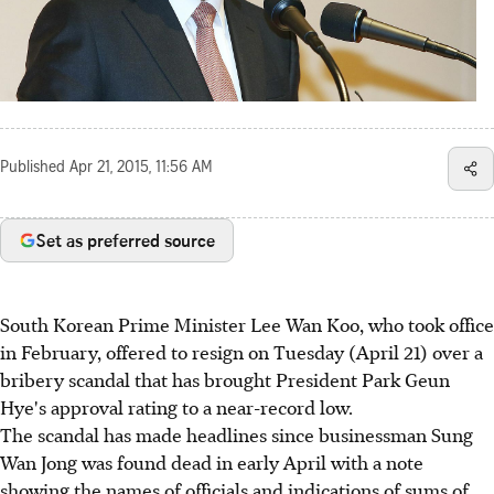
Published
Apr 21, 2015, 11:56 AM
Set as preferred source
South Korean Prime Minister Lee Wan Koo, who took office
in February, offered to resign on Tuesday (April 21) over a
bribery scandal that has brought President Park Geun
Hye's approval rating to a near-record low.
The scandal has made headlines since businessman Sung
Wan Jong was found dead in early April with a note
showing the names of officials and indications of sums of