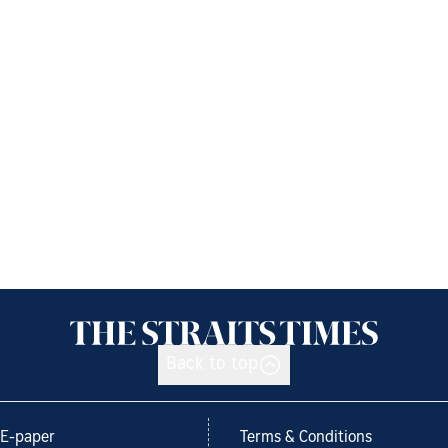
Back to top
E-paper
Terms & Conditions