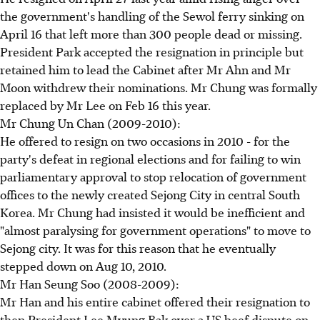
the government's handling of the Sewol ferry sinking on
April 16 that left more than 300 people dead or missing.
President Park accepted the resignation in principle but
retained him to lead the Cabinet after Mr Ahn and Mr
Moon withdrew their nominations. Mr Chung was formally
replaced by Mr Lee on Feb 16 this year.
Mr Chung Un Chan (2009-2010):
He offered to resign on two occasions in 2010 - for the
party's defeat in regional elections and for failing to win
parliamentary approval to stop relocation of government
offices to the newly created Sejong City in central South
Korea. Mr Chung had insisted it would be inefficient and
"almost paralysing for government operations" to move to
Sejong city. It was for this reason that he eventually
stepped down on Aug 10, 2010.
Mr Han Seung Soo (2008-2009):
Mr Han and his entire cabinet offered their resignation to
then President Lee Myung Bak over a US beef dispute on