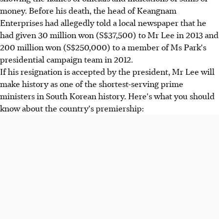
money. Before his death, the head of Keangnam
Enterprises had allegedly told a local newspaper that he
had given 30 million won (S$37,500) to Mr Lee in 2013 and
200 million won (S$250,000) to a member of Ms Park's
presidential campaign team in 2012.
If his resignation is accepted by the president, Mr Lee will
make history as one of the shortest-serving prime
ministers in South Korean history. Here's what you should
know about the country's premiership: