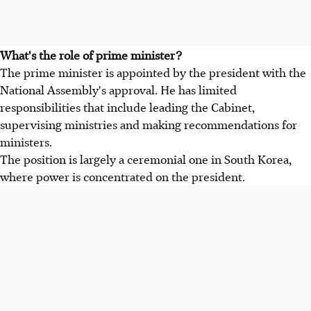
What's the role of prime minister?
The prime minister is appointed by the president with the
National Assembly's approval. He has limited
responsibilities that include leading the Cabinet,
supervising ministries and making recommendations for
ministers.
The position is largely a ceremonial one in South Korea,
where power is concentrated on the president.