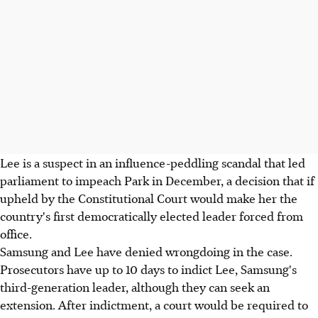
Lee is a suspect in an influence-peddling scandal that led
parliament to impeach Park in December, a decision that if
upheld by the Constitutional Court would make her the
country's first democratically elected leader forced from
office.
Samsung and Lee have denied wrongdoing in the case.
Prosecutors have up to 10 days to indict Lee, Samsung's
third-generation leader, although they can seek an
extension. After indictment, a court would be required to