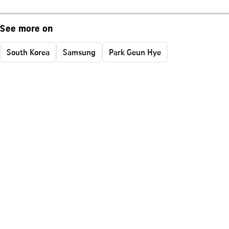
See more on
South Korea
Samsung
Park Geun Hye