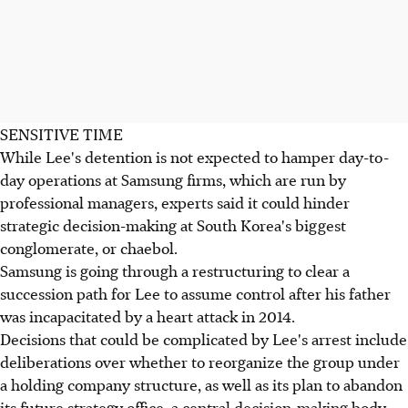
SENSITIVE TIME
While Lee's detention is not expected to hamper day-to-
day operations at Samsung firms, which are run by
professional managers, experts said it could hinder
strategic decision-making at South Korea's biggest
conglomerate, or chaebol.
Samsung is going through a restructuring to clear a
succession path for Lee to assume control after his father
was incapacitated by a heart attack in 2014.
Decisions that could be complicated by Lee's arrest include
deliberations over whether to reorganize the group under
a holding company structure, as well as its plan to abandon
its future strategy office, a central decision-making body