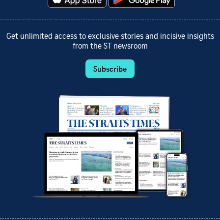
Get unlimited access to exclusive stories and incisive insights
from the ST newsroom
Subscribe