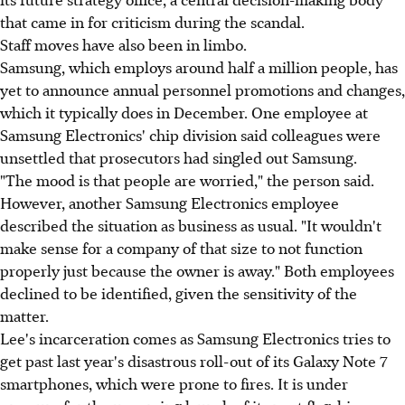
that came in for criticism during the scandal.
Staff moves have also been in limbo.
Samsung, which employs around half a million people, has
yet to announce annual personnel promotions and changes,
which it typically does in December. One employee at
Samsung Electronics' chip division said colleagues were
unsettled that prosecutors had singled out Samsung.
"The mood is that people are worried," the person said.
However, another Samsung Electronics employee
described the situation as business as usual. "It wouldn't
make sense for a company of that size to not function
properly just because the owner is away." Both employees
declined to be identified, given the sensitivity of the
matter.
Lee's incarceration comes as Samsung Electronics tries to
get past last year's disastrous roll-out of its Galaxy Note 7
smartphones, which were prone to fires. It is under