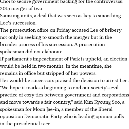
Choi to secure government backing for the controversial
2015 merger of two
Samsung units, a deal that was seen as key to smoothing
Lee's succession.
The prosecution office on Friday accused Lee of bribery
not only in seeking to smooth the merger but in the
broader process of his succession. A prosecution
spokesman did not elaborate.
If parliament's impeachment of Park is upheld, an election
would be held in two months. In the meantime, she
remains in office but stripped of her powers.
Her would-be successors praised the decision to arrest Lee.
"We hope it marks a beginning to end our society's evil
practice of cozy ties between government and corporations
and move towards a fair country," said Kim Kyoung Soo, a
spokesman for Moon Jae-in, a member of the liberal
opposition Democratic Party who is leading opinion polls
in the presidential race.