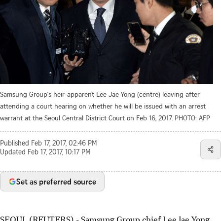
Samsung Group's heir-apparent Lee Jae Yong (centre) leaving after
attending a court hearing on whether he will be issued with an arrest
warrant at the Seoul Central District Court on Feb 16, 2017.
PHOTO: AFP
Published
Feb 17, 2017, 02:46 PM
Updated
Feb 17, 2017, 10:17 PM
Set as preferred source
SEOUL (REUTERS) - Samsung Group chief Lee Jae Yong