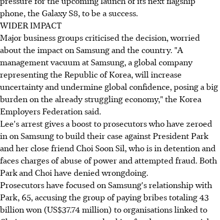
pressure for the upcoming launch of its next flagship
phone, the Galaxy S8, to be a success.
WIDER IMPACT
Major business groups criticised the decision, worried
about the impact on Samsung and the country. "A
management vacuum at Samsung, a global company
representing the Republic of Korea, will increase
uncertainty and undermine global confidence, posing a big
burden on the already struggling economy," the Korea
Employers Federation said.
Lee's arrest gives a boost to prosecutors who have zeroed
in on Samsung to build their case against President Park
and her close friend Choi Soon Sil, who is in detention and
faces charges of abuse of power and attempted fraud. Both
Park and Choi have denied wrongdoing.
Prosecutors have focused on Samsung's relationship with
Park, 65, accusing the group of paying bribes totaling 43
billion won (US$37.74 million) to organisations linked to