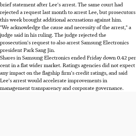
brief statement after Lee's arrest. The same court had
rejected a request last month to arrest Lee, but prosecutors
this week brought additional accusations against him.
"We acknowledge the cause and necessity of the arrest," a
judge said in his ruling. The judge rejected the
prosecution's request to also arrest Samsung Electronics
president Park Sang Jin.
Shares in Samsung Electronics ended Friday down 0.42 per
cent in a flat wider market. Ratings agencies did not expect
any impact on the flagship firm's credit ratings, and said
Lee's arrest would accelerate improvements in
management transparency and corporate governance.