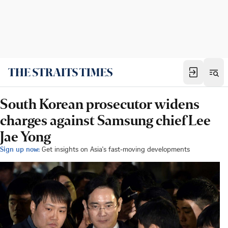
South Korean prosecutor widens
charges against Samsung chief Lee
Jae Yong
Sign up now:
Get insights on Asia's fast-moving developments