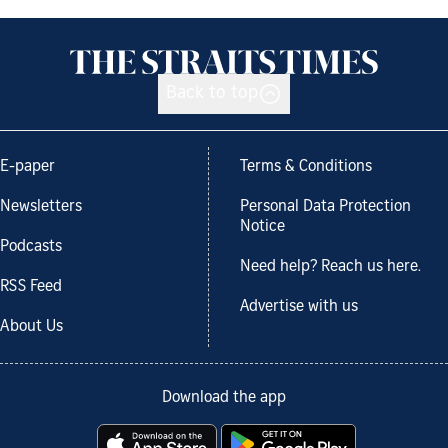
Back to top
E-paper
Terms & Conditions
Newsletters
Personal Data Protection
Notice
Podcasts
Need help? Reach us here.
RSS Feed
Advertise with us
About Us
Download the app