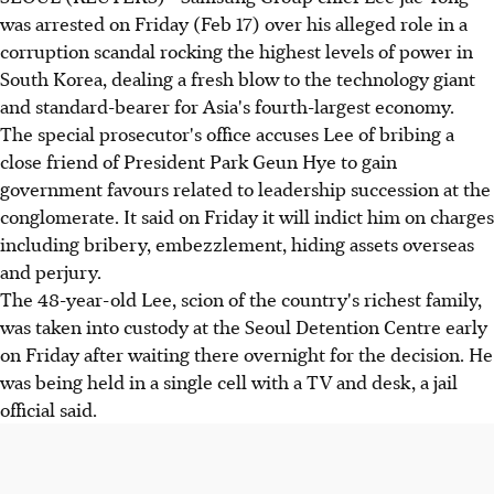
was arrested on Friday (Feb 17) over his alleged role in a
corruption scandal rocking the highest levels of power in
South Korea, dealing a fresh blow to the technology giant
and standard-bearer for Asia's fourth-largest economy.
The special prosecutor's office accuses Lee of bribing a
close friend of President Park Geun Hye to gain
government favours related to leadership succession at the
conglomerate. It said on Friday it will indict him on charges
including bribery, embezzlement, hiding assets overseas
and perjury.
The 48-year-old Lee, scion of the country's richest family,
was taken into custody at the Seoul Detention Centre early
on Friday after waiting there overnight for the decision. He
was being held in a single cell with a TV and desk, a jail
official said.