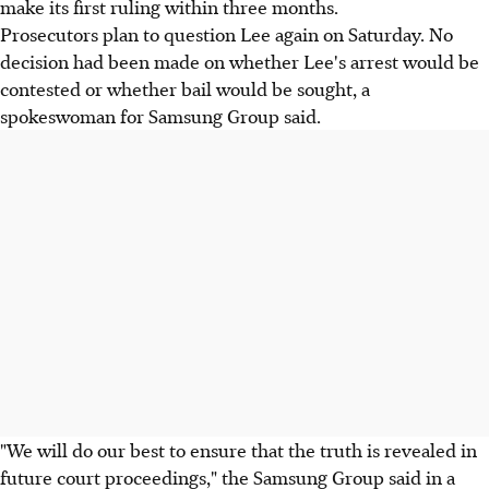
make its first ruling within three months.
Prosecutors plan to question Lee again on Saturday. No
decision had been made on whether Lee's arrest would be
contested or whether bail would be sought, a
spokeswoman for Samsung Group said.
"We will do our best to ensure that the truth is revealed in
future court proceedings," the Samsung Group said in a