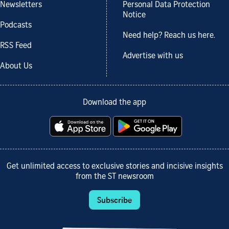
Newsletters
Personal Data Protection
Notice
Podcasts
Need help? Reach us here.
RSS Feed
Advertise with us
About Us
Download the app
Get unlimited access to exclusive stories and incisive insights
from the ST newsroom
Subscribe