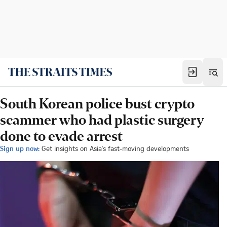
South Korean police bust crypto
scammer who had plastic surgery
done to evade arrest
Sign up now:
Get insights on Asia's fast-moving developments