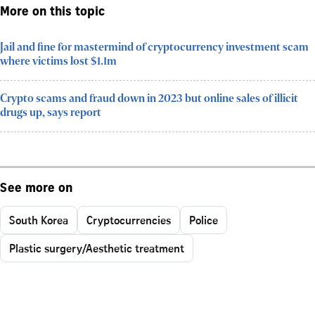
More on this topic
Jail and fine for mastermind of cryptocurrency investment scam
where victims lost $1.1m
Crypto scams and fraud down in 2023 but online sales of illicit
drugs up, says report
See more on
South Korea
Cryptocurrencies
Police
Plastic surgery/Aesthetic treatment