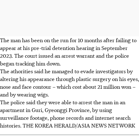
The man has been on the run for 10 months after failing to
appear at his pre-trial detention hearing in September
2023. The court issued an arrest warrant and the police
began tracking him down.
The athorities said he managed to evade investigators by
altering his appearance through plastic surgery on his eyes,
nose and face contour – which cost about 21 million won –
and by wearing wigs.
The police said they were able to arrest the man in an
apartment in Guri, Gyeonggi Province, by using
surveillance footage, phone records and internet search
histories.
THE KOREA HERALD/ASIA NEWS NETWORK