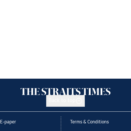
Back to top
E-paper
Terms & Conditions