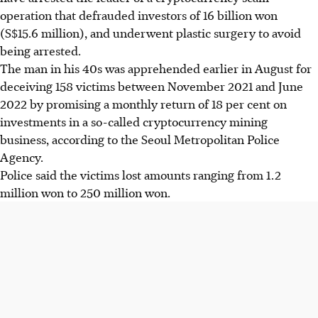
operation that defrauded investors of 16 billion won
(S$15.6 million), and underwent plastic surgery to avoid
being arrested.
The man in his 40s was apprehended earlier in August for
deceiving 158 victims between November 2021 and June
2022 by promising a monthly return of 18 per cent on
investments in a so-called cryptocurrency mining
business, according to the Seoul Metropolitan Police
Agency.
Police said the victims lost amounts ranging from 1.2
million won to 250 million won.