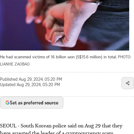
He had scammed victims of 16 billion won (S$15.6 million) in total.
PHOTO:
LIANHE ZAOBAO
Published
Aug 29, 2024, 05:20 PM
Updated
Aug 29, 2024, 05:20 PM
Set as preferred source
SEOUL - South Korean police said on Aug 29 that they
have arrested the leader of a cryptocurrency scam