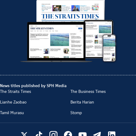
News titles published by SPH Media
The Straits Times
The Business Times
Lianhe Zaobao
Berita Harian
Tamil Murasu
Stomp