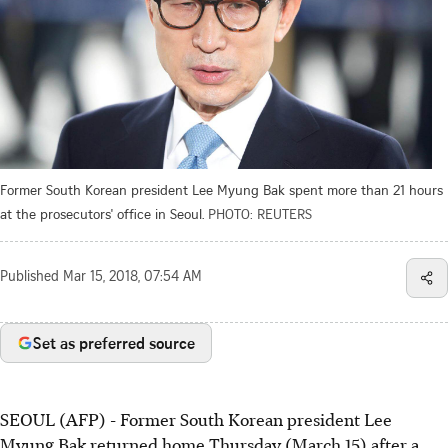
Former South Korean president Lee Myung Bak spent more than 21 hours
at the prosecutors' office in Seoul.
PHOTO: REUTERS
Published
Mar 15, 2018, 07:54 AM
Set as preferred source
SEOUL (AFP) - Former South Korean president Lee
Myung Bak returned home Thursday (March 15) after a