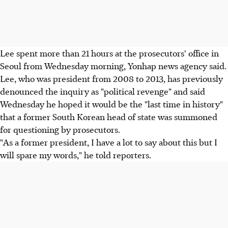
Lee spent more than 21 hours at the prosecutors' office in
Seoul from Wednesday morning, Yonhap news agency said.
Lee, who was president from 2008 to 2013, has previously
denounced the inquiry as "political revenge" and said
Wednesday he hoped it would be the "last time in history"
that a former South Korean head of state was summoned
for questioning by prosecutors.
"As a former president, I have a lot to say about this but I
will spare my words," he told reporters.