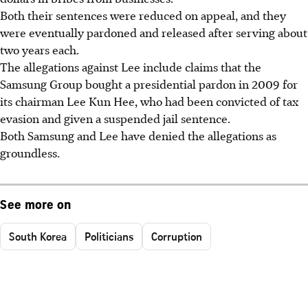
Both their sentences were reduced on appeal, and they
were eventually pardoned and released after serving about
two years each.
The allegations against Lee include claims that the
Samsung Group bought a presidential pardon in 2009 for
its chairman Lee Kun Hee, who had been convicted of tax
evasion and given a suspended jail sentence.
Both Samsung and Lee have denied the allegations as
groundless.
See more on
South Korea
Politicians
Corruption