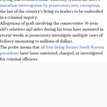
marathon interrogation by prosecutors over corruption
,
the last of the country's living ex-leaders to be embroiled
in a criminal inquiry.
Allegations of graft involving the conservative 76-year-
old's relatives and aides during his term have mounted in
recent weeks as prosecutors investigate multiple cases of
bribery amounting to millions of dollars.
The probe means that
all four living former South Korean
presidents
have been convicted, charged, or investigated
for criminal offences.