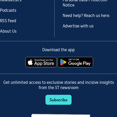
Newsletters
Personal Data Protection
Notice
Podcasts
Need help? Reach us here.
RSS Feed
Advertise with us
About Us
Download the app
Get unlimited access to exclusive stories and incisive insights
from the ST newsroom
Subscribe