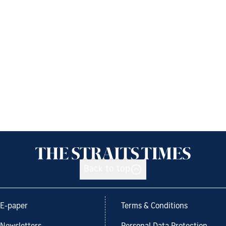
Back to top
E-paper
Terms & Conditions