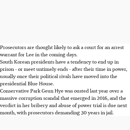
Prosecutors are thought likely to ask a court for an arrest
warrant for Lee in the coming days.
South Korean presidents have a tendency to end up in
prison - or meet untimely ends - after their time in power,
usually once their political rivals have moved into the
presidential Blue House.
Conservative Park Geun Hye was ousted last year over a
massive corruption scandal that emerged in 2016, and the
verdict in her bribery and abuse of power trial is due next
month, with prosecutors demanding 30 years in jail.