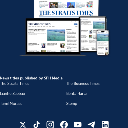
News titles published by SPH Media
The Straits Times
The Business Times
Lianhe Zaobao
Berita Harian
Tamil Murasu
Stomp