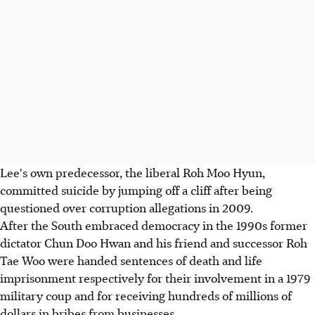
Lee's own predecessor, the liberal Roh Moo Hyun,
committed suicide by jumping off a cliff after being
questioned over corruption allegations in 2009.
After the South embraced democracy in the 1990s former
dictator Chun Doo Hwan and his friend and successor Roh
Tae Woo were handed sentences of death and life
imprisonment respectively for their involvement in a 1979
military coup and for receiving hundreds of millions of
dollars in bribes from businesses.