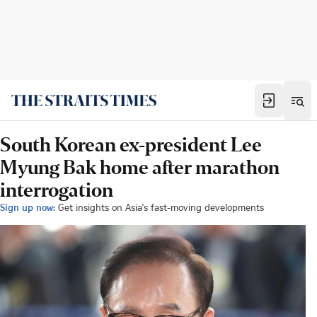
South Korean ex-president Lee
Myung Bak home after marathon
interrogation
Sign up now:
Get insights on Asia's fast-moving developments