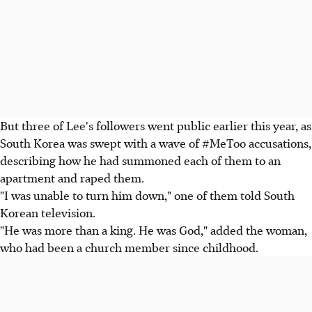
But three of Lee's followers went public earlier this year, as
South Korea was swept with a wave of #MeToo accusations,
describing how he had summoned each of them to an
apartment and raped them.
"I was unable to turn him down," one of them told South
Korean television.
"He was more than a king. He was God," added the woman,
who had been a church member since childhood.