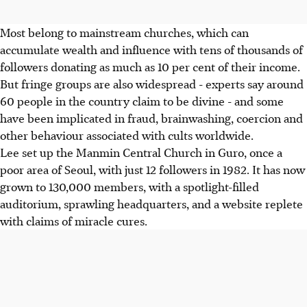
Most belong to mainstream churches, which can
accumulate wealth and influence with tens of thousands of
followers donating as much as 10 per cent of their income.
But fringe groups are also widespread - experts say around
60 people in the country claim to be divine - and some
have been implicated in fraud, brainwashing, coercion and
other behaviour associated with cults worldwide.
Lee set up the Manmin Central Church in Guro, once a
poor area of Seoul, with just 12 followers in 1982. It has now
grown to 130,000 members, with a spotlight-filled
auditorium, sprawling headquarters, and a website replete
with claims of miracle cures.