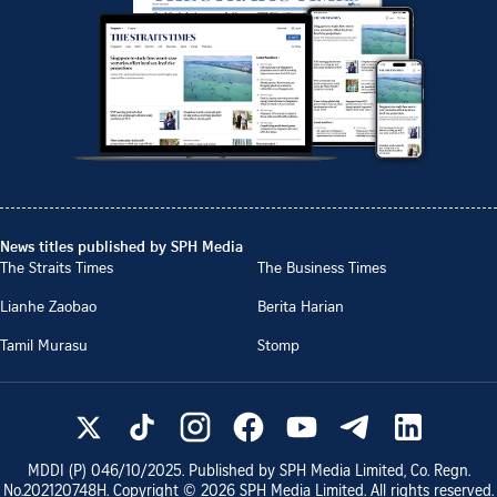
News titles published by SPH Media
The Straits Times
The Business Times
Lianhe Zaobao
Berita Harian
Tamil Murasu
Stomp
MDDI (P)
046/10/2025
. Published by SPH Media Limited, Co. Regn.
No.
202120748H
. Copyright ©
2026
SPH Media Limited. All rights reserved.