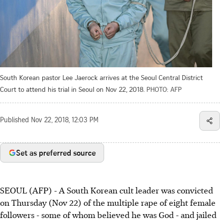
South Korean pastor Lee Jaerock arrives at the Seoul Central District
Court to attend his trial in Seoul on Nov 22, 2018.
PHOTO: AFP
Published
Nov 22, 2018, 12:03 PM
Set as preferred source
SEOUL (AFP) - A South Korean cult leader was convicted
on Thursday (Nov 22) of the multiple rape of eight female
followers - some of whom believed he was God - and jailed