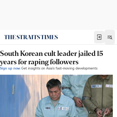
South Korean cult leader jailed 15
years for raping followers
Sign up now:
Get insights on Asia's fast-moving developments