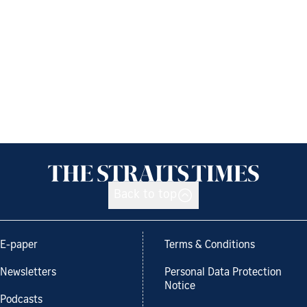
Back to top
E-paper
Terms & Conditions
Newsletters
Personal Data Protection
Notice
Podcasts