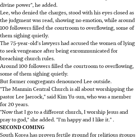
divine power", he added.
Lee, who denied the charges, stood with his eyes closed as
the judgment was read, showing no emotion, while around
100 followers filled the courtroom to overflowing, some of
them sighing quietly.
The 75-year-old's lawyers had accused the women of lying
to seek vengeance after being excommunicated for
breaching church rules.
Around 100 followers filled the courtroom to overflowing,
some of them sighing quietly.
But former congregants denounced Lee outside.
"The Manmin Central Church is all about worshipping the
pastor Lee Jaerock," said Kim Yu-sun, who was a member
for 20 years.
"Now that I go to a different church, I worship Jesus and
pray to god," she added. "I'm happy and I like it." .
SECOND COMING
South Korea has proven fertile ground for religious groups