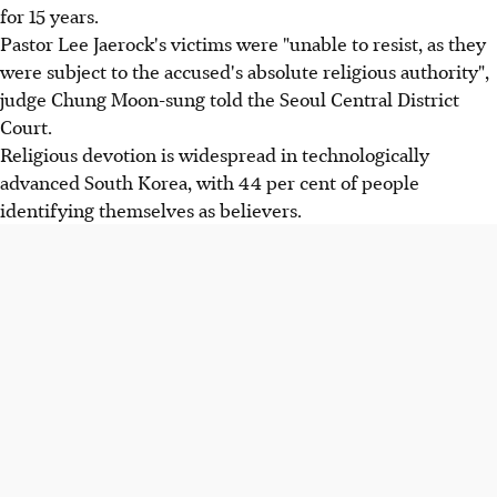
for 15 years.
Pastor Lee Jaerock's victims were "unable to resist, as they
were subject to the accused's absolute religious authority",
judge Chung Moon-sung told the Seoul Central District
Court.
Religious devotion is widespread in technologically
advanced South Korea, with 44 per cent of people
identifying themselves as believers.