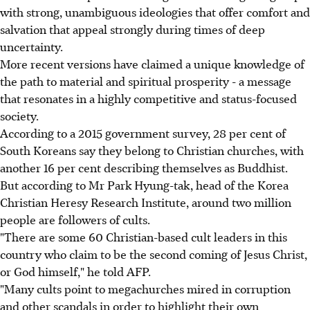
with strong, unambiguous ideologies that offer comfort and
salvation that appeal strongly during times of deep
uncertainty.
More recent versions have claimed a unique knowledge of
the path to material and spiritual prosperity - a message
that resonates in a highly competitive and status-focused
society.
According to a 2015 government survey, 28 per cent of
South Koreans say they belong to Christian churches, with
another 16 per cent describing themselves as Buddhist.
But according to Mr Park Hyung-tak, head of the Korea
Christian Heresy Research Institute, around two million
people are followers of cults.
"There are some 60 Christian-based cult leaders in this
country who claim to be the second coming of Jesus Christ,
or God himself," he told AFP.
"Many cults point to megachurches mired in corruption
and other scandals in order to highlight their own