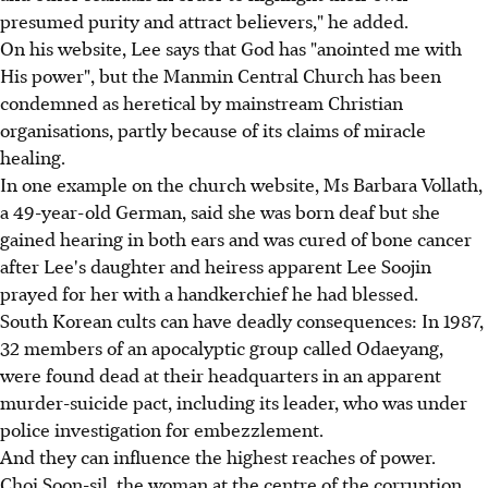
presumed purity and attract believers," he added.
On his website, Lee says that God has "anointed me with
His power", but the Manmin Central Church has been
condemned as heretical by mainstream Christian
organisations, partly because of its claims of miracle
healing.
In one example on the church website, Ms Barbara Vollath,
a 49-year-old German, said she was born deaf but she
gained hearing in both ears and was cured of bone cancer
after Lee's daughter and heiress apparent Lee Soojin
prayed for her with a handkerchief he had blessed.
South Korean cults can have deadly consequences: In 1987,
32 members of an apocalyptic group called Odaeyang,
were found dead at their headquarters in an apparent
murder-suicide pact, including its leader, who was under
police investigation for embezzlement.
And they can influence the highest reaches of power.
Choi Soon-sil, the woman at the centre of the corruption