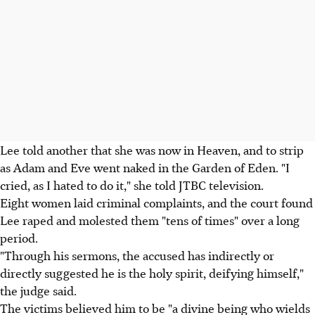
Lee told another that she was now in Heaven, and to strip
as Adam and Eve went naked in the Garden of Eden. "I
cried, as I hated to do it," she told JTBC television.
Eight women laid criminal complaints, and the court found
Lee raped and molested them "tens of times" over a long
period.
"Through his sermons, the accused has indirectly or
directly suggested he is the holy spirit, deifying himself,"
the judge said.
The victims believed him to be "a divine being who wields