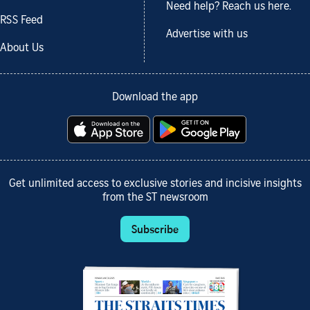
Need help? Reach us here.
RSS Feed
Advertise with us
About Us
Download the app
Get unlimited access to exclusive stories and incisive insights
from the ST newsroom
Subscribe