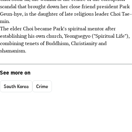
scandal that brought down her close friend president Park
Geun-hye, is the daughter of late religious leader Choi Tae-
min.
The elder Choi became Park's spiritual mentor after
establishing his own church, Yeongsegyo ("Spiritual Life"),
combining tenets of Buddhism, Christianity and
shamanism.
See more on
South Korea
Crime