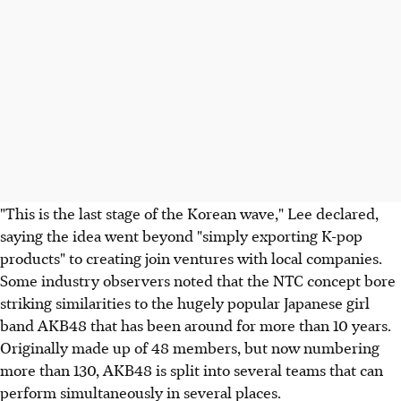
"This is the last stage of the Korean wave," Lee declared,
saying the idea went beyond "simply exporting K-pop
products" to creating join ventures with local companies.
Some industry observers noted that the NTC concept bore
striking similarities to the hugely popular Japanese girl
band AKB48 that has been around for more than 10 years.
Originally made up of 48 members, but now numbering
more than 130, AKB48 is split into several teams that can
perform simultaneously in several places.