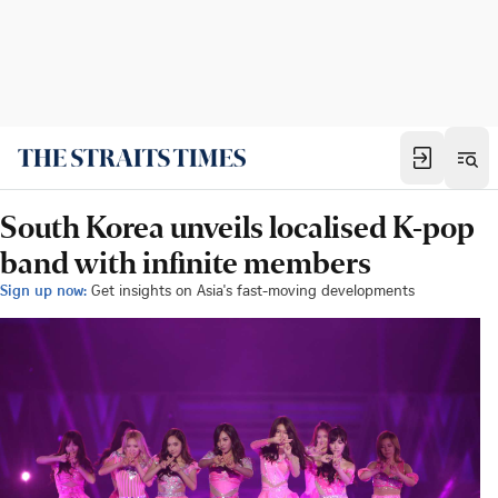
South Korea unveils localised K-pop
band with infinite members
Sign up now:
Get insights on Asia's fast-moving developments