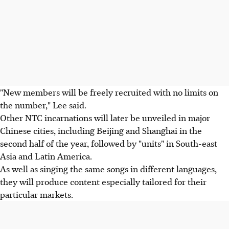
"New members will be freely recruited with no limits on
the number," Lee said.
Other NTC incarnations will later be unveiled in major
Chinese cities, including Beijing and Shanghai in the
second half of the year, followed by "units" in South-east
Asia and Latin America.
As well as singing the same songs in different languages,
they will produce content especially tailored for their
particular markets.