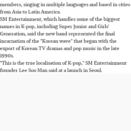
members, singing in multiple languages and based in cities
from Asia to Latin America.
SM Entertainment, which handles some of the biggest
names in K-pop, including Super Junior and Girls'
Generation, said the new band represented the final
incarnation of the "Korean wave" that began with the
export of Korean TV dramas and pop music in the late
1990s.
"This is the true localisation of K-pop," SM Entertainment
founder Lee Soo Man said at a launch in Seoul.