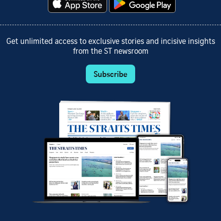
Get unlimited access to exclusive stories and incisive insights
from the ST newsroom
Subscribe