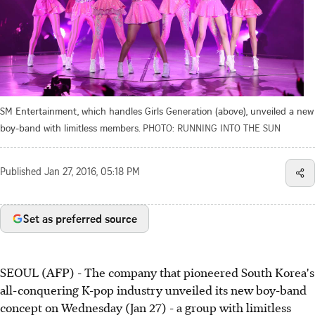
SM Entertainment, which handles Girls Generation (above), unveiled a new
boy-band with limitless members.
PHOTO: RUNNING INTO THE SUN
Published
Jan 27, 2016, 05:18 PM
Set as preferred source
SEOUL (AFP) - The company that pioneered South Korea's
all-conquering K-pop industry unveiled its new boy-band
concept on Wednesday (Jan 27) - a group with limitless