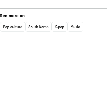
See more on
Pop culture
South Korea
K-pop
Music