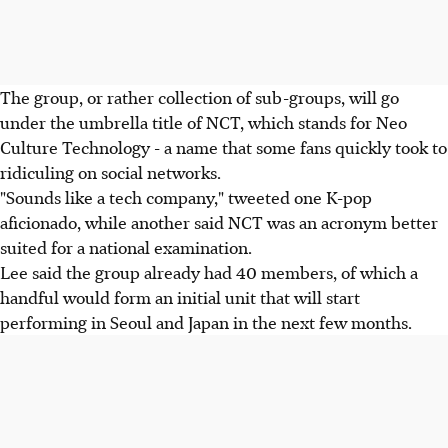
The group, or rather collection of sub-groups, will go
under the umbrella title of NCT, which stands for Neo
Culture Technology - a name that some fans quickly took to
ridiculing on social networks.
"Sounds like a tech company," tweeted one K-pop
aficionado, while another said NCT was an acronym better
suited for a national examination.
Lee said the group already had 40 members, of which a
handful would form an initial unit that will start
performing in Seoul and Japan in the next few months.