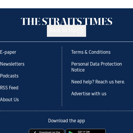
Back to top
E-paper
Terms & Conditions
Newsletters
Personal Data Protection
Notice
Podcasts
Need help? Reach us here.
RSS Feed
Advertise with us
About Us
Download the app