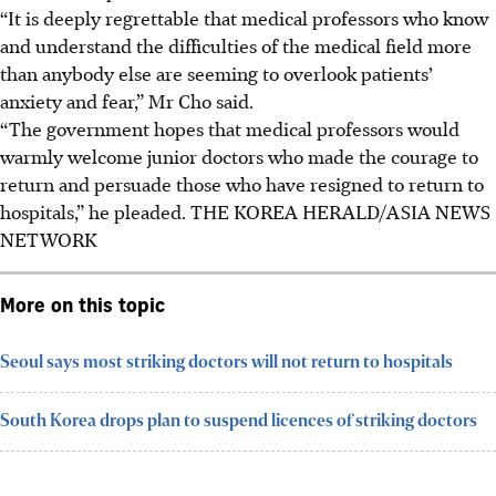
“It is deeply regrettable that medical professors who know
and understand the difficulties of the medical field more
than anybody else are seeming to overlook patients’
anxiety and fear,” Mr Cho said.
“The government hopes that medical professors would
warmly welcome junior doctors who made the courage to
return and persuade those who have resigned to return to
hospitals,” he pleaded.
THE KOREA HERALD/ASIA NEWS
NETWORK
More on this topic
Seoul says most striking doctors will not return to hospitals
South Korea drops plan to suspend licences of striking doctors