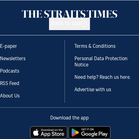
Back to top
E-paper
Terms & Conditions
Newsletters
Personal Data Protection
Notice
Podcasts
Need help? Reach us here.
RSS Feed
Advertise with us
About Us
Download the app