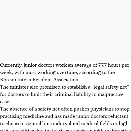
Currently, junior doctors work an average of 77.7 hours per
week, with most working overtime, according to the
Korean Intern Resident Association.
The minister also promised to establish a “legal safety net”
for doctors to limit their criminal liability in malpractice
cases.
The absence of a safety net often pushes physicians to stop
practising medicine and has made junior doctors reluctant
to choose essential but undervalued medical fields or high-
risk specialities due to the risks associated with malpractice