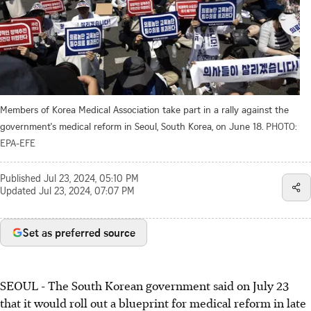
Members of Korea Medical Association take part in a rally against the
government's medical reform in Seoul, South Korea, on June 18.
PHOTO:
EPA-EFE
Published
Jul 23, 2024, 05:10 PM
Updated
Jul 23, 2024, 07:07 PM
Set as preferred source
SEOUL
-
The South Korean government said on July 23
that it would roll out a blueprint for medical reform in late