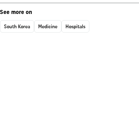
See more on
South Korea
Medicine
Hospitals