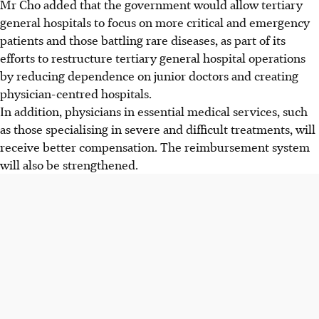
Mr Cho added that the government would allow tertiary
general hospitals to focus on more critical and emergency
patients and those battling rare diseases, as part of its
efforts to restructure tertiary general hospital operations
by reducing dependence on junior doctors and creating
physician-centred hospitals.
In addition, physicians in essential medical services, such
as those specialising in severe and difficult treatments, will
receive better compensation. The reimbursement system
will also be strengthened.