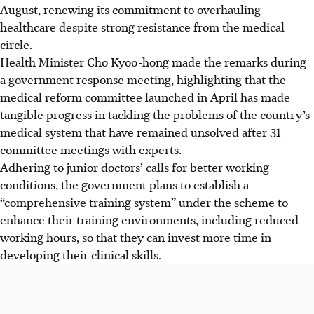
August, renewing its commitment to overhauling
healthcare despite strong resistance from the medical
circle.
Health Minister Cho Kyoo-hong made the remarks during
a government response meeting, highlighting that the
medical reform committee launched in April has made
tangible progress in tackling the problems of the country’s
medical system that have remained unsolved after 31
committee meetings with experts.
Adhering to junior doctors’ calls for better working
conditions, the government plans to establish a
“comprehensive training system” under the scheme to
enhance their training environments, including reduced
working hours, so that they can invest more time in
developing their clinical skills.