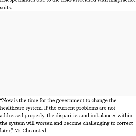
suits.
“Now is the time for the government to change the
healthcare system. If the current problems are not
addressed properly, the disparities and imbalances within
the system will worsen and become challenging to correct
later,” Mr Cho noted.