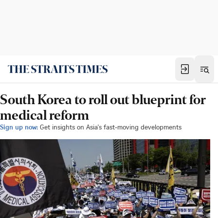
South Korea to roll out blueprint for
medical reform
Sign up now:
Get insights on Asia's fast-moving developments