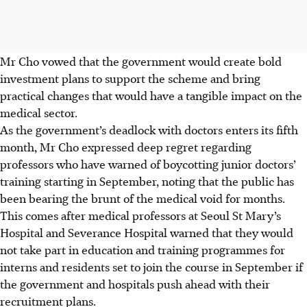
Mr Cho vowed that the government would create bold
investment plans to support the scheme and bring
practical changes that would have a tangible impact on the
medical sector.
As the government’s deadlock with doctors enters its fifth
month, Mr Cho expressed deep regret regarding
professors who have warned of boycotting junior doctors’
training starting in September, noting that the public has
been bearing the brunt of the medical void for months.
This comes after medical professors at Seoul St Mary’s
Hospital and Severance Hospital warned that they would
not take part in education and training programmes for
interns and residents set to join the course in September if
the government and hospitals push ahead with their
recruitment plans.