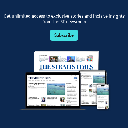
Get unlimited access to exclusive stories and incisive insights
from the ST newsroom
Subscribe