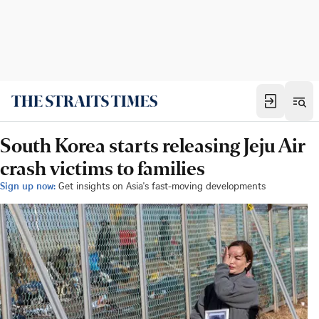
South Korea starts releasing Jeju Air
crash victims to families
Sign up now:
Get insights on Asia's fast-moving developments