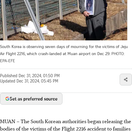
South Korea is observing seven days of mourning for the victims of Jeju
Air Flight 2216, which crash-landed at Muan airport on Dec 29.
PHOTO:
EPA-EFE
Published
Dec 31, 2024, 01:50 PM
Updated
Dec 31, 2024, 05:45 PM
Set as preferred source
MUAN
–
The
South Korean authorities began releasing the
bodies of the victims of the Flight 2216 accident to families