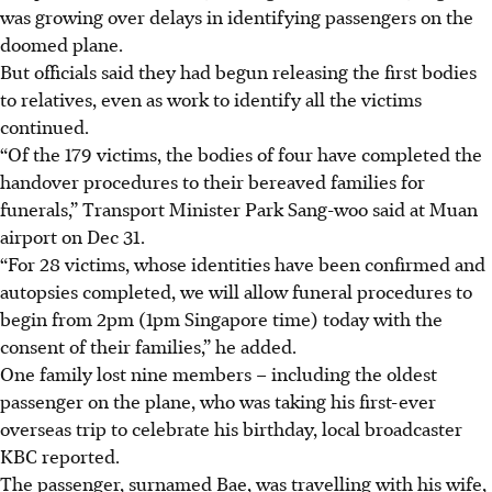
was growing over delays in identifying passengers on the
doomed plane.
But officials said they had begun releasing the first bodies
to relatives, even as work to identify all the victims
continued.
“Of the 179 victims, the bodies of four have completed the
handover procedures to their bereaved families for
funerals,” Transport Minister Park Sang-woo said at Muan
airport
on Dec 31.
“For 28 victims, whose identities have been confirmed and
autopsies completed, we will allow funeral procedures to
begin from 2pm (1pm Singapore time) today with the
consent of their families,” he added.
One family lost nine members – including the oldest
passenger on the plane, who was taking his first-ever
overseas trip to celebrate his birthday, local broadcaster
KBC reported.
The passenger, surnamed Bae, was travelling with his wife,