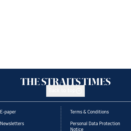
Back to top
E-paper
Terms & Conditions
Newsletters
Personal Data Protection
Notice