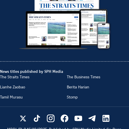
News titles published by SPH Media
The Straits Times
The Business Times
Lianhe Zaobao
Berita Harian
Tamil Murasu
Stomp