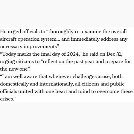
He urged officials to “thoroughly re-examine the overall
aircraft operation system... and immediately address any
necessary improvements”.
“Today marks the final day of 2024,” he said on
Dec 31
,
urging citizens to “reflect on the past year and prepare for
the new one”.
“I am well aware that whenever challenges arose, both
domestically and internationally, all citizens and public
officials united with one heart and mind to overcome these
crises.”