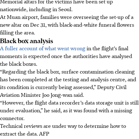
Memorial altars for the victims have been set up
nationwide, including in Seoul.
At Muan airport, families were overseeing the set-up of a
new altar
on Dec 31,
with black-and-white funeral flowers
filling the area.
Black box analysis
A fuller account of what went wrong
in the flight’s final
moments is expected once the authorities have analysed
the black boxes.
“Regarding the black box, surface contamination cleaning
has been completed at the testing and analysis centre, and
its condition is currently being assessed,” Deputy Civil
Aviation Minister Joo Jong-wan said.
“However, the flight data recorder’s data storage unit is still
under evaluation,” he said, as it was found with a missing
connector.
Technical reviews are under way to determine how to
extract the data.
AFP