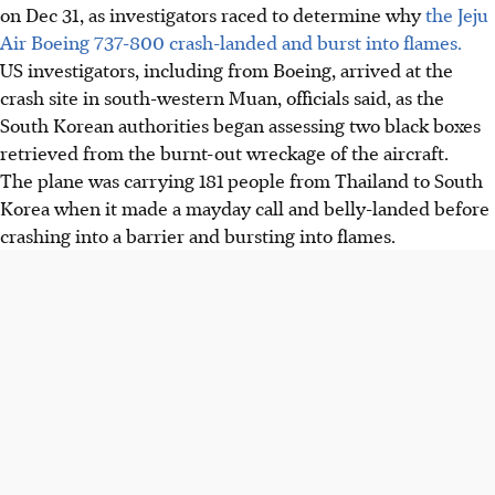
on
Dec 31
, as investigators raced to determine why
the Jeju
Air Boeing 737-800 crash-landed and burst into flames.
US investigators, including from Boeing, arrived at the
crash site in south-western Muan, officials said, as the
South Korean authorities began assessing two black boxes
retrieved from the burnt-out wreckage of the aircraft.
The plane was carrying 181 people from Thailand to South
Korea when it made a mayday call and belly-landed before
crashing into a barrier and bursting into flames.