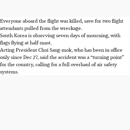
Everyone aboard the flight was killed, save for two flight
attendants pulled from the wreckage.
South Korea is observing seven days of mourning, with
flags flying at half-mast.
Acting President Choi Sang-mok, who has been in office
only since
Dec 27
, said the accident was a “turning point”
for the country, calling for a full overhaul of air safety
systems.