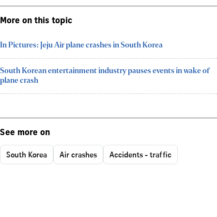
More on this topic
In Pictures: Jeju Air plane crashes in South Korea
South Korean entertainment industry pauses events in wake of
plane crash
See more on
South Korea
Air crashes
Accidents - traffic