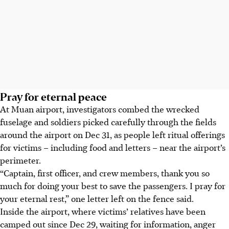
Pray for eternal peace
At Muan airport, investigators combed the wrecked
fuselage and soldiers picked carefully through the fields
around the airport
on Dec 31
, as people left ritual offerings
for victims – including food and letters – near the airport’s
perimeter.
“Captain, first officer, and crew members, thank you so
much for doing your best to save the passengers. I pray for
your eternal rest,” one letter left on the fence said.
Inside the airport, where victims’ relatives have been
camped out since
Dec 29
, waiting for information, anger