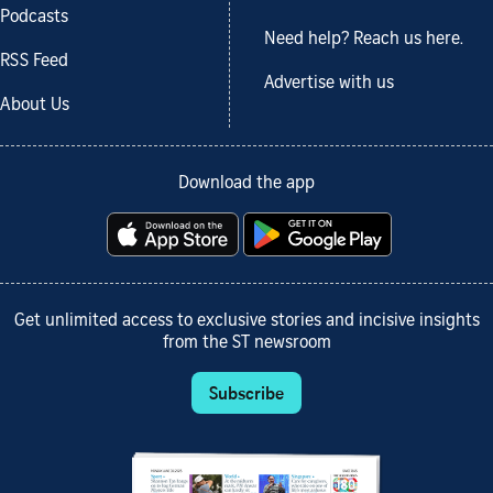
Podcasts
Need help? Reach us here.
RSS Feed
Advertise with us
About Us
Download the app
Get unlimited access to exclusive stories and incisive insights
from the ST newsroom
Subscribe