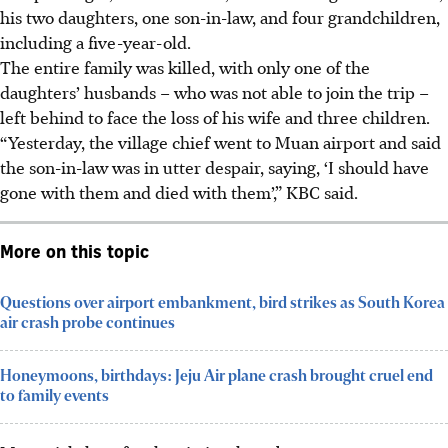
his two daughters, one son-in-law, and four grandchildren,
including a five-year-old.
The entire family was killed, with only one of the
daughters’ husbands – who was not able to join the trip –
left behind to face the loss of his wife and three children.
“Yesterday, the village chief went to Muan airport and said
the son-in-law was in utter despair, saying, ‘I should have
gone with them and died with them’,” KBC said.
More on this topic
Questions over airport embankment, bird strikes as South Korea
air crash probe continues
Honeymoons, birthdays: Jeju Air plane crash brought cruel end
to family events