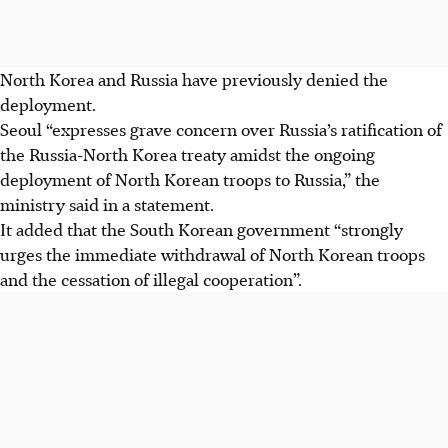
North Korea and Russia have previously denied the
deployment.
Seoul “expresses grave concern over Russia’s ratification of
the Russia-North Korea treaty amidst the ongoing
deployment of North Korean troops to Russia,” the
ministry said in a statement.
It added that the South Korean government “strongly
urges the immediate withdrawal of North Korean troops
and the cessation of illegal cooperation”.