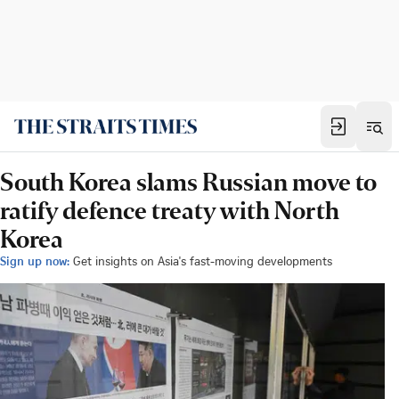
South Korea slams Russian move to
ratify defence treaty with North
Korea
Sign up now:
Get insights on Asia's fast-moving developments