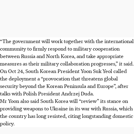
“The government will work together with the international
community to firmly respond to military cooperation
between Russia and North Korea, and take appropriate
measures as their military collaboration progresses,” it said.
On Oct 24, South Korean President Yoon Suk Yeol called
the deployment a “provocation that threatens global
security beyond the Korean Peninsula and Europe”, after
talks with Polish President Andrzej Duda.
Mr Yoon also said South Korea will “review” its stance on
providing weapons to Ukraine in its war with Russia, which
the country has long resisted, citing longstanding domestic
policy.