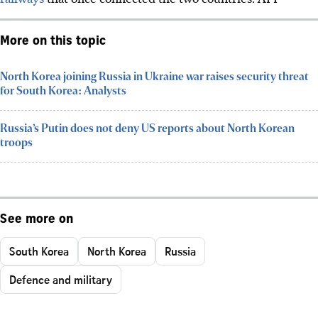
More on this topic
North Korea joining Russia in Ukraine war raises security threat
for South Korea: Analysts
Russia’s Putin does not deny US reports about North Korean
troops
See more on
South Korea
North Korea
Russia
Defence and military