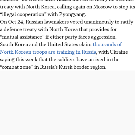
treaty with North Korea, calling again on Moscow to stop its
“illegal cooperation” with Pyongyang.
On Oct 24, Russian lawmakers voted unanimously to ratify
a defence treaty with North Korea that provides for
“mutual assistance” if either party faces aggression.
South Korea and the United States claim
thousands of
North Korean troops are training in Russia
, with Ukraine
saying this week that the soldiers have arrived in the
“combat zone” in Russia’s Kursk border region.