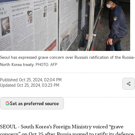
Seoul has expressed grave concern over Russia’s ratification of the Russia-
North Korea treaty.
PHOTO: AFP
Published
Oct 25, 2024, 02:04 PM
Updated
Oct 25, 2024, 03:23 PM
Set as preferred source
SEOUL - South Korea’s Foreign Ministry voiced “grave
concern” on Oct 25 after Russia moved to ratify its defence