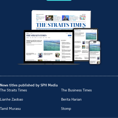
News titles published by SPH Media
The Straits Times
The Business Times
Lianhe Zaobao
Berita Harian
Tamil Murasu
Stomp