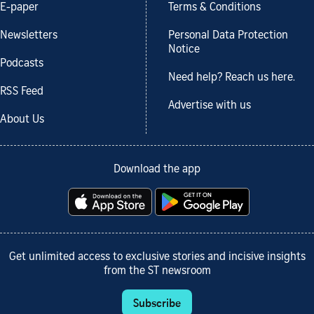
E-paper
Terms & Conditions
Newsletters
Personal Data Protection
Notice
Podcasts
Need help? Reach us here.
RSS Feed
Advertise with us
About Us
Download the app
Get unlimited access to exclusive stories and incisive insights
from the ST newsroom
Subscribe