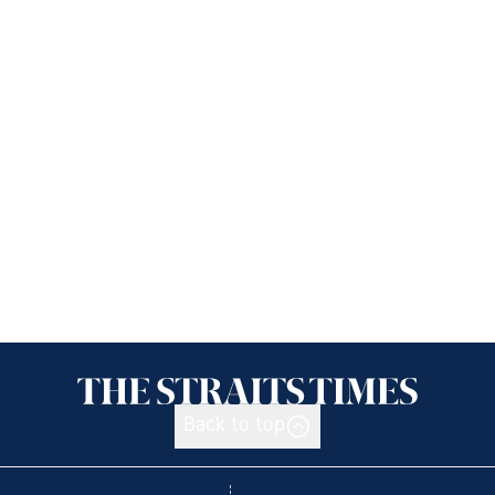
Back to top