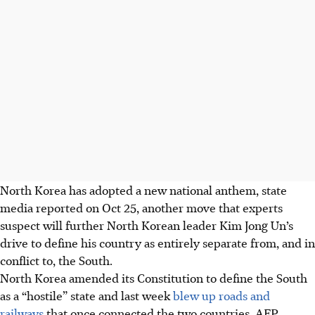
North Korea has adopted a new national anthem, state
media reported on Oct 25, another move that experts
suspect will further North Korean leader Kim Jong Un’s
drive to define his country as entirely separate from, and in
conflict to, the South.
North Korea amended its Constitution to define the South
as a “hostile” state and last week
blew up roads and
railways
that once connected the two countries.
AFP