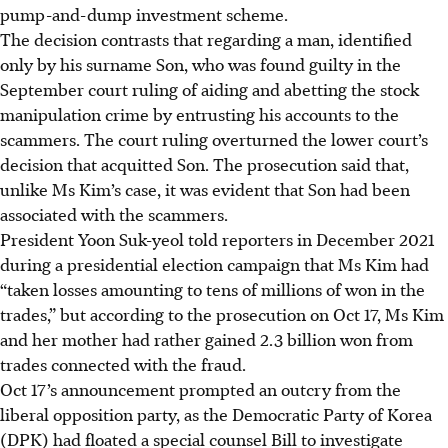
pump-and-dump investment scheme.
The decision contrasts that regarding a man, identified
only by his surname Son, who was found guilty in the
September court ruling of aiding and abetting the stock
manipulation crime by entrusting his accounts to the
scammers. The court ruling overturned the lower court’s
decision that acquitted Son. The prosecution said that,
unlike Ms Kim’s case, it was evident that Son had been
associated with the scammers.
President Yoon Suk-yeol told reporters in December 2021
during a presidential election campaign that Ms Kim had
“taken losses amounting to tens of millions of won in the
trades,” but according to the prosecution on Oct 17, Ms Kim
and her mother had rather gained 2.3 billion won from
trades connected with the fraud.
Oct 17’s announcement prompted an outcry from the
liberal opposition party, as the Democratic Party of Korea
(DPK) had floated a special counsel Bill to investigate