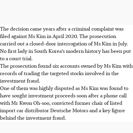
The decision came years after a criminal complaint was
filed against Ms Kim in April 2020. The prosecution
carried out a closed-door interrogation of Ms Kim in July.
No first lady in South Korea’s modern history has been put
to a court trial.
The prosecution found six accounts owned by Ms Kim with
records of trading the targeted stocks involved in the
investment fraud.
One of them was highly disputed as Ms Kim was found to
have sought investment proceeds soon after a phone call
with Mr Kwon Oh-soo, convicted former chair of listed
import car distributor Deutsche Motors and a key figure
behind the investment fraud.