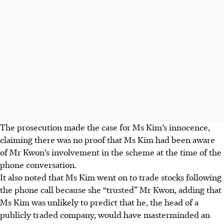
The prosecution made the case for Ms Kim’s innocence,
claiming there was no proof that Ms Kim had been aware
of Mr Kwon’s involvement in the scheme at the time of the
phone conversation.
It also noted that Ms Kim went on to trade stocks following
the phone call because she “trusted” Mr Kwon, adding that
Ms Kim was unlikely to predict that he, the head of a
publicly traded company, would have masterminded an