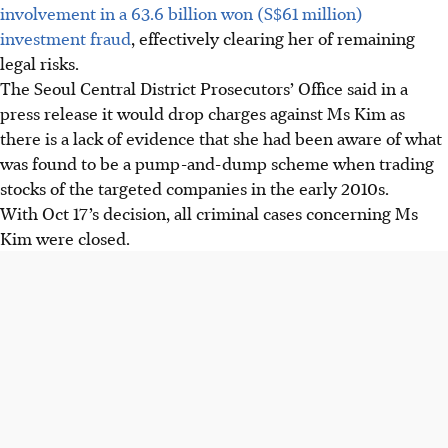
involvement in a 63.6 billion won (S$61 million)
investment fraud
, effectively clearing her of remaining
legal risks.
The Seoul Central District Prosecutors’ Office said in a
press release it would drop charges against Ms Kim as
there is a lack of evidence that she had been aware of what
was found to be a pump-and-dump scheme when trading
stocks of the targeted companies in the early 2010s.
With Oct 17’s decision, all criminal cases concerning Ms
Kim were closed.