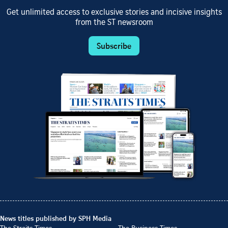
Get unlimited access to exclusive stories and incisive insights
from the ST newsroom
Subscribe
News titles published by SPH Media
The Straits Times
The Business Times