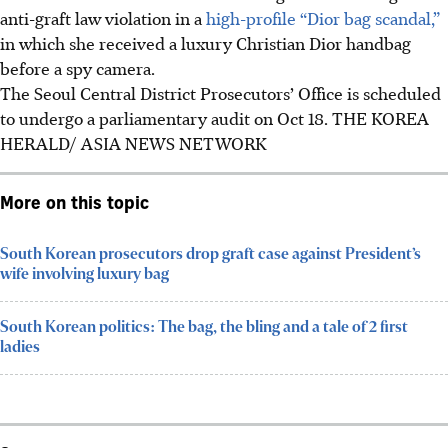
anti-graft law violation in a
high-profile “Dior bag scandal,”
in which she received a luxury Christian Dior handbag
before a spy camera.
The Seoul Central District Prosecutors’ Office is scheduled
to undergo a parliamentary audit on Oct 18. THE KOREA
HERALD/ ASIA NEWS NETWORK
More on this topic
South Korean prosecutors drop graft case against President’s
wife involving luxury bag
South Korean politics: The bag, the bling and a tale of 2 first
ladies