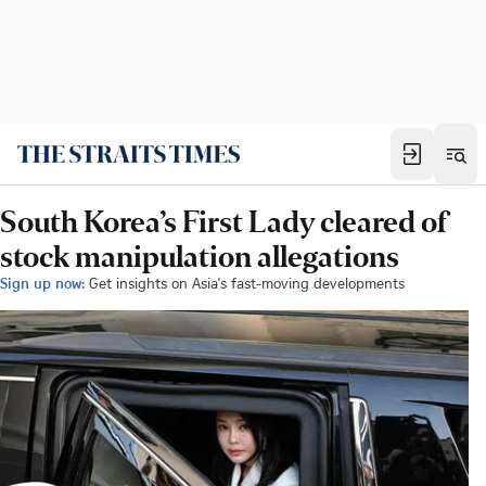
South Korea’s First Lady cleared of
stock manipulation allegations
Sign up now:
Get insights on Asia's fast-moving developments