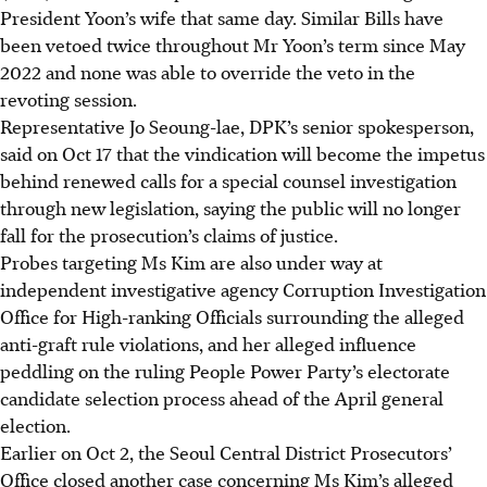
President Yoon’s wife that same day. Similar Bills have
been vetoed twice throughout Mr Yoon’s term since May
2022 and none was able to override the veto in the
revoting session.
Representative Jo Seoung-lae, DPK’s senior spokesperson,
said on Oct 17 that the vindication will become the impetus
behind renewed calls for a special counsel investigation
through new legislation, saying the public will no longer
fall for the prosecution’s claims of justice.
Probes targeting Ms Kim are also under way at
independent investigative agency Corruption Investigation
Office for High-ranking Officials surrounding the alleged
anti-graft rule violations, and her alleged influence
peddling on the ruling People Power Party’s electorate
candidate selection process ahead of the April general
election.
Earlier on Oct 2, the Seoul Central District Prosecutors’
Office closed another case concerning Ms Kim’s alleged