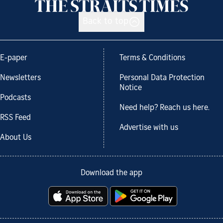
Back to top
E-paper
Terms & Conditions
Newsletters
Personal Data Protection
Notice
Podcasts
Need help? Reach us here.
RSS Feed
Advertise with us
About Us
Download the app