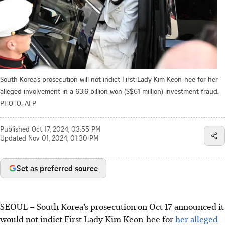
South Korea’s prosecution will not indict First Lady Kim Keon-hee for her
alleged involvement in a 63.6 billion won (S$61 million) investment fraud.
PHOTO: AFP
Published
Oct 17, 2024, 03:55 PM
Updated
Nov 01, 2024, 01:30 PM
Set as preferred source
SEOUL
–
South Korea’s prosecution on Oct 17 announced it
would not indict First Lady Kim Keon-hee for
her alleged