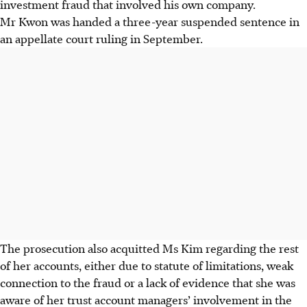
investment fraud that involved his own company.
Mr Kwon was handed a three-year suspended sentence in
an appellate court ruling in September.
The prosecution also acquitted Ms Kim regarding the rest
of her accounts, either due to statute of limitations, weak
connection to the fraud or a lack of evidence that she was
aware of her trust account managers’ involvement in the