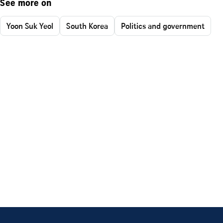
See more on
Yoon Suk Yeol
South Korea
Politics and government