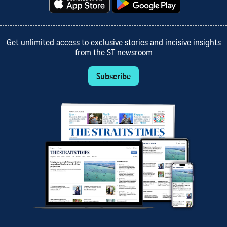
Get unlimited access to exclusive stories and incisive insights
from the ST newsroom
Subscribe