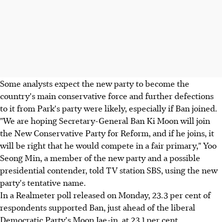
Some analysts expect the new party to become the
country's main conservative force and further defections
to it from Park's party were likely, especially if Ban joined.
"We are hoping Secretary-General Ban Ki Moon will join
the New Conservative Party for Reform, and if he joins, it
will be right that he would compete in a fair primary," Yoo
Seong Min, a member of the new party and a possible
presidential contender, told TV station SBS, using the new
party's tentative name.
In a Realmeter poll released on Monday, 23.3 per cent of
respondents supported Ban, just ahead of the liberal
Democratic Party's Moon Jae-in, at 23.1 per cent.