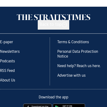
Back to top
E-paper
Terms & Conditions
Newsletters
Personal Data Protection
Notice
Podcasts
Need help? Reach us here.
RSS Feed
Advertise with us
About Us
Download the app