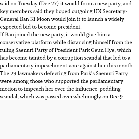
said on Tuesday (Dec 27) it would form a new party, and
key members said they hoped outgoing UN Secretary-
General Ban Ki Moon would join it to launch a widely
expected bid to become president.
If Ban joined the new party, it would give him a
conservative platform while distancing himself from the
ruling Saenuri Party of President Park Geun Hye, which
has become tainted by a corruption scandal that led to a
parliamentary impeachment vote against her this month.
The 29 lawmakers defecting from Park's Saenuri Party
were among those who supported the parliamentary
motion to impeach her over the influence-peddling
scandal, which was passed overwhelmingly on Dec 9.