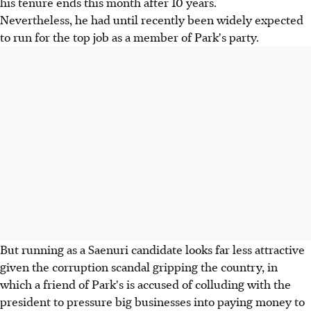
his tenure ends this month after 10 years.
Nevertheless, he had until recently been widely expected
to run for the top job as a member of Park's party.
But running as a Saenuri candidate looks far less attractive
given the corruption scandal gripping the country, in
which a friend of Park's is accused of colluding with the
president to pressure big businesses into paying money to