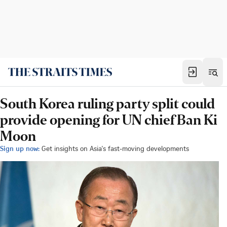
South Korea ruling party split could
provide opening for UN chief Ban Ki
Moon
Sign up now:
Get insights on Asia's fast-moving developments