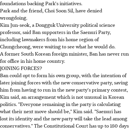
foundations backing Park's initiatives.
Park and the friend, Choi Soon Sil, have denied
wrongdoing.
Kim Jun-seok, a Dongguk University political science
professor, said Ban supporters in the Saenuri Party,
including lawmakers from his home region of
Chungcheong, were waiting to see what he would do.
A former South Korean foreign minister, Ban has never run
for office in his home country.
JOINING FORCES?
Ban could opt to form his own group, with the intention of
later joining forces with the new conservative party, saving
him from having to run in the new party's primary contest,
Kim said, an arrangement which is not unusual in Korean
politics. "Everyone remaining in the party is calculating
what their next move should be," Kim said. "Saenuri has
lost its identity and the new party will take the lead among
conservatives." The Constitutional Court has up to 180 days