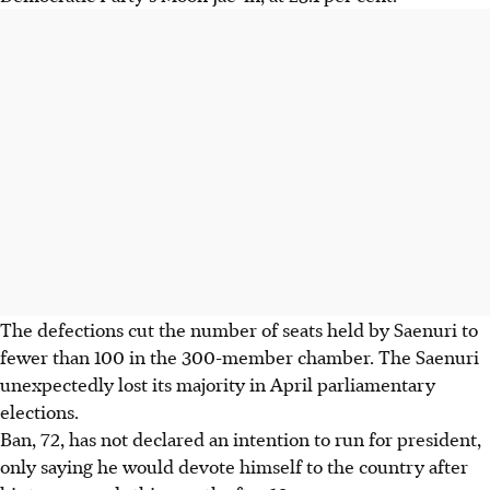
The defections cut the number of seats held by Saenuri to
fewer than 100 in the 300-member chamber. The Saenuri
unexpectedly lost its majority in April parliamentary
elections.
Ban, 72, has not declared an intention to run for president,
only saying he would devote himself to the country after