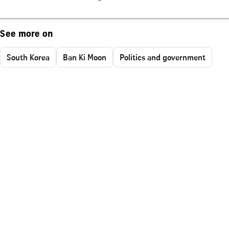
See more on
South Korea
Ban Ki Moon
Politics and government