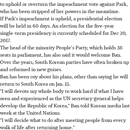
to uphold or overturn the impeachment vote against Park,
who has been stripped of her powers in the meantime.
If Park's impeachment is upheld, a presidential election
will be held in 60 days. An election for the five-year
single-term presidency is currently scheduled for Dec 20,
2017.
The head of the minority People's Party, which holds 38
seats in parliament, has also said it would welcome Ban.
Over the years, South Korean parties have often broken up
and reformed in new guises.
Ban has been coy about his plans, other than saying he will
return to South Korea on Jan. 15.
"I will devote my whole body to work hard if what I have
seen and experienced as the UN secretary-general helps
develop the Republic of Korea," Ban told Korean media last
week at the United Nations.
"I will decide what to do after meeting people from every
walk of life after returning home."