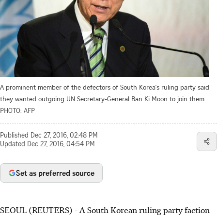
A prominent member of the defectors of South Korea's ruling party said
they wanted outgoing UN Secretary-General Ban Ki Moon to join them.
PHOTO: AFP
Published
Dec 27, 2016, 02:48 PM
Updated
Dec 27, 2016, 04:54 PM
Set as preferred source
SEOUL (REUTERS) - A South Korean ruling party faction