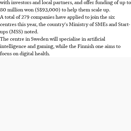
with investors and local partners, and offer funding of up to
80 million won (S$93,000) to help them scale up.
A total of 279 companies have applied to join the six
centres this year, the country's Ministry of SMEs and Start-
ups (MSS) noted.
The centre in Sweden will specialise in artificial
intelligence and gaming, while the Finnish one aims to
focus on digital health.