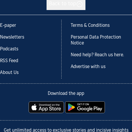
Back to top
E-paper
Terms & Conditions
Newsletters
Personal Data Protection
Notice
Podcasts
Need help? Reach us here.
RSS Feed
Advertise with us
About Us
Download the app
Get unlimited access to exclusive stories and incisive insights