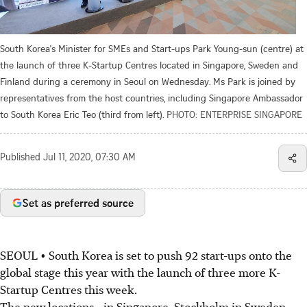
South Korea's Minister for SMEs and Start-ups Park Young-sun (centre) at
the launch of three K-Startup Centres located in Singapore, Sweden and
Finland during a ceremony in Seoul on Wednesday. Ms Park is joined by
representatives from the host countries, including Singapore Ambassador
to South Korea Eric Teo (third from left).
PHOTO: ENTERPRISE SINGAPORE
Published
Jul 11, 2020, 07:30 AM
Set as preferred source
SEOUL • South Korea is set to push 92 start-ups onto the
global stage this year with the launch of three more K-
Startup Centres this week.
The new locations - in Singapore, Stockholm in Sweden