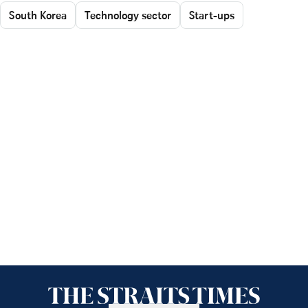
South Korea
Technology sector
Start-ups