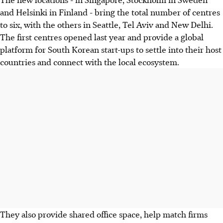
and Helsinki in Finland - bring the total number of centres
to six, with the others in Seattle, Tel Aviv and New Delhi.
The first centres opened last year and provide a global
platform for South Korean start-ups to settle into their host
countries and connect with the local ecosystem.
They also provide shared office space, help match firms