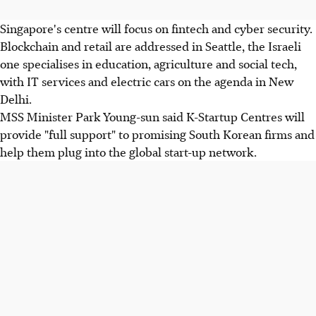
Singapore's centre will focus on fintech and cyber security.
Blockchain and retail are addressed in Seattle, the Israeli
one specialises in education, agriculture and social tech,
with IT services and electric cars on the agenda in New
Delhi.
MSS Minister Park Young-sun said K-Startup Centres will
provide "full support" to promising South Korean firms and
help them plug into the global start-up network.