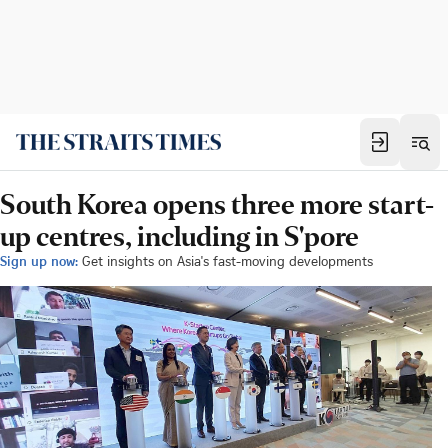
South Korea opens three more start-
up centres, including in S'pore
Sign up now:
Get insights on Asia's fast-moving developments