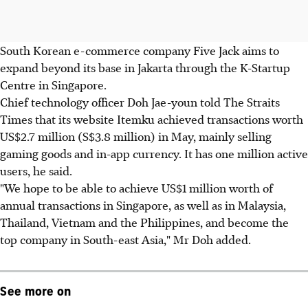
South Korean e-commerce company Five Jack aims to
expand beyond its base in Jakarta through the K-Startup
Centre in Singapore.
Chief technology officer Doh Jae-youn told The Straits
Times that its website Itemku achieved transactions worth
US$2.7 million (S$3.8 million) in May, mainly selling
gaming goods and in-app currency. It has one million active
users, he said.
"We hope to be able to achieve US$1 million worth of
annual transactions in Singapore, as well as in Malaysia,
Thailand, Vietnam and the Philippines, and become the
top company in South-east Asia," Mr Doh added.
See more on