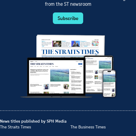
from the ST newsroom
Subscribe
News titles published by SPH Media
The Straits Times
The Business Times