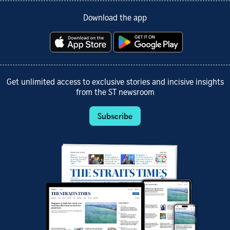
Download the app
Get unlimited access to exclusive stories and incisive insights
from the ST newsroom
Subscribe