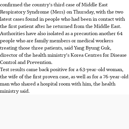
confirmed the country's third case of Middle East
Respiratory Syndrome (Mers) on Thursday, with the two
latest cases found in people who had been in contact with
the first patient after he returned from the Middle East.
Authorities have also isolated as a precaution another 64
people who are family members or medical workers
treating those three patients, said Yang Byung Guk,
director of the health ministry's Korea Centres for Disease
Control and Prevention.
Test results came back positive for a 63-year-old woman,
the wife of the first proven case, as well as for a 76-year-old
man who shared a hospital room with him, the health
ministry said.