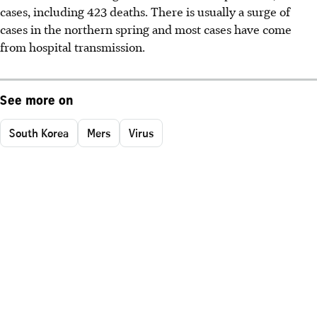
cases, including 423 deaths. There is usually a surge of
cases in the northern spring and most cases have come
from hospital transmission.
See more on
South Korea
Mers
Virus