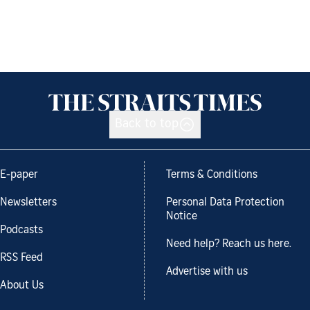
Back to top
E-paper
Terms & Conditions
Newsletters
Personal Data Protection
Notice
Podcasts
Need help? Reach us here.
RSS Feed
Advertise with us
About Us