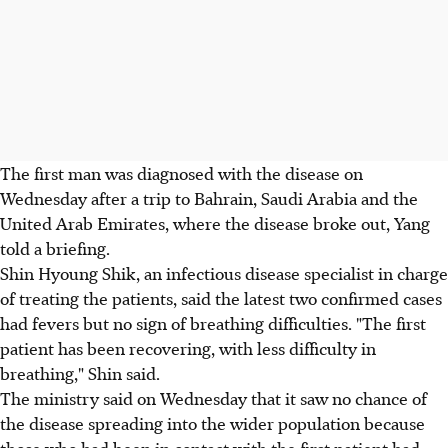
The first man was diagnosed with the disease on
Wednesday after a trip to Bahrain, Saudi Arabia and the
United Arab Emirates, where the disease broke out, Yang
told a briefing.
Shin Hyoung Shik, an infectious disease specialist in charge
of treating the patients, said the latest two confirmed cases
had fevers but no sign of breathing difficulties. "The first
patient has been recovering, with less difficulty in
breathing," Shin said.
The ministry said on Wednesday that it saw no chance of
the disease spreading into the wider population because