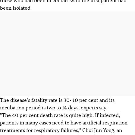
those who had been in contact with the first patient had
been isolated.
The disease's fatality rate is 30-40 per cent and its
incubation period is two to 14 days, experts say.
"The 40 per cent death rate is quite high. If infected,
patients in many cases need to have artificial respiration
treatments for respiratory failures," Choi Jun Yong, an