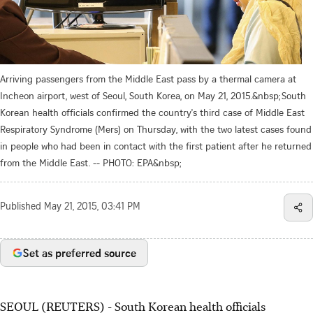
Arriving passengers from the Middle East pass by a thermal camera at
Incheon airport, west of Seoul, South Korea, on May 21, 2015.&nbsp;South
Korean health officials confirmed the country's third case of Middle East
Respiratory Syndrome (Mers) on Thursday, with the two latest cases found
in people who had been in contact with the first patient after he returned
from the Middle East. -- PHOTO: EPA&nbsp;
Published
May 21, 2015, 03:41 PM
Set as preferred source
SEOUL (REUTERS) - South Korean health officials