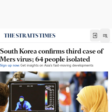
South Korea confirms third case of
Mers virus; 64 people isolated
Sign up now:
Get insights on Asia's fast-moving developments