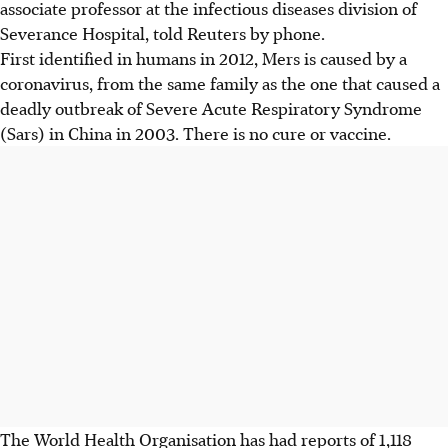
associate professor at the infectious diseases division of
Severance Hospital, told Reuters by phone.
First identified in humans in 2012, Mers is caused by a
coronavirus, from the same family as the one that caused a
deadly outbreak of Severe Acute Respiratory Syndrome
(Sars) in China in 2003. There is no cure or vaccine.
The World Health Organisation has had reports of 1,118